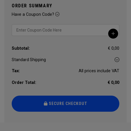
ORDER SUMMARY
Have a Coupon Code?
Subtotal:
€ 0,00
Tax:
All prices include VAT
Order Total:
€ 0,00
SECURE CHECKOUT