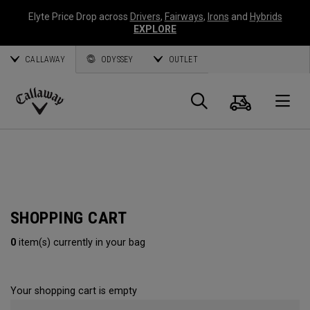
Elyte Price Drop across
Drivers
,
Fairways
,
Irons
and
Hybrids
EXPLORE
CALLAWAY
ODYSSEY
OUTLET
Cart
Search
O
Callaway
Golf
SHOPPING CART
0
item(s) currently in your bag
Your shopping cart is empty