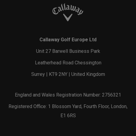
Callaway Golf Europe Ltd
Unit 27 Barwell Business Park
Leatherhead Road Chessington
Surrey | KT9 2NY | United Kingdom
England and Wales Registration Number: 2756321
Registered Office: 1 Blossom Yard, Fourth Floor, London,
E1 6RS