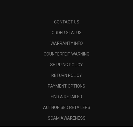
CONTACT US
ORDER STATUS
WARRANTY INFO
COUNTERFEIT WARNING
SHIPPING POLICY
RETURN POLICY
PAYMENT OPTIONS
FIND A RETAILER
AUTHORISED RETAILERS
SCAM AWARENESS
CALLAWAY CLUB