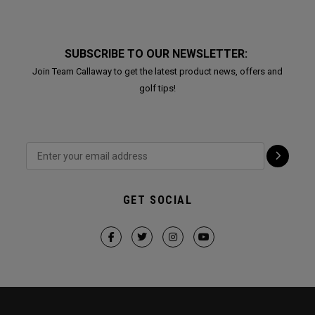
SUBSCRIBE TO OUR NEWSLETTER:
Join Team Callaway to get the latest product news, offers and
golf tips!
GET SOCIAL