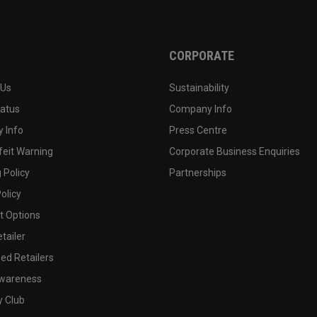
CORPORATE
 Us
Sustainability
tatus
Company Info
 Info
Press Centre
feit Warning
Corporate Business Enquiries
 Policy
Partnerships
olicy
 Options
tailer
ed Retailers
wareness
y Club