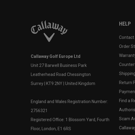
HELP
Contact
Order S
Warranty
Callaway Golf Europe Ltd
Counter
Unit 27 Barwell Business Park
Shipping
Leatherhead Road Chessington
Return P
Surrey | KT9 2NY | United Kingdom
Payment
Find a Re
England and Wales Registration Number:
Authoris
2756321
Scam A
Registered Office: 1 Blossom Yard, Fourth
Callawa
Floor, London, E1 6RS