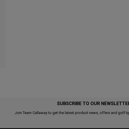
SUBSCRIBE TO OUR NEWSLETTE
Join Team Callaway to get the latest product news, offers and golf ti