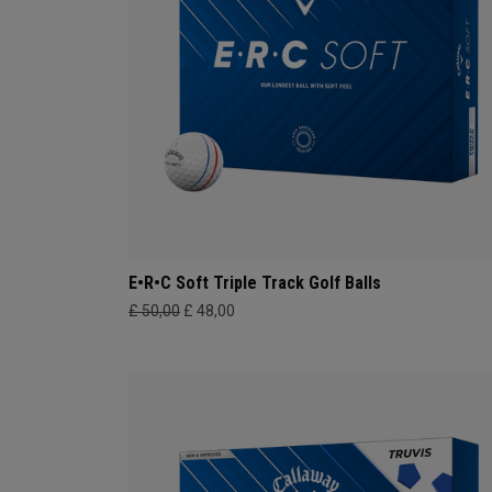
E•R•C Soft Triple Track Golf Balls
£ 50,00
£ 48,00