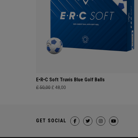
E•R•C Soft Truvis Blue Golf Balls
£ 50,00
£ 48,00
GET SOCIAL