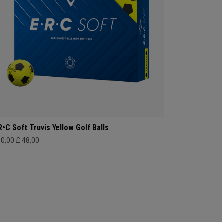
R•C Soft Truvis Yellow Golf Balls
50,00
£ 48,00