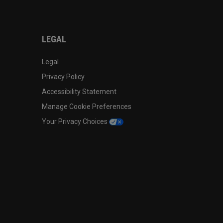
LEGAL
Legal
Privacy Policy
Accessibility Statement
Manage Cookie Preferences
Your Privacy Choices