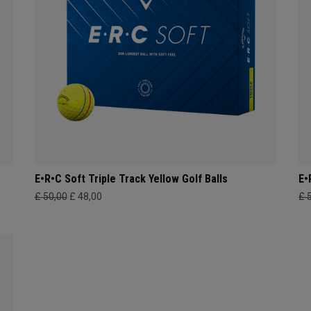
E•R•C Soft Triple Track Yellow Golf Balls
E•
£ 50,00
£ 48,00
£ 