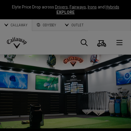
Elyte Price Drop across
Drivers
,
Fairways
,
Irons
and
Hybrids
EXPLORE
CALLAWAY
ODYSSEY
OUTLET
Panier
Recherch
O
Callaway
Golf