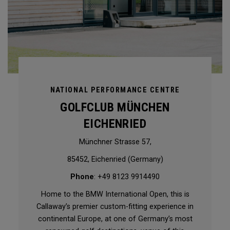
NATIONAL PERFORMANCE CENTRE
GOLFCLUB MÜNCHEN
EICHENRIED
Münchner Strasse 57,
85452, Eichenried (Germany)
Phone
: +49 8123 9914490
Home to the BMW International Open, this is
Callaway’s premier custom-fitting experience in
continental Europe, at one of Germany’s most