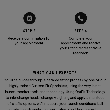
STEP 3
STEP 4
Receive a confirmation for
Complete your
your appointment.
appointment and receive
your Fitting representative
feedback.
WHAT CAN I EXPECT?
You’ll be guided through a detailed fitting process by one of our
highly-trained Custom-Fit Specialists, using the very latest
launch monitor tools and technology. Using OptiFit Technology
to interchange heads, change weighting and apply a multitude
of shafts options, we’ll measure your launch conditions, ball
speeds, launch angles and spin rates. You’ll leave us with an