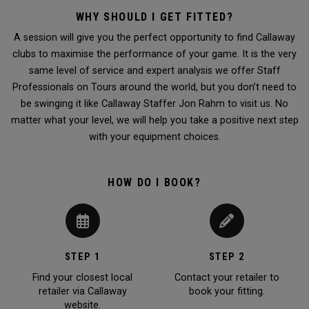
WHY SHOULD I GET FITTED?
A session will give you the perfect opportunity to find Callaway
clubs to maximise the performance of your game. It is the very
same level of service and expert analysis we offer Staff
Professionals on Tours around the world, but you don’t need to
be swinging it like Callaway Staffer Jon Rahm to visit us. No
matter what your level, we will help you take a positive next step
with your equipment choices.
HOW DO I BOOK?
STEP 1
STEP 2
Find your closest local
Contact your retailer to
retailer via Callaway
book your fitting.
website.