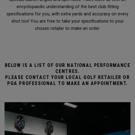
encyclopaedic understanding of the best club-fitting
specifications for you, with extra yards and accuracy on every
shot too! You are free to take your specifications to your
chosen retailer to make an order.
BELOW IS A LIST OF OUR NATIONAL PERFORMANCE
CENTRES.
PLEASE CONTACT YOUR LOCAL GOLF RETAILER OR
PGA PROFESSIONAL TO MAKE AN APPOINTMENT.