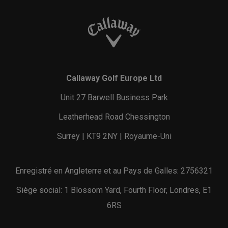
Callaway Golf Europe Ltd
Unit 27 Barwell Business Park
Leatherhead Road Chessington
Surrey | KT9 2NY | Royaume-Uni
Enregistré en Angleterre et au Pays de Galles: 2756321
Siège social: 1 Blossom Yard, Fourth Floor, Londres, E1
6RS