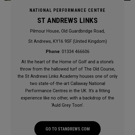
NATIONAL PERFORMANCE CENTRE
ST ANDREWS LINKS
Pilmour House, Old Guardbridge Road,
St Andrews, KY16 9SF (United Kingdom)
Phone
: 01334 466606
At the heart of the Home of Golf and a stone’s
throw from the hallowed turf of The Old Course,
the St Andrews Links Academy houses one of only
two state-of-the-art Callaway National
Performance Centres in the UK. It’s a fitting
experience like no other, with a backdrop of the
‘Auld Grey Toon’.
GO TO STANDREWS.COM