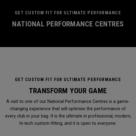
GET CUSTOM FIT FOR ULTIMATE PERFORMANCE
NATIONAL PERFORMANCE CENTRES
GET CUSTOM FIT FOR ULTIMATE PERFORMANCE
TRANSFORM YOUR GAME
A visit to one of our National Performance Centres is a game-
changing experience that will optimise the performance of
every club in your bag. It is the ultimate in professional, modern,
hi-tech custom-fitting, and it is open to everyone.