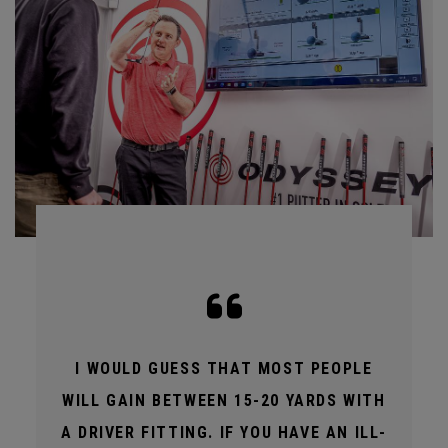
I WOULD GUESS THAT MOST PEOPLE
WILL GAIN BETWEEN 15-20 YARDS WITH
A DRIVER FITTING. IF YOU HAVE AN ILL-