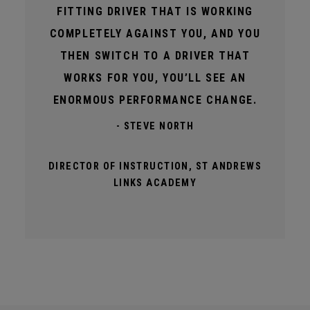
FITTING DRIVER THAT IS WORKING
COMPLETELY AGAINST YOU, AND YOU
THEN SWITCH TO A DRIVER THAT
WORKS FOR YOU, YOU’LL SEE AN
ENORMOUS PERFORMANCE CHANGE.
- STEVE NORTH
DIRECTOR OF INSTRUCTION, ST ANDREWS
LINKS ACADEMY