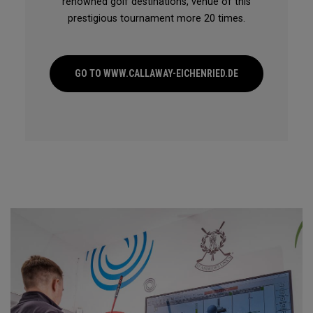
renowned golf destinations, venue of this
prestigious tournament more 20 times.
GO TO WWW.CALLAWAY-EICHENRIED.DE