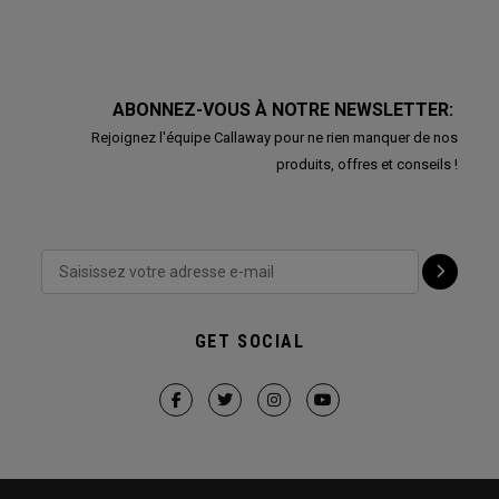
ABONNEZ-VOUS À NOTRE NEWSLETTER:
Rejoignez l'équipe Callaway pour ne rien manquer de nos
produits, offres et conseils !
GET SOCIAL