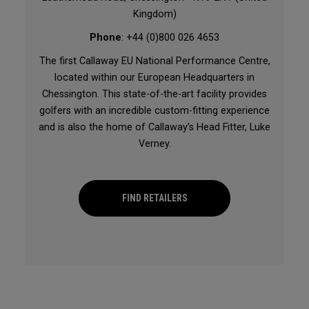
Kingdom)
Phone
: +44 (0)800 026 4653
The first Callaway EU National Performance Centre,
located within our European Headquarters in
Chessington. This state-of-the-art facility provides
golfers with an incredible custom-fitting experience
and is also the home of Callaway’s Head Fitter, Luke
Verney.
FIND RETAILERS