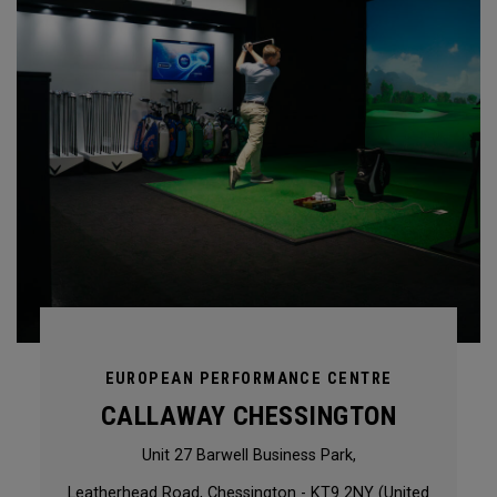
EUROPEAN PERFORMANCE CENTRE
CALLAWAY CHESSINGTON
Unit 27 Barwell Business Park,
Leatherhead Road, Chessington - KT9 2NY (United