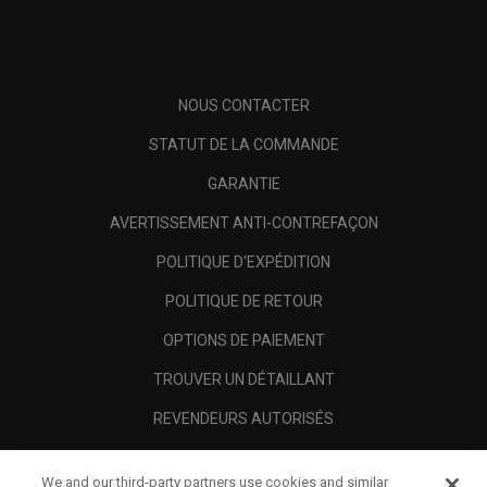
NOUS CONTACTER
STATUT DE LA COMMANDE
GARANTIE
AVERTISSEMENT ANTI-CONTREFAÇON
POLITIQUE D'EXPÉDITION
POLITIQUE DE RETOUR
OPTIONS DE PAIEMENT
TROUVER UN DÉTAILLANT
REVENDEURS AUTORISÉS
SCAM AWARENESS
We and our third-party partners use cookies and similar