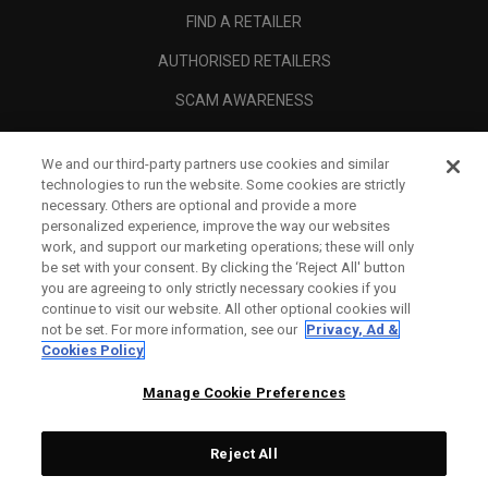
FIND A RETAILER
AUTHORISED RETAILERS
SCAM AWARENESS
CALLAWAY CLUB
We and our third-party partners use cookies and similar
CORPORATE
technologies to run the website. Some cookies are strictly
necessary. Others are optional and provide a more
LEGAL
personalized experience, improve the way our websites
work, and support our marketing operations; these will only
be set with your consent. By clicking the ‘Reject All' button
you are agreeing to only strictly necessary cookies if you
continue to visit our website. All other optional cookies will
not be set. For more information, see our
Privacy, Ad &
Cookies Policy
Manage Cookie Preferences
Reject All