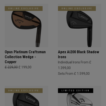
ONLINE EXCLUSIVE
ONLINE EXCLUSIVE
Opus Platinum Craftsman
Apex Ai200 Black Shadow
Collection Wedge -
Irons
Copper
Individual Irons From £
£ 229,00
£ 199,00
1.399,00
Sets From £ 1.599,00
ONLINE EXCLUSIVE
LIMITED EDITION