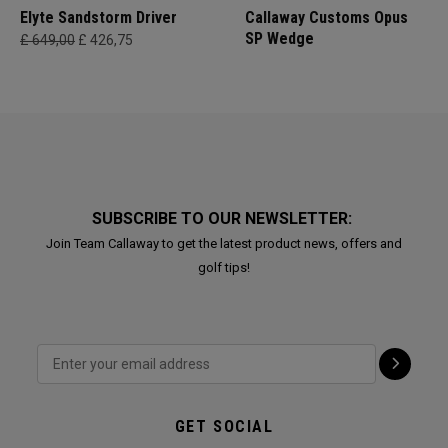
Elyte Sandstorm Driver
Callaway Customs Opus
SP Wedge
£ 649,00
£ 426,75
SUBSCRIBE TO OUR NEWSLETTER:
Join Team Callaway to get the latest product news, offers and
golf tips!
GET SOCIAL