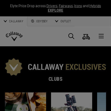
Elyte Price Drop across
Drivers
,
Fairways
,
Irons
and
Hybrids
EXPLORE
CALLAWAY
ODYSSEY
OUTLET
Cart
Search
O
Callaway
Golf
CLUBS