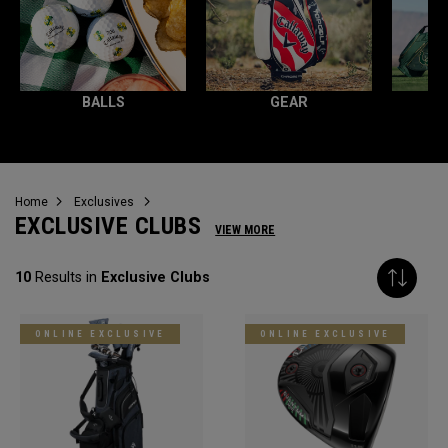
BALLS
GEAR
Home
Exclusives
EXCLUSIVE CLUBS
VIEW MORE
10
Results in
Exclusive Clubs
ONLINE EXCLUSIVE
ONLINE EXCLUSIVE