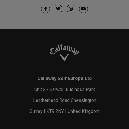
Callaway Golf Europe Ltd
Unit 27 Barwell Business Park
Leatherhead Road Chessington
Surrey | KT9 2NY | United Kingdom