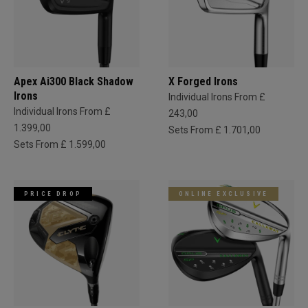
Apex Ai300 Black Shadow
X Forged Irons
Irons
Individual Irons From £
Individual Irons From £
243,00
1.399,00
Sets From £ 1.701,00
Sets From £ 1.599,00
PRICE DROP
ONLINE EXCLUSIVE