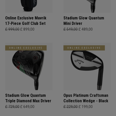
Online Exclusive Mavrik
Stadium Glow Quantum
17-Piece Golf Club Set
Mini Driver
£ 999,00
£ 899,00
£ 549,00
£ 489,00
ONLINE EXCLUSIVE
ONLINE EXCLUSIVE
Stadium Glow Quantum
Opus Platinum Craftsman
Triple Diamond Max Driver
Collection Wedge - Black
£ 729,00
£ 649,00
£ 229,00
£ 199,00