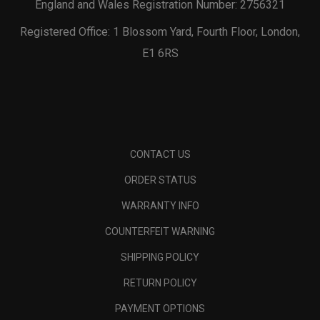
England and Wales Registration Number: 2756321
Registered Office: 1 Blossom Yard, Fourth Floor, London,
E1 6RS
CONTACT US
ORDER STATUS
WARRANTY INFO
COUNTERFEIT WARNING
SHIPPING POLICY
RETURN POLICY
PAYMENT OPTIONS