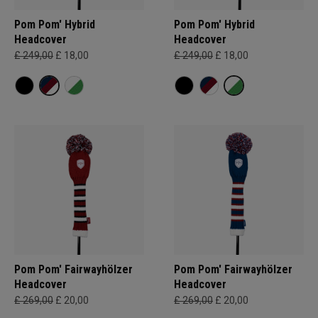
Pom Pom' Hybrid
Pom Pom' Hybrid
Headcover
Headcover
£ 249,00
£ 18,00
£ 249,00
£ 18,00
Pom Pom' Fairwayhölzer
Pom Pom' Fairwayhölzer
Headcover
Headcover
£ 269,00
£ 20,00
£ 269,00
£ 20,00