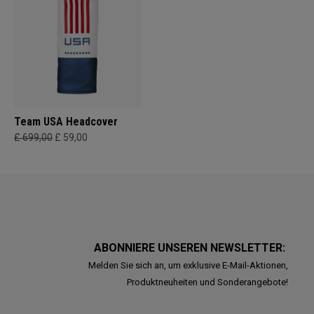
Team USA Headcover
£ 699,00
£ 59,00
ABONNIERE UNSEREN NEWSLETTER:
Melden Sie sich an, um exklusive E-Mail-Aktionen,
Produktneuheiten und Sonderangebote!