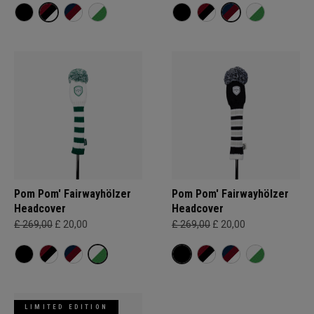
Pom Pom' Fairwayhölzer
Pom Pom' Fairwayhölzer
Headcover
Headcover
£ 269,00
£ 20,00
£ 269,00
£ 20,00
LIMITED EDITION