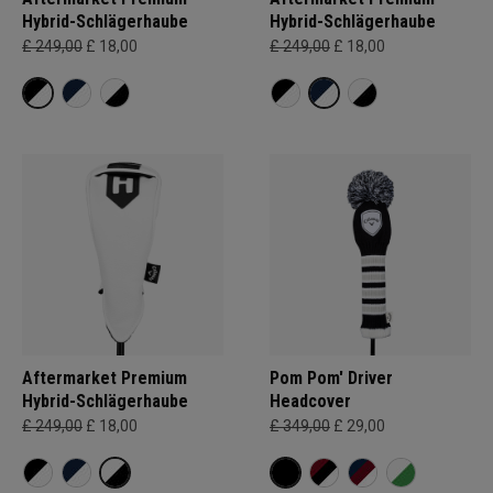
Hybrid-Schlägerhaube
Hybrid-Schlägerhaube
£ 249,00
£ 18,00
£ 249,00
£ 18,00
Aftermarket Premium
Pom Pom' Driver
Hybrid-Schlägerhaube
Headcover
£ 249,00
£ 18,00
£ 349,00
£ 29,00