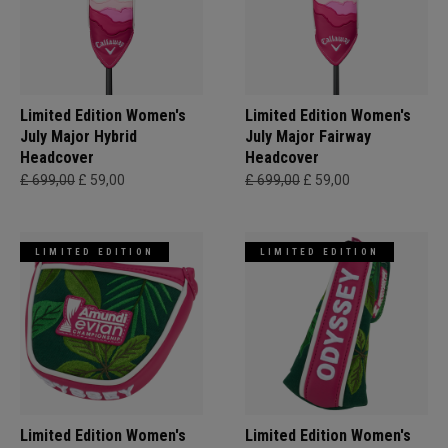
Limited Edition Women's
Limited Edition Women's
July Major Hybrid
July Major Fairway
Headcover
Headcover
£ 699,00
£ 59,00
£ 699,00
£ 59,00
LIMITED EDITION
LIMITED EDITION
Limited Edition Women's
Limited Edition Women's