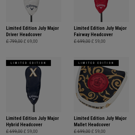
Limited Edition July Major
Limited Edition July Major
Driver Headcover
Fairway Headcover
£ 799,00
£ 69,00
£ 699,00
£ 59,00
LIMITED EDITION
LIMITED EDITION
Limited Edition July Major
Limited Edition July Major
Hybrid Headcover
Mallet Headcover
£ 699,00
£ 59,00
£ 699,00
£ 59,00