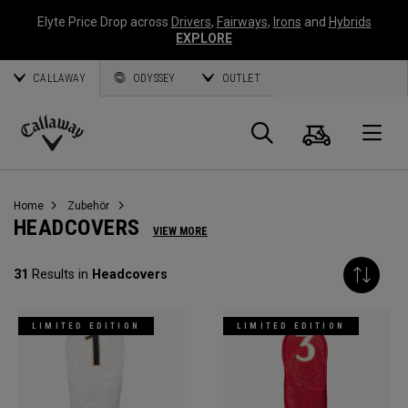
Elyte Price Drop across
Drivers
,
Fairways
,
Irons
and
Hybrids
EXPLORE
CALLAWAY
ODYSSEY
OUTLET
Warenk
Suche
O
Callaway
Golf
Home
Zubehör
HEADCOVERS
VIEW MORE
31
Results in
Headcovers
LIMITED EDITION
LIMITED EDITION