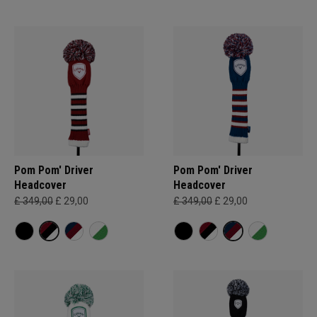
Pom Pom' Driver
Pom Pom' Driver
Headcover
Headcover
£ 349,00
£ 29,00
£ 349,00
£ 29,00