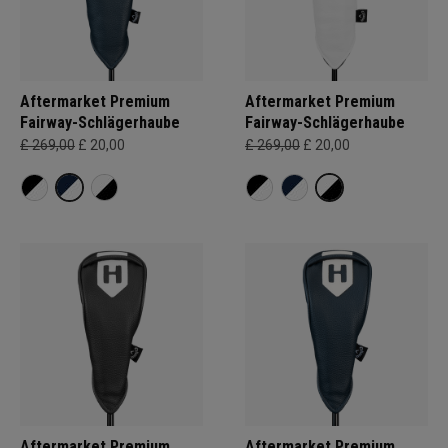
Aftermarket Premium
Aftermarket Premium
Fairway-Schlägerhaube
Fairway-Schlägerhaube
£ 269,00
£ 20,00
£ 269,00
£ 20,00
Aftermarket Premium
Aftermarket Premium