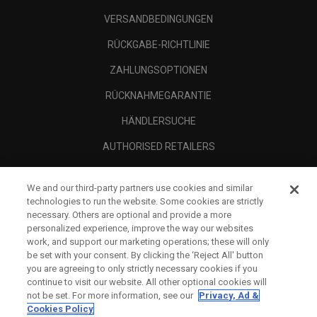
VERSANDBEDINGUNGEN
RÜCKGABE-RICHTLINIE
ZAHLUNGSOPTIONEN
RÜCKNAHMEGARANTIE
HÄNDLERSUCHE
AUTHORISED RETAILERS
SCAM AWARENESS
We and our third-party partners use cookies and similar
UNTERNEHMENSPROFIL
technologies to run the website. Some cookies are strictly
necessary. Others are optional and provide a more
RECHTLICHES-
personalized experience, improve the way our websites
work, and support our marketing operations; these will only
be set with your consent. By clicking the ‘Reject All' button
you are agreeing to only strictly necessary cookies if you
continue to visit our website. All other optional cookies will
not be set. For more information, see our
Privacy, Ad &
Cookies Policy