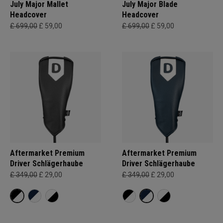
July Major Mallet
July Major Blade
Headcover
Headcover
£ 699,00
£ 59,00
£ 699,00
£ 59,00
Aftermarket Premium
Aftermarket Premium
Driver Schlägerhaube
Driver Schlägerhaube
£ 349,00
£ 29,00
£ 349,00
£ 29,00