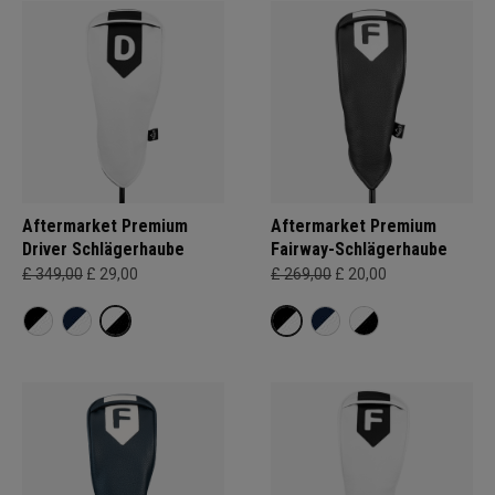
Aftermarket Premium
Aftermarket Premium
Driver Schlägerhaube
Fairway-Schlägerhaube
£ 349,00
£ 29,00
£ 269,00
£ 20,00