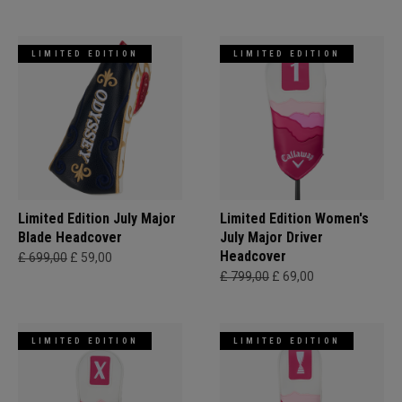
LIMITED EDITION
LIMITED EDITION
Limited Edition July Major
Limited Edition Women's
Blade Headcover
July Major Driver
Headcover
£ 699,00
£ 59,00
£ 799,00
£ 69,00
LIMITED EDITION
LIMITED EDITION