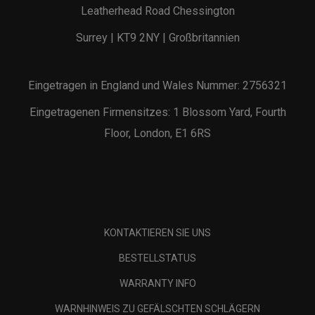
Leatherhead Road Chessington
Surrey | KT9 2NY | Großbritannien
Eingetragen in England und Wales Nummer: 2756321
Eingetragenen Firmensitzes: 1 Blossom Yard, Fourth
Floor, London, E1 6RS
KONTAKTIEREN SIE UNS
BESTELLSTATUS
WARRANTY INFO
WARNHINWEIS ZU GEFÄLSCHTEN SCHLÄGERN