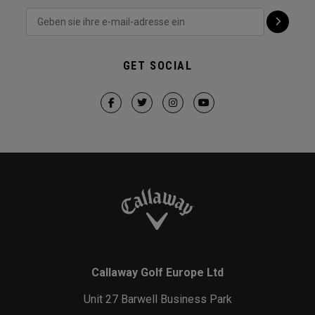
GET SOCIAL
Callaway Golf Europe Ltd
Unit 27 Barwell Business Park