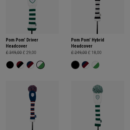
Pom Pom' Driver
Pom Pom' Hybrid
Headcover
Headcover
£ 349,00
£ 29,00
£ 249,00
£ 18,00