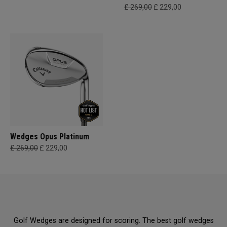
£ 269,00
£ 229,00
Wedges Opus Platinum
£ 269,00
£ 229,00
Golf Wedges are designed for scoring. The best golf wedges