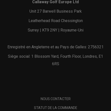
Callaway Golf Europe Ltd
Unit 27 Barwell Business Park
Leatherhead Road Chessington
Surrey | KT9 2NY | Royaume-Uni
Enregistré en Angleterre et au Pays de Galles: 2756321
Siège social: 1 Blossom Yard, Fourth Floor, Londres, E1
6RS
NOUS CONTACTER
STATUT DE LA COMMANDE