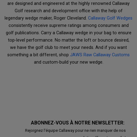
are designed and engineered at the highly renowned Callaway
Golf research and development office with the help of
legendary wedge maker, Roger Cleveland.
Callaway Golf Wedges
consistently receive supreme ratings among consumers and
golf publications. Carry a Callaway wedge in your bag to ensure
top-level performance. No matter the loft or bounce desired,
we have the golf club to meet your needs. And if you want
something a bit different, shop
JAWS Raw Callaway Customs
and custom-build your new wedge.
ABONNEZ-VOUS À NOTRE NEWSLETTER:
Rejoignez l'équipe Callaway pour ne rien manquer de nos