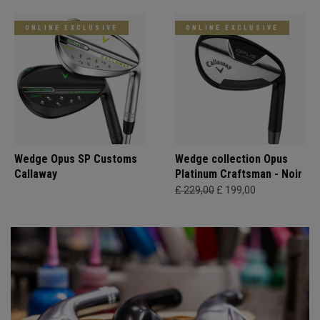
ONLINE EXCLUSIVE
ONLINE EXCLUSIVE
Wedge Opus SP Customs
Wedge collection Opus
Callaway
Platinum Craftsman - Noir
£ 229,00
£ 199,00