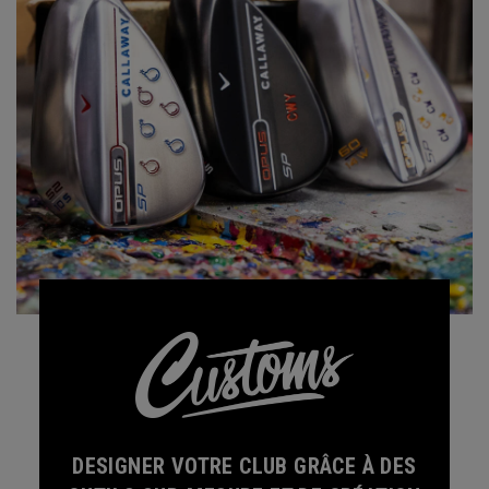
DESIGNER VOTRE CLUB GRÂCE À DES