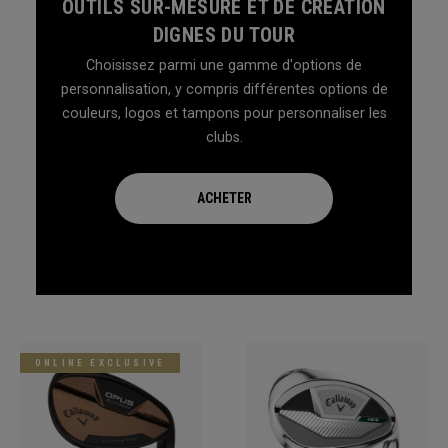
OUTILS SUR-MESURE ET DE CRÉATION
DIGNES DU TOUR
Choisissez parmi une gamme d'options de
personnalisation, y compris différentes options de
couleurs, logos et tampons pour personnaliser les
clubs.
ACHETER
ONLINE EXCLUSIVE