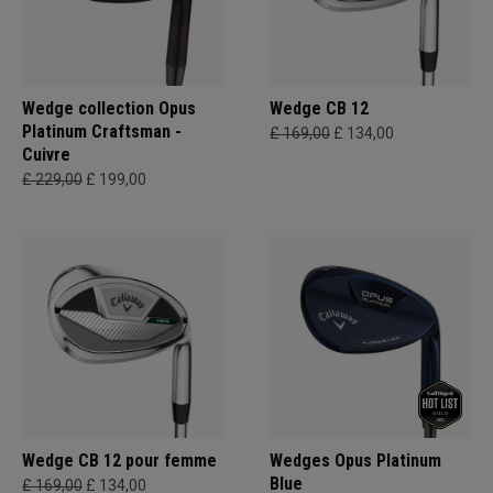
Wedge collection Opus
Wedge CB 12
Platinum Craftsman -
£ 169,00
£ 134,00
Cuivre
£ 229,00
£ 199,00
Wedge CB 12 pour femme
Wedges Opus Platinum
Blue
£ 169,00
£ 134,00