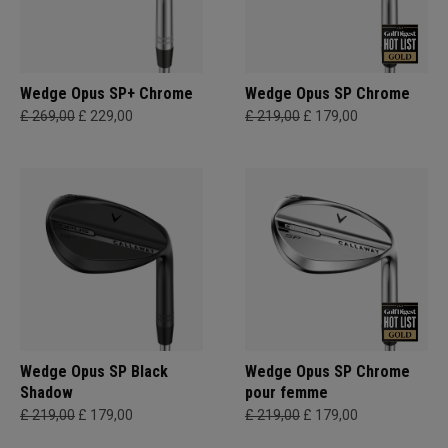
Wedge Opus SP+ Chrome
Wedge Opus SP Chrome
£ 269,00
£ 229,00
£ 219,00
£ 179,00
Wedge Opus SP Black
Wedge Opus SP Chrome
Shadow
pour femme
£ 219,00
£ 179,00
£ 219,00
£ 179,00