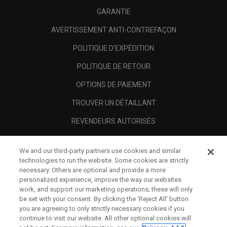
GARANTIE
AVERTISSEMENT ANTI-CONTREFAÇON
POLITIQUE D'EXPÉDITION
POLITIQUE DE RETOUR
OPTIONS DE PAIEMENT
TROUVER UN DÉTAILLANT
REVENDEURS AUTORISÉS
SCAM AWARENESS
We and our third-party partners use cookies and similar
A PROPOS
technologies to run the website. Some cookies are strictly
necessary. Others are optional and provide a more
MENTIONS LÉGALES
personalized experience, improve the way our websites
work, and support our marketing operations; these will only
be set with your consent. By clicking the ‘Reject All' button
you are agreeing to only strictly necessary cookies if you
continue to visit our website. All other optional cookies will