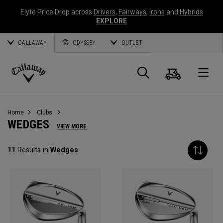
Elyte Price Drop across
Drivers
,
Fairways
,
Irons
and
Hybrids
EXPLORE
CALLAWAY
ODYSSEY
OUTLET
Panier
Recherch
O
Callaway
Golf
Home
Clubs
WEDGES
VIEW MORE
11
Results in
Wedges