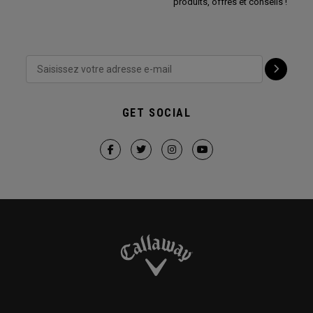
produits, offres et conseils !
GET SOCIAL