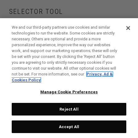
SELECTOR TOOL
Find the golf balls
We and our third-party partners use cookies and similar
technologies to run the website. Some cookies are strictly
necessary. Others are optional and provide a more
that are right for
personalized experience, improve the way our websites
work, and support our marketing operations; these will only
your game
be set with your consent. By clicking the ‘Reject All' button
you are agreeing to only strictly necessary cookies if you
continue to visit our website. All other optional cookies will
not be set. For more information, see our
Privacy, Ad &
Cookies Policy
GET STARTED
Manage Cookie Preferences
Reject All
Accept All