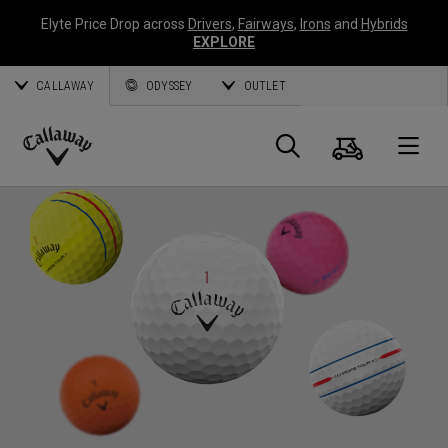
Elyte Price Drop across
Drivers
,
Fairways
,
Irons
and
Hybrids
EXPLORE
CALLAWAY
ODYSSEY
OUTLET
Cart
Search
O
Callaway
Golf