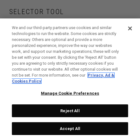
SELECTOR TOOL
Find the golf balls
We and our third-party partners use cookies and similar
technologies to run the website. Some cookies are strictly
necessary. Others are optional and provide a more
that are right for
personalized experience, improve the way our websites
work, and support our marketing operations; these will only
your game
be set with your consent. By clicking the ‘Reject All' button
you are agreeing to only strictly necessary cookies if you
continue to visit our website. All other optional cookies will
not be set. For more information, see our
Privacy, Ad &
Cookies Policy
GET STARTED
Manage Cookie Preferences
Reject All
Accept All