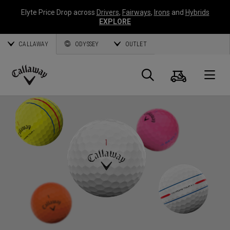
Elyte Price Drop across
Drivers
,
Fairways
,
Irons
and
Hybrids
EXPLORE
CALLAWAY
ODYSSEY
OUTLET
Cart
Search
O
Callaway
Golf