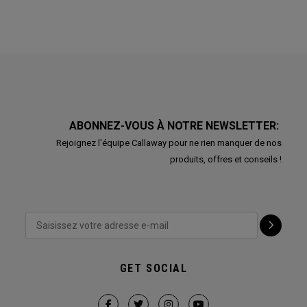
ABONNEZ-VOUS À NOTRE NEWSLETTER:
Rejoignez l'équipe Callaway pour ne rien manquer de nos
produits, offres et conseils !
GET SOCIAL