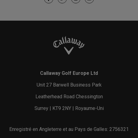
Callaway Golf Europe Ltd
Unit 27 Barwell Business Park
Leatherhead Road Chessington
Surrey | KT9 2NY | Royaume-Uni
Enregistré en Angleterre et au Pays de Galles: 2756321