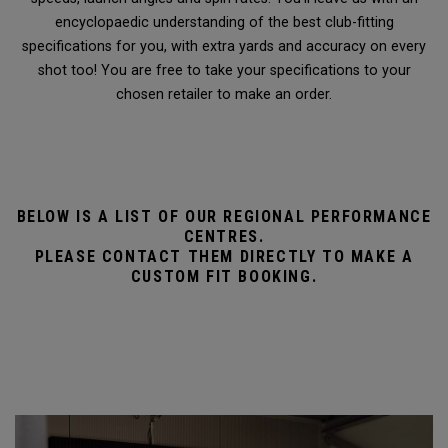
encyclopaedic understanding of the best club-fitting
specifications for you, with extra yards and accuracy on every
shot too! You are free to take your specifications to your
chosen retailer to make an order.
BELOW IS A LIST OF OUR REGIONAL PERFORMANCE
CENTRES.
PLEASE CONTACT THEM DIRECTLY TO MAKE A
CUSTOM FIT BOOKING.