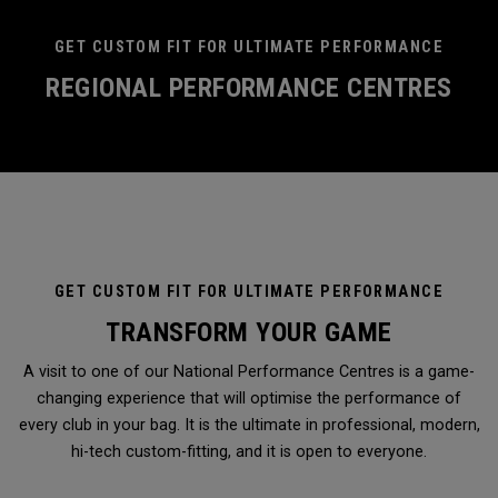
GET CUSTOM FIT FOR ULTIMATE PERFORMANCE
REGIONAL PERFORMANCE CENTRES
GET CUSTOM FIT FOR ULTIMATE PERFORMANCE
TRANSFORM YOUR GAME
A visit to one of our National Performance Centres is a game-
changing experience that will optimise the performance of
every club in your bag. It is the ultimate in professional, modern,
hi-tech custom-fitting, and it is open to everyone.