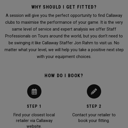
WHY SHOULD I GET FITTED?
A session will give you the perfect opportunity to find Callaway
clubs to maximise the performance of your game. It is the very
same level of service and expert analysis we offer Staff
Professionals on Tours around the world, but you don’t need to
be swinging it like Callaway Staffer Jon Rahm to visit us. No
matter what your level, we will help you take a positive next step
with your equipment choices.
HOW DO I BOOK?
STEP 1
STEP 2
Find your closest local
Contact your retailer to
retailer via Callaway
book your fitting.
website.