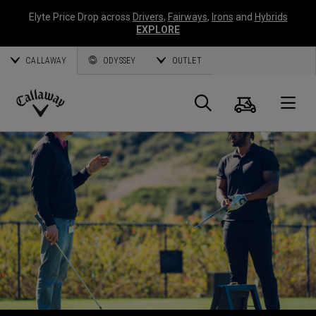
Elyte Price Drop across
Drivers
,
Fairways
,
Irons
and
Hybrids
EXPLORE
CALLAWAY
ODYSSEY
OUTLET
Panier
Recherch
O
Callaway
Golf