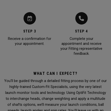
STEP 3
STEP 4
Receive a confirmation for
Complete your
your appointment.
appointment and receive
your Fitting representative
feedback.
WHAT CAN I EXPECT?
You’ll be guided through a detailed fitting process by one of our
highly-trained Custom-Fit Specialists, using the very latest
launch monitor tools and technology. Using OptiFit Technology
to interchange heads, change weighting and apply a multitude
of shafts options, we’ll measure your launch conditions, ball
speeds, launch angles and spin rates. You’ll leave us with an