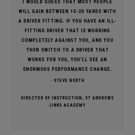
I WOULD GUESS THAT MOST PEOPLE
WILL GAIN BETWEEN 15-20 YARDS WITH
A DRIVER FITTING. IF YOU HAVE AN ILL-
FITTING DRIVER THAT IS WORKING
COMPLETELY AGAINST YOU, AND YOU
THEN SWITCH TO A DRIVER THAT
WORKS FOR YOU, YOU’LL SEE AN
ENORMOUS PERFORMANCE CHANGE.
- STEVE NORTH
DIRECTOR OF INSTRUCTION, ST ANDREWS
LINKS ACADEMY