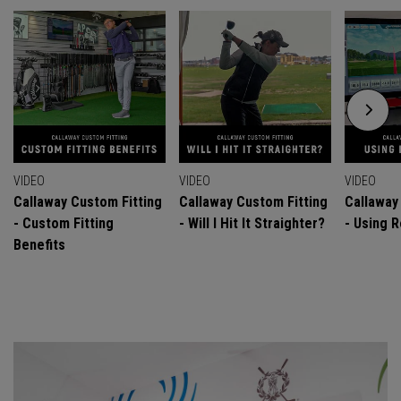
VIDEO
VIDEO
VIDEO
Callaway Custom Fitting
Callaway Custom Fitting
Callaway
- Custom Fitting
- Will I Hit It Straighter?
- Using R
Benefits