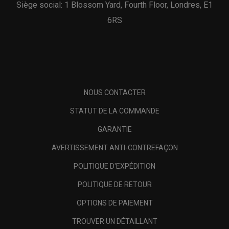
Siège social: 1 Blossom Yard, Fourth Floor, Londres, E1
6RS
NOUS CONTACTER
STATUT DE LA COMMANDE
GARANTIE
AVERTISSEMENT ANTI-CONTREFAÇON
POLITIQUE D'EXPÉDITION
POLITIQUE DE RETOUR
OPTIONS DE PAIEMENT
TROUVER UN DÉTAILLANT