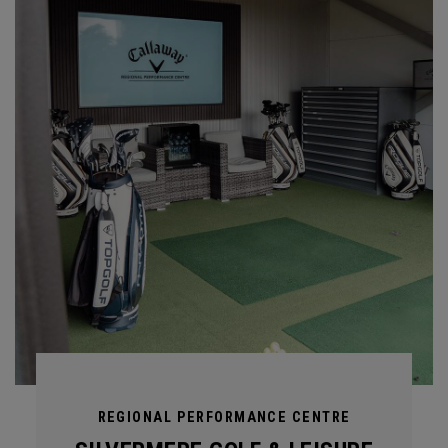
REGIONAL PERFORMANCE CENTRE