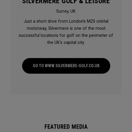
SILVERMERE GOLF & LEISURE
Surrey, UK
Just a short drive from London’s M25 orbital
motorway, Silvermere is one of the most
successful locations for golf on the perimeter of
the UK’s capital city.
GO TO WWW.SILVERMERE-GOLF.CO.UK
FEATURED MEDIA