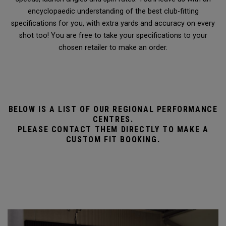
encyclopaedic understanding of the best club-fitting
specifications for you, with extra yards and accuracy on every
shot too! You are free to take your specifications to your
chosen retailer to make an order.
BELOW IS A LIST OF OUR REGIONAL PERFORMANCE
CENTRES.
PLEASE CONTACT THEM DIRECTLY TO MAKE A
CUSTOM FIT BOOKING.