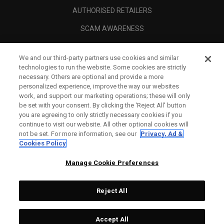
AUTHORISED RETAILERS
SCAM AWARENESS
CALLAWAY CLUB
We and our third-party partners use cookies and similar
CORPORATE
technologies to run the website. Some cookies are strictly
necessary. Others are optional and provide a more
LEGAL
personalized experience, improve the way our websites
work, and support our marketing operations; these will only
be set with your consent. By clicking the ‘Reject All' button
you are agreeing to only strictly necessary cookies if you
continue to visit our website. All other optional cookies will
not be set. For more information, see our
Privacy, Ad &
Cookies Policy
Manage Cookie Preferences
Reject All
©
2026
Topgolf Callaway Brands.
Accept All
All rights reserved.