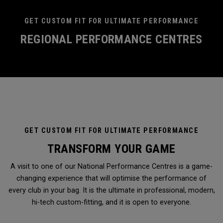
GET CUSTOM FIT FOR ULTIMATE PERFORMANCE
REGIONAL PERFORMANCE CENTRES
GET CUSTOM FIT FOR ULTIMATE PERFORMANCE
TRANSFORM YOUR GAME
A visit to one of our National Performance Centres is a game-
changing experience that will optimise the performance of
every club in your bag. It is the ultimate in professional, modern,
hi-tech custom-fitting, and it is open to everyone.