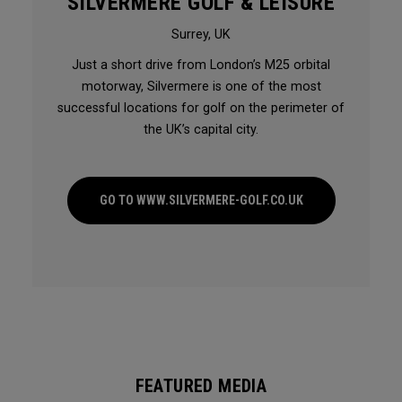
SILVERMERE GOLF & LEISURE
Surrey, UK
Just a short drive from London’s M25 orbital
motorway, Silvermere is one of the most
successful locations for golf on the perimeter of
the UK’s capital city.
GO TO WWW.SILVERMERE-GOLF.CO.UK
FEATURED MEDIA