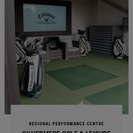
REGIONAL PERFORMANCE CENTRE