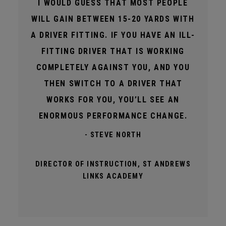
I WOULD GUESS THAT MOST PEOPLE
WILL GAIN BETWEEN 15-20 YARDS WITH
A DRIVER FITTING. IF YOU HAVE AN ILL-
FITTING DRIVER THAT IS WORKING
COMPLETELY AGAINST YOU, AND YOU
THEN SWITCH TO A DRIVER THAT
WORKS FOR YOU, YOU’LL SEE AN
ENORMOUS PERFORMANCE CHANGE.
- STEVE NORTH
DIRECTOR OF INSTRUCTION, ST ANDREWS
LINKS ACADEMY