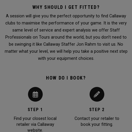
WHY SHOULD I GET FITTED?
A session will give you the perfect opportunity to find Callaway
clubs to maximise the performance of your game. It is the very
same level of service and expert analysis we offer Staff
Professionals on Tours around the world, but you don’t need to
be swinging it like Callaway Staffer Jon Rahm to visit us. No
matter what your level, we will help you take a positive next step
with your equipment choices.
HOW DO I BOOK?
STEP 1
STEP 2
Find your closest local
Contact your retailer to
retailer via Callaway
book your fitting.
website.