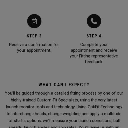
STEP 3
STEP 4
Receive a confirmation for
Complete your
your appointment.
appointment and receive
your Fitting representative
feedback.
WHAT CAN I EXPECT?
You’ll be guided through a detailed fitting process by one of our
highly-trained Custom-Fit Specialists, using the very latest
launch monitor tools and technology. Using OptiFit Technology
to interchange heads, change weighting and apply a multitude
of shafts options, we’ll measure your launch conditions, ball
speeds, launch angles and spin rates. You’ll leave us with an