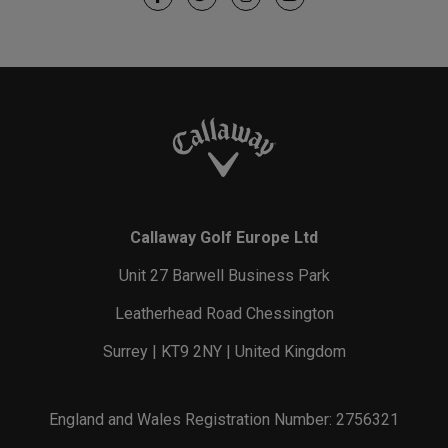
Callaway Golf Europe Ltd
Unit 27 Barwell Business Park
Leatherhead Road Chessington
Surrey | KT9 2NY | United Kingdom
England and Wales Registration Number: 2756321