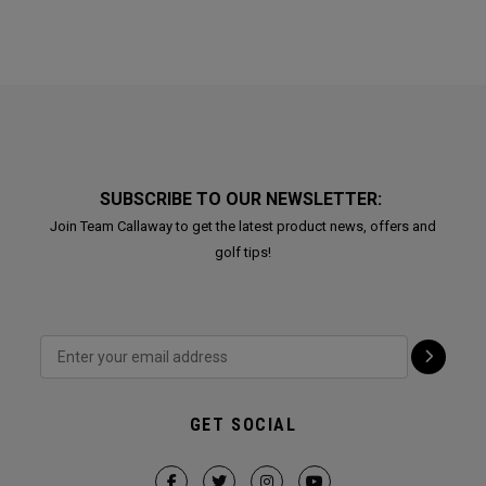
SUBSCRIBE TO OUR NEWSLETTER:
Join Team Callaway to get the latest product news, offers and
golf tips!
GET SOCIAL