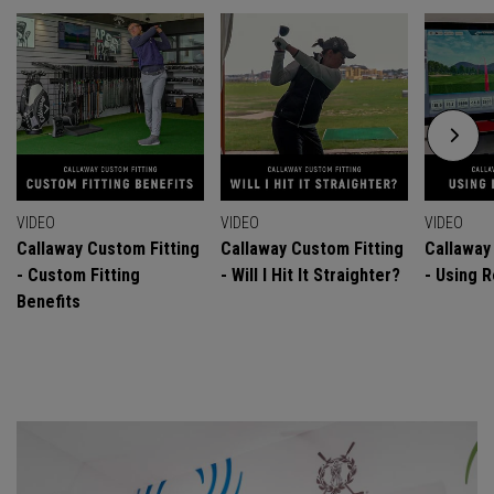
VIDEO
VIDEO
VIDEO
Callaway Custom Fitting
Callaway Custom Fitting
Callaway
- Custom Fitting
- Will I Hit It Straighter?
- Using R
Benefits