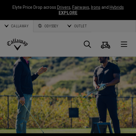
Elyte Price Drop across
Drivers
,
Fairways
,
Irons
and
Hybrids
EXPLORE
CALLAWAY
ODYSSEY
OUTLET
Cart
Search
O
Callaway
Golf