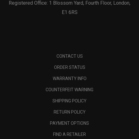
Registered Office: 1 Blossom Yard, Fourth Floor, London,
E1 6RS
CONTACT US
ORDER STATUS
WARRANTY INFO
COUNTERFEIT WARNING
SHIPPING POLICY
RETURN POLICY
PAYMENT OPTIONS
FIND A RETAILER