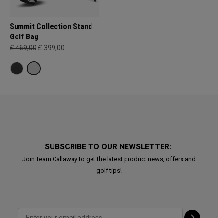
Summit Collection Stand
Golf Bag
£ 469,00
£ 399,00
SUBSCRIBE TO OUR NEWSLETTER:
Join Team Callaway to get the latest product news, offers and
golf tips!