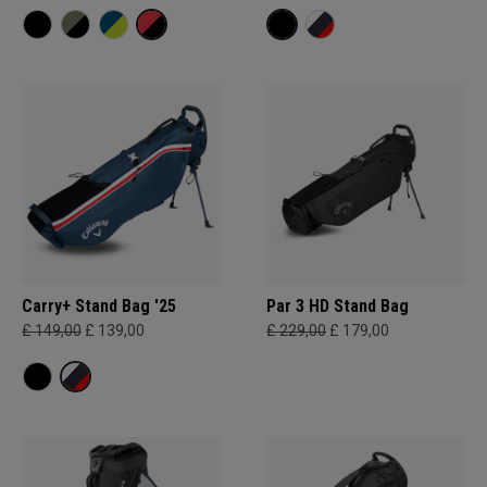
Carry+ Stand Bag '25
Par 3 HD Stand Bag
£ 149,00
£ 139,00
£ 229,00
£ 179,00