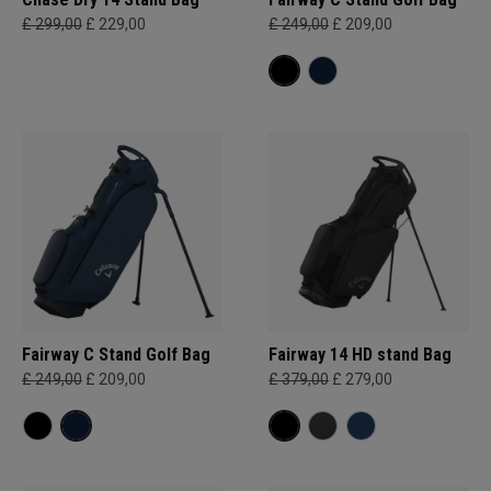
£ 299,00
£ 229,00
£ 249,00
£ 209,00
Fairway C Stand Golf Bag
Fairway 14 HD stand Bag
£ 249,00
£ 209,00
£ 379,00
£ 279,00