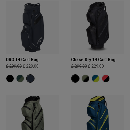
ORG 14 Cart Bag
Chase Dry 14 Cart Bag
£ 299,00
£ 229,00
£ 299,00
£ 229,00