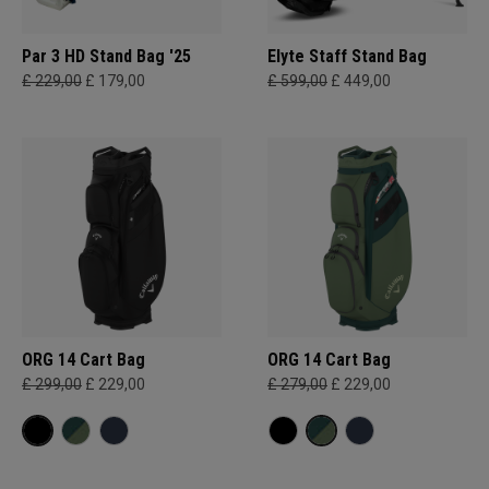
Par 3 HD Stand Bag '25
Elyte Staff Stand Bag
£ 229,00
£ 179,00
£ 599,00
£ 449,00
ORG 14 Cart Bag
ORG 14 Cart Bag
£ 299,00
£ 229,00
£ 279,00
£ 229,00