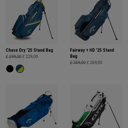
Chase Dry '25 Stand Bag
Fairway + HD '25 Stand
Bag
£ 299,00
£ 229,00
£ 359,00
£ 269,00