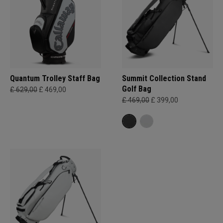
Quantum Trolley Staff Bag
Summit Collection Stand
Golf Bag
£ 629,00
£ 469,00
£ 469,00
£ 399,00