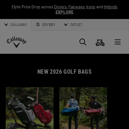
Elyte Price Drop across
Drivers
,
Fairways
,
Irons
and
Hybrids
EXPLORE
CALLAWAY
ODYSSEY
OUTLET
Cart
Search
O
Callaway
Golf
NEW 2026 GOLF BAGS