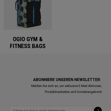
OGIO GYM &
FITNESS BAGS
ABONNIERE UNSEREN NEWSLETTER:
Melden Sie sich an, um exklusive E-Mail-Aktionen,
Produktneuheiten und Sonderangebote!