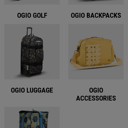
OGIO GOLF
OGIO BACKPACKS
OGIO LUGGAGE
OGIO
ACCESSORIES