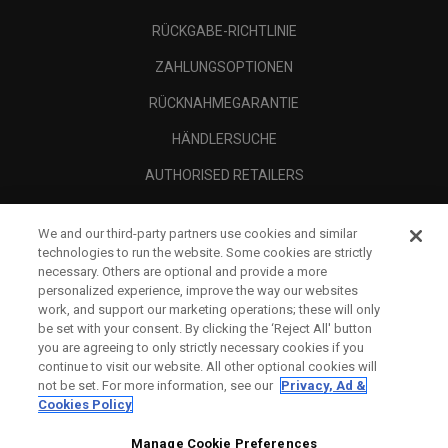
RÜCKGABE-RICHTLINIE
ZAHLUNGSOPTIONEN
RÜCKNAHMEGARANTIE
HÄNDLERSUCHE
AUTHORISED RETAILERS
SCAM AWARENESS
We and our third-party partners use cookies and similar
UNTERNEHMENSPROFIL
technologies to run the website. Some cookies are strictly
necessary. Others are optional and provide a more
RECHTLICHES-
personalized experience, improve the way our websites
work, and support our marketing operations; these will only
be set with your consent. By clicking the ‘Reject All' button
you are agreeing to only strictly necessary cookies if you
continue to visit our website. All other optional cookies will
not be set. For more information, see our
Privacy, Ad &
Cookies Policy
Manage Cookie Preferences