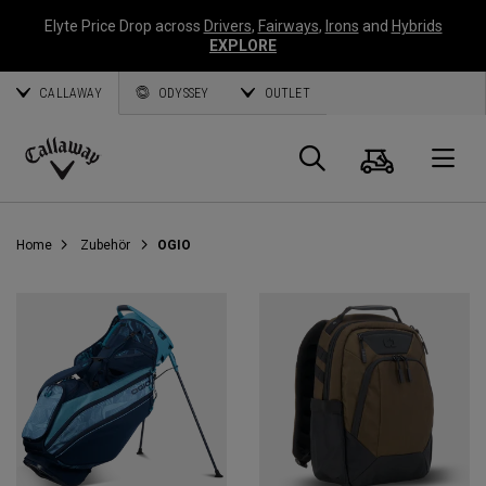
Elyte Price Drop across
Drivers
,
Fairways
,
Irons
and
Hybrids
EXPLORE
CALLAWAY
ODYSSEY
OUTLET
Warenk
Suche
O
Callaway
Golf
Home
Zubehör
OGIO