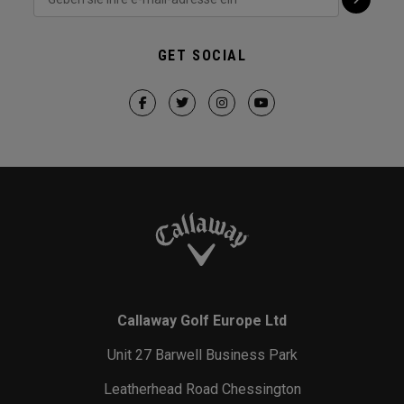
GET SOCIAL
Callaway Golf Europe Ltd
Unit 27 Barwell Business Park
Leatherhead Road Chessington