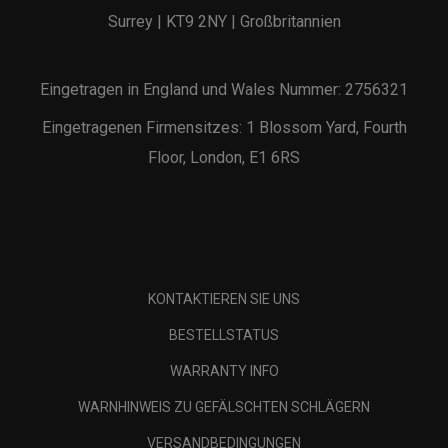
Surrey | KT9 2NY | Großbritannien
Eingetragen in England und Wales Nummer: 2756321
Eingetragenen Firmensitzes: 1 Blossom Yard, Fourth
Floor, London, E1 6RS
KONTAKTIEREN SIE UNS
BESTELLSTATUS
WARRANTY INFO
WARNHINWEIS ZU GEFÄLSCHTEN SCHLÄGERN
VERSANDBEDINGUNGEN