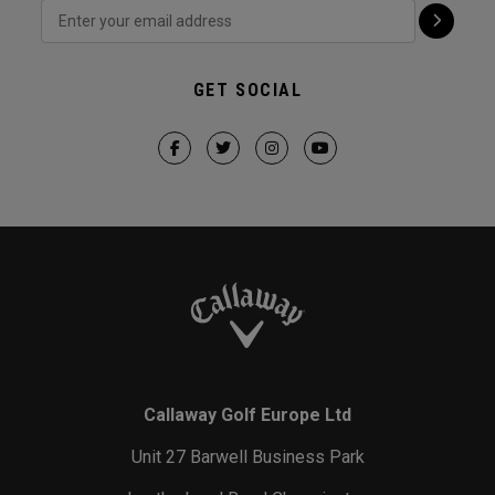
GET SOCIAL
Callaway Golf Europe Ltd
Unit 27 Barwell Business Park