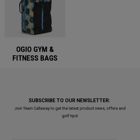
OGIO GYM &
FITNESS BAGS
SUBSCRIBE TO OUR NEWSLETTER:
Join Team Callaway to get the latest product news, offers and
golf tips!