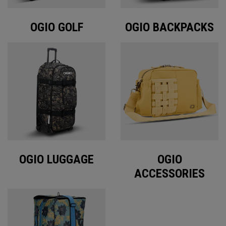
OGIO GOLF
OGIO BACKPACKS
OGIO LUGGAGE
OGIO
ACCESSORIES