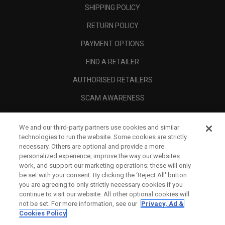
SHIPPING POLICY
RETURN POLICY
PAYMENT OPTIONS
FIND A RETAILER
AUTHORISED RETAILERS
SCAM AWARENESS
CALLAWAY CLUB
We and our third-party partners use cookies and similar
CORPORATE
technologies to run the website. Some cookies are strictly
necessary. Others are optional and provide a more
LEGAL
personalized experience, improve the way our websites
work, and support our marketing operations; these will only
be set with your consent. By clicking the ‘Reject All' button
you are agreeing to only strictly necessary cookies if you
continue to visit our website. All other optional cookies will
not be set. For more information, see our
Privacy, Ad &
Cookies Policy