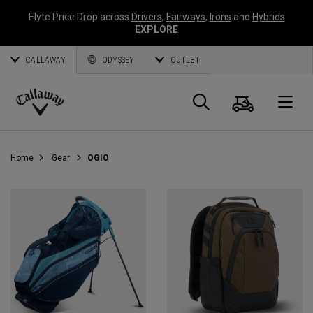
Elyte Price Drop across
Drivers
,
Fairways
,
Irons
and
Hybrids
EXPLORE
CALLAWAY
ODYSSEY
OUTLET
Cart
Search
O
Callaway
Golf
Home
Gear
OGIO