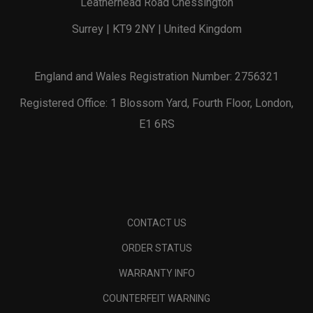
Leatherhead Road Chessington
Surrey | KT9 2NY | United Kingdom
England and Wales Registration Number: 2756321
Registered Office: 1 Blossom Yard, Fourth Floor, London,
E1 6RS
CONTACT US
ORDER STATUS
WARRANTY INFO
COUNTERFEIT WARNING