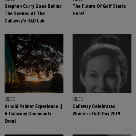
Stephen Curry Goes Behind
The Future Of Golf Starts
The Scenes At The
Here!
Callaway's R&D Lab
VIDEO
VIDEO
Arnold Palmer Experience ||
Callaway Celebrates
A Callaway Community
Women's Golf Day 2019
Event