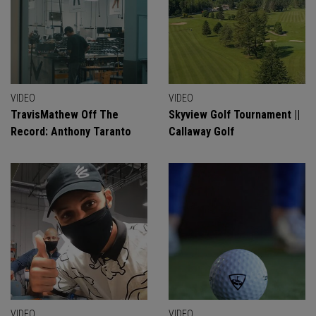
VIDEO
VIDEO
TravisMathew Off The
Skyview Golf Tournament ||
Record: Anthony Taranto
Callaway Golf
VIDEO
VIDEO