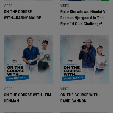
VIDEO
VIDEO
ON THE COURSE
Elyte Showdown: Nicolai V
WITH...DANNY MAUDE
Rasmus Hjorgaard In The
Elyte 14 Club Challenge!
VIDEO
VIDEO
ON THE COURSE WITH…TIM
ON THE COURSE WITH…
HENMAN
DAVID CANNON