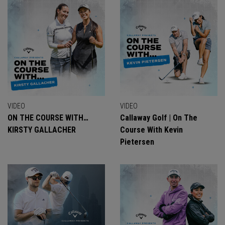
VIDEO
VIDEO
ON THE COURSE WITH…
Callaway Golf | On The
KIRSTY GALLACHER
Course With Kevin
Pietersen