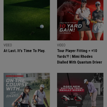
VIDEO
VIDEO
At Last. It's Time To Play.
Tour Player Fitting = +10
Yards?! | Mimi Rhodes
Dialled With Quantum Driver