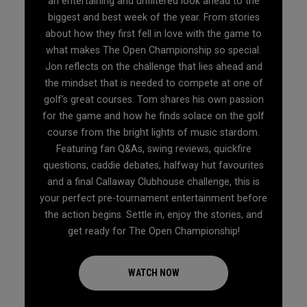
an entertaining and unfiltered look ahead to the
biggest and best week of the year. From stories
about how they first fell in love with the game to
what makes The Open Championship so special.
Jon reflects on the challenge that lies ahead and
the mindset that is needed to compete at one of
golf’s great courses. Tom shares his own passion
for the game and how he finds solace on the golf
course from the bright lights of music stardom.
Featuring fan Q&As, swing reviews, quickfire
questions, caddie debates, halfway hut favourites
and a final Callaway Clubhouse challenge, this is
your perfect pre-tournament entertainment before
the action begins. Settle in, enjoy the stories, and
get ready for The Open Championship!
WATCH NOW