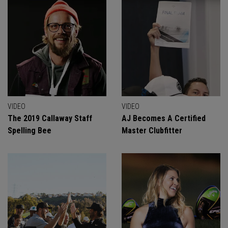
VIDEO
VIDEO
The 2019 Callaway Staff
AJ Becomes A Certified
Spelling Bee
Master Clubfitter