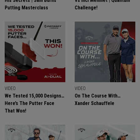
His Secrets | Sam Burns
Vs Inci Mehmet | Quantum
Putting Masterclass
Challenge!
VIDEO
VIDEO
We Tested 15,000 Designs…
On The Course With…
Here’s The Putter Face
Xander Schauffele
That Won!