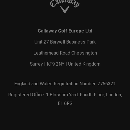
Callaway Golf Europe Ltd
Unit 27 Barwell Business Park
Leatherhead Road Chessington
Surrey | KT9 2NY | United Kingdom
England and Wales Registration Number: 2756321
Registered Office: 1 Blossom Yard, Fourth Floor, London,
E1 6RS