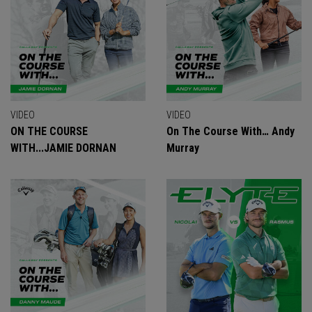
VIDEO
VIDEO
ON THE COURSE
On The Course With… Andy
WITH...JAMIE DORNAN
Murray