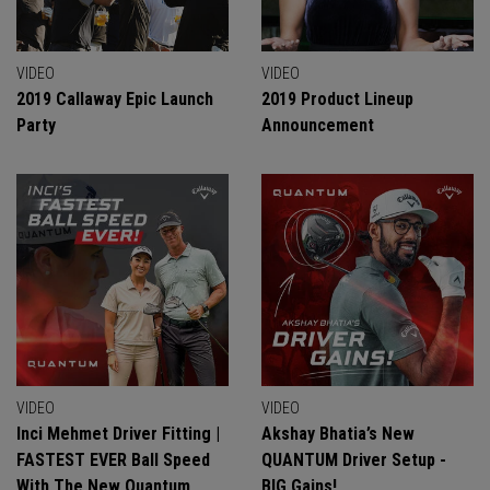
VIDEO
VIDEO
2019 Callaway Epic Launch
2019 Product Lineup
Party
Announcement
VIDEO
VIDEO
Inci Mehmet Driver Fitting |
Akshay Bhatia’s New
FASTEST EVER Ball Speed
QUANTUM Driver Setup -
With The New Quantum
BIG Gains!