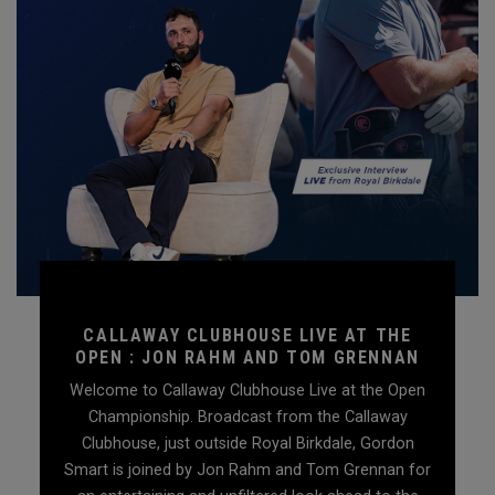
CALLAWAY CLUBHOUSE LIVE AT THE
OPEN : JON RAHM AND TOM GRENNAN
Welcome to Callaway Clubhouse Live at the Open
Championship. Broadcast from the Callaway
Clubhouse, just outside Royal Birkdale, Gordon
Smart is joined by Jon Rahm and Tom Grennan for