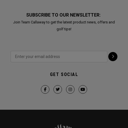
SUBSCRIBE TO OUR NEWSLETTER:
Join Team Callaway to get the latest product news, offers and
golf tips!
GET SOCIAL