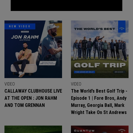
NEW VIDEO
VIDEO
VIDEO
CALLAWAY CLUBHOUSE LIVE
The World’s Best Golf Trip -
AT THE OPEN : JON RAHM
Episode 1 | Fore Bros, Andy
AND TOM GRENNAN
Murray, Georgia Ball, Mark
Wright Take On St Andrews