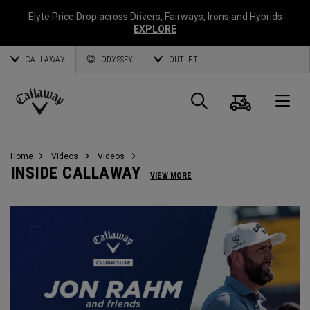
Elyte Price Drop across
Drivers
,
Fairways
,
Irons
and
Hybrids
EXPLORE
CALLAWAY
ODYSSEY
OUTLET
Cart
Search
O
Callaway
Golf
Home
Videos
Videos
INSIDE CALLAWAY
VIEW MORE