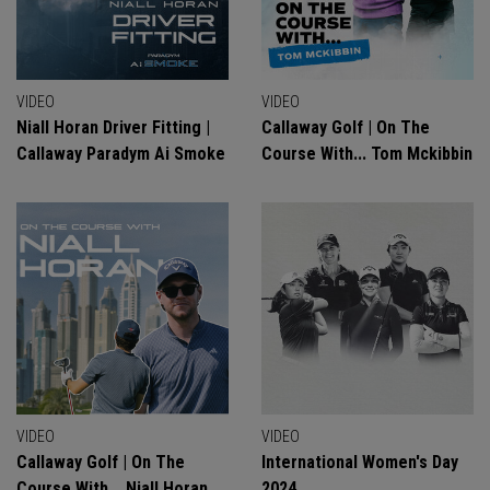
VIDEO
VIDEO
Niall Horan Driver Fitting |
Callaway Golf | On The
Callaway Paradym Ai Smoke
Course With... Tom Mckibbin
VIDEO
VIDEO
Callaway Golf | On The
International Women's Day
Course With... Niall Horan
2024