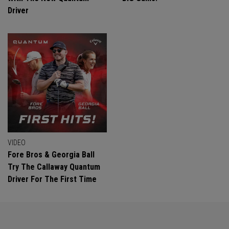
Driver
VIDEO
Fore Bros & Georgia Ball
Try The Callaway Quantum
Driver For The First Time