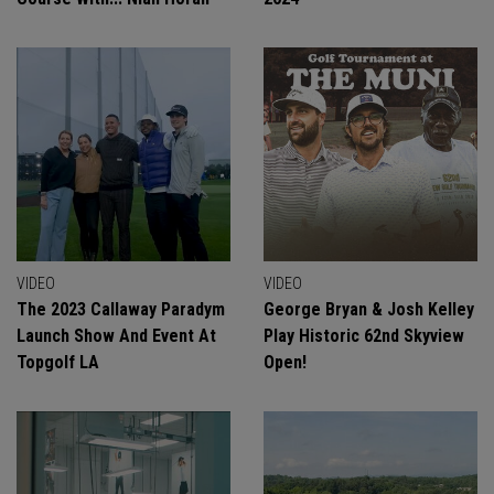
VIDEO
VIDEO
The 2023 Callaway Paradym
George Bryan & Josh Kelley
Launch Show And Event At
Play Historic 62nd Skyview
Topgolf LA
Open!