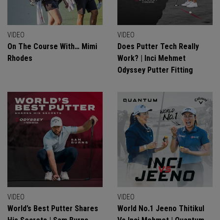
VIDEO
VIDEO
On The Course With… Mimi
Does Putter Tech Really
Rhodes
Work? | Inci Mehmet
Odyssey Putter Fitting
VIDEO
VIDEO
World’s Best Putter Shares
World No.1 Jeeno Thitikul