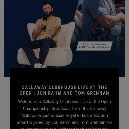
CALLAWAY CLUBHOUSE LIVE AT THE
OPEN : JON RAHM AND TOM GRENNAN
Welcome to Callaway Clubhouse Live at the Open
Championship. Broadcast from the Callaway
Clubhouse, just outside Royal Birkdale, Gordon
Smart is joined by Jon Rahm and Tom Grennan for