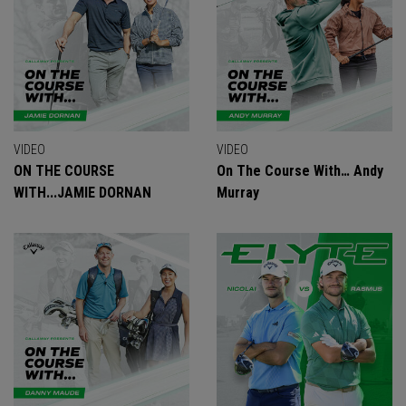
VIDEO
VIDEO
ON THE COURSE
On The Course With… Andy
WITH...JAMIE DORNAN
Murray