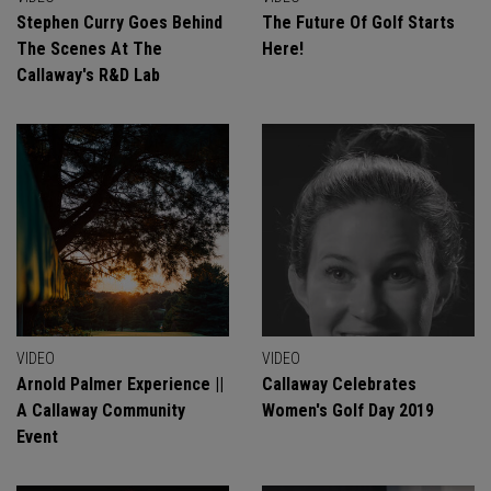
Stephen Curry Goes Behind
The Future Of Golf Starts
The Scenes At The
Here!
Callaway's R&D Lab
VIDEO
VIDEO
Arnold Palmer Experience ||
Callaway Celebrates
A Callaway Community
Women's Golf Day 2019
Event