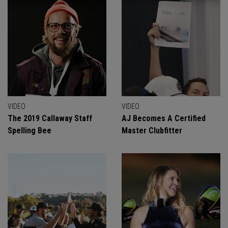
VIDEO
VIDEO
The 2019 Callaway Staff
AJ Becomes A Certified
Spelling Bee
Master Clubfitter