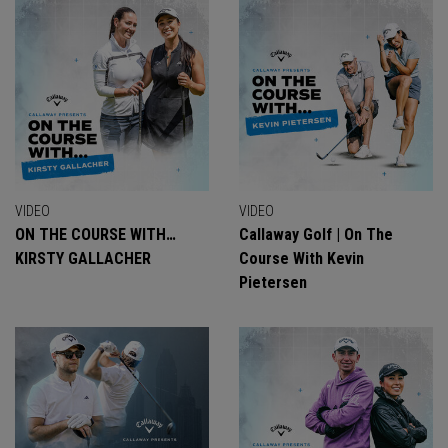
VIDEO
VIDEO
ON THE COURSE WITH…
Callaway Golf | On The
KIRSTY GALLACHER
Course With Kevin
Pietersen