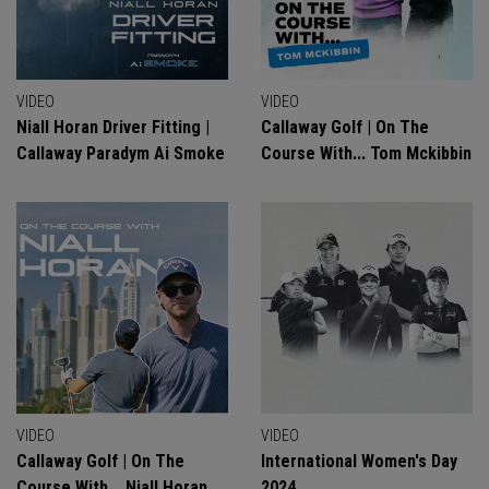
VIDEO
VIDEO
Niall Horan Driver Fitting |
Callaway Golf | On The
Callaway Paradym Ai Smoke
Course With... Tom Mckibbin
VIDEO
VIDEO
Callaway Golf | On The
International Women's Day
Course With... Niall Horan
2024