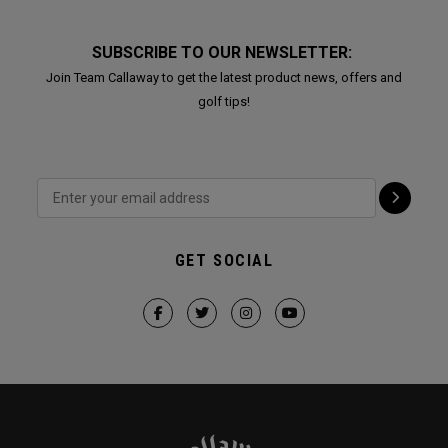
SUBSCRIBE TO OUR NEWSLETTER:
Join Team Callaway to get the latest product news, offers and
golf tips!
GET SOCIAL