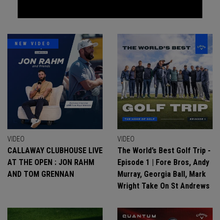
NEW VIDEO
VIDEO
VIDEO
CALLAWAY CLUBHOUSE LIVE
The World’s Best Golf Trip -
AT THE OPEN : JON RAHM
Episode 1 | Fore Bros, Andy
AND TOM GRENNAN
Murray, Georgia Ball, Mark
Wright Take On St Andrews