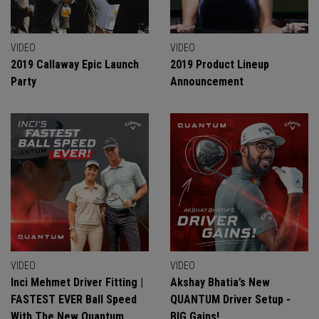
VIDEO
VIDEO
2019 Callaway Epic Launch
2019 Product Lineup
Party
Announcement
VIDEO
VIDEO
Inci Mehmet Driver Fitting |
Akshay Bhatia’s New
FASTEST EVER Ball Speed
QUANTUM Driver Setup -
With The New Quantum
BIG Gains!