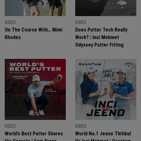
VIDEO
VIDEO
On The Course With… Mimi
Does Putter Tech Really
Rhodes
Work? | Inci Mehmet
Odyssey Putter Fitting
VIDEO
VIDEO
World’s Best Putter Shares
World No.1 Jeeno Thitikul