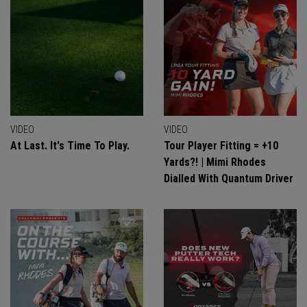
VIDEO
VIDEO
At Last. It's Time To Play.
Tour Player Fitting = +10
Yards?! | Mimi Rhodes
Dialled With Quantum Driver