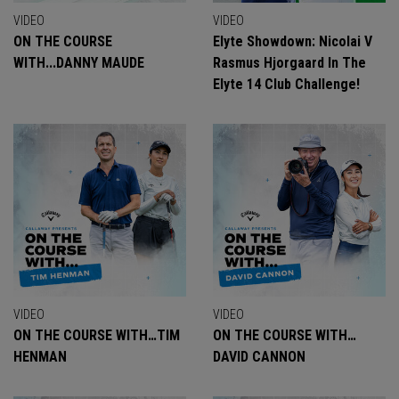
VIDEO
VIDEO
ON THE COURSE
Elyte Showdown: Nicolai V
WITH...DANNY MAUDE
Rasmus Hjorgaard In The
Elyte 14 Club Challenge!
VIDEO
VIDEO
ON THE COURSE WITH…TIM
ON THE COURSE WITH…
HENMAN
DAVID CANNON