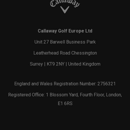
Callaway Golf Europe Ltd
Unit 27 Barwell Business Park
Leatherhead Road Chessington
Surrey | KT9 2NY | United Kingdom
England and Wales Registration Number: 2756321
Registered Office: 1 Blossom Yard, Fourth Floor, London,
E1 6RS