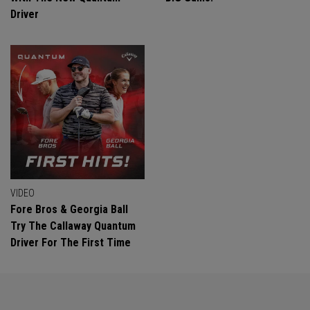
Driver
VIDEO
Fore Bros & Georgia Ball
Try The Callaway Quantum
Driver For The First Time