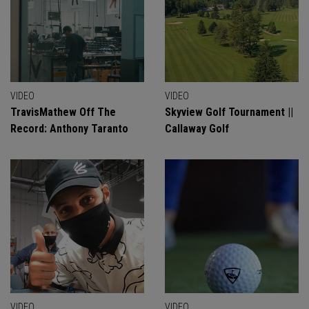
VIDEO
VIDEO
TravisMathew Off The
Skyview Golf Tournament ||
Record: Anthony Taranto
Callaway Golf
VIDEO
VIDEO