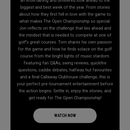
an entertaining and unfiltered look ahead to the
biggest and best week of the year. From stories
about how they first fell in love with the game to
what makes The Open Championship so special.
Jon reflects on the challenge that lies ahead and
the mindset that is needed to compete at one of
golf’s great courses. Tom shares his own passion
for the game and how he finds solace on the golf
course from the bright lights of music stardom.
Featuring fan Q&As, swing reviews, quickfire
questions, caddie debates, halfway hut favourites
and a final Callaway Clubhouse challenge, this is
your perfect pre-tournament entertainment before
the action begins. Settle in, enjoy the stories, and
get ready for The Open Championship!
WATCH NOW