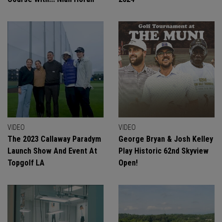
VIDEO
VIDEO
The 2023 Callaway Paradym
George Bryan & Josh Kelley
Launch Show And Event At
Play Historic 62nd Skyview
Topgolf LA
Open!