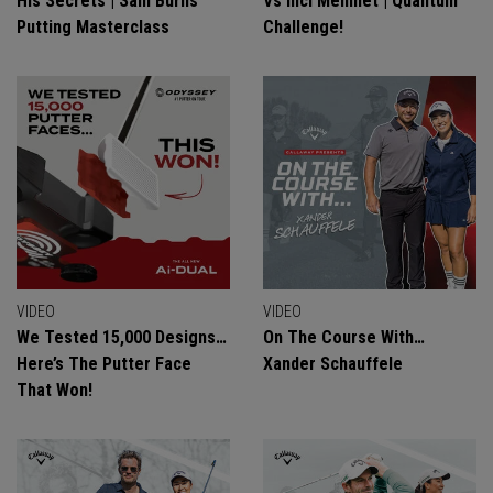
His Secrets | Sam Burns
Vs Inci Mehmet | Quantum
Putting Masterclass
Challenge!
VIDEO
VIDEO
We Tested 15,000 Designs…
On The Course With…
Here’s The Putter Face
Xander Schauffele
That Won!