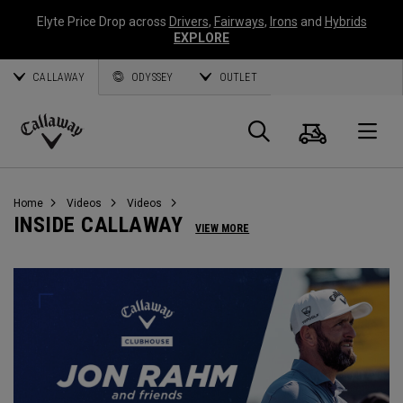
Elyte Price Drop across
Drivers
,
Fairways
,
Irons
and
Hybrids
EXPLORE
CALLAWAY
ODYSSEY
OUTLET
Cart
Search
O
Callaway
Golf
Home
Videos
Videos
INSIDE CALLAWAY
VIEW MORE