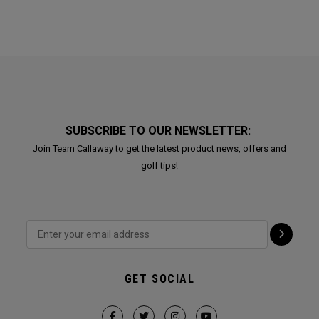
SUBSCRIBE TO OUR NEWSLETTER:
Join Team Callaway to get the latest product news, offers and
golf tips!
GET SOCIAL