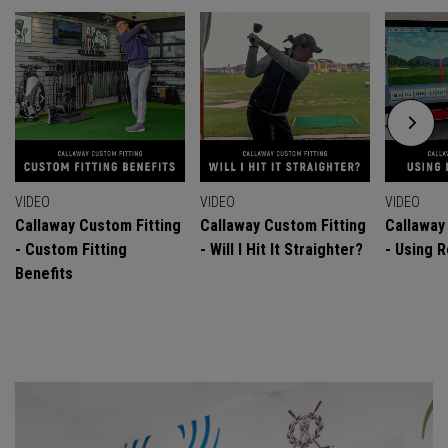
VIDEO
VIDEO
VIDEO
Callaway Custom Fitting
Callaway Custom Fitting
Callaway
- Custom Fitting
- Will I Hit It Straighter?
- Using R
Benefits