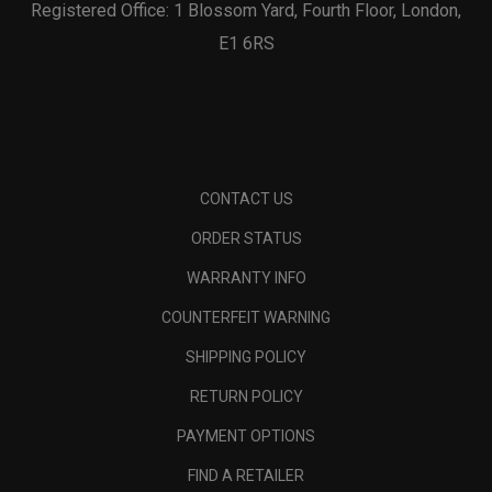
Registered Office: 1 Blossom Yard, Fourth Floor, London,
E1 6RS
CONTACT US
ORDER STATUS
WARRANTY INFO
COUNTERFEIT WARNING
SHIPPING POLICY
RETURN POLICY
PAYMENT OPTIONS
FIND A RETAILER