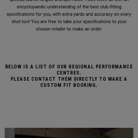
encyclopaedic understanding of the best club-fitting
specifications for you, with extra yards and accuracy on every
shot too! You are free to take your specifications to your
chosen retailer to make an order.
BELOW IS A LIST OF OUR REGIONAL PERFORMANCE
CENTRES.
PLEASE CONTACT THEM DIRECTLY TO MAKE A
CUSTOM FIT BOOKING.