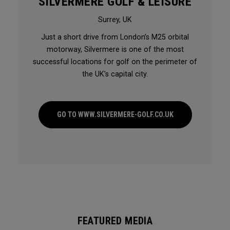
SILVERMERE GOLF & LEISURE
Surrey, UK
Just a short drive from London’s M25 orbital
motorway, Silvermere is one of the most
successful locations for golf on the perimeter of
the UK’s capital city.
GO TO WWW.SILVERMERE-GOLF.CO.UK
FEATURED MEDIA