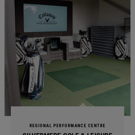
REGIONAL PERFORMANCE CENTRE