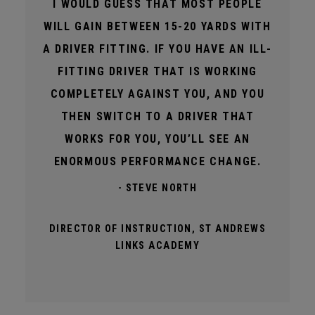
I WOULD GUESS THAT MOST PEOPLE
WILL GAIN BETWEEN 15-20 YARDS WITH
A DRIVER FITTING. IF YOU HAVE AN ILL-
FITTING DRIVER THAT IS WORKING
COMPLETELY AGAINST YOU, AND YOU
THEN SWITCH TO A DRIVER THAT
WORKS FOR YOU, YOU’LL SEE AN
ENORMOUS PERFORMANCE CHANGE.
- STEVE NORTH
DIRECTOR OF INSTRUCTION, ST ANDREWS
LINKS ACADEMY