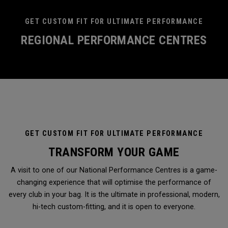
GET CUSTOM FIT FOR ULTIMATE PERFORMANCE
REGIONAL PERFORMANCE CENTRES
GET CUSTOM FIT FOR ULTIMATE PERFORMANCE
TRANSFORM YOUR GAME
A visit to one of our National Performance Centres is a game-
changing experience that will optimise the performance of
every club in your bag. It is the ultimate in professional, modern,
hi-tech custom-fitting, and it is open to everyone.