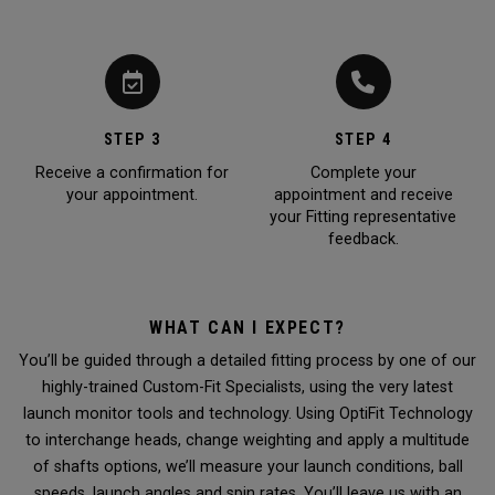
STEP 3
STEP 4
Receive a confirmation for
Complete your
your appointment.
appointment and receive
your Fitting representative
feedback.
WHAT CAN I EXPECT?
You’ll be guided through a detailed fitting process by one of our
highly-trained Custom-Fit Specialists, using the very latest
launch monitor tools and technology. Using OptiFit Technology
to interchange heads, change weighting and apply a multitude
of shafts options, we’ll measure your launch conditions, ball
speeds, launch angles and spin rates. You’ll leave us with an