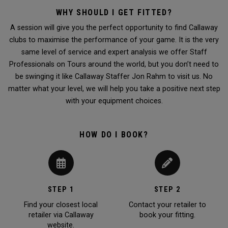
WHY SHOULD I GET FITTED?
A session will give you the perfect opportunity to find Callaway
clubs to maximise the performance of your game. It is the very
same level of service and expert analysis we offer Staff
Professionals on Tours around the world, but you don’t need to
be swinging it like Callaway Staffer Jon Rahm to visit us. No
matter what your level, we will help you take a positive next step
with your equipment choices.
HOW DO I BOOK?
STEP 1
STEP 2
Find your closest local
Contact your retailer to
retailer via Callaway
book your fitting.
website.