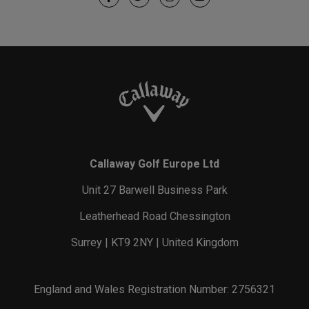
Callaway Golf Europe Ltd
Unit 27 Barwell Business Park
Leatherhead Road Chessington
Surrey | KT9 2NY | United Kingdom
England and Wales Registration Number: 2756321