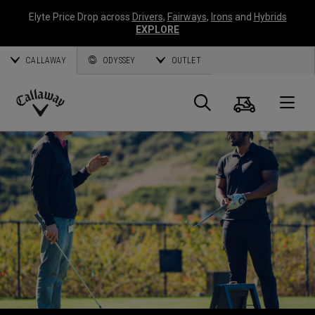
Elyte Price Drop across
Drivers
,
Fairways
,
Irons
and
Hybrids
EXPLORE
CALLAWAY
ODYSSEY
OUTLET
Cart
Search
O
Callaway
Golf