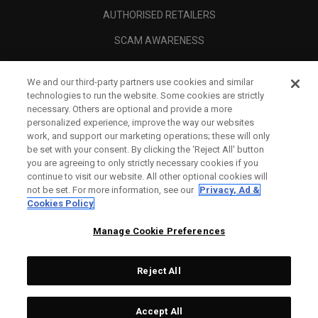
AUTHORISED RETAILERS
SCAM AWARENESS
CALLAWAY CLUB
We and our third-party partners use cookies and similar
CORPORATE
technologies to run the website. Some cookies are strictly
necessary. Others are optional and provide a more
LEGAL
personalized experience, improve the way our websites
work, and support our marketing operations; these will only
be set with your consent. By clicking the ‘Reject All' button
you are agreeing to only strictly necessary cookies if you
continue to visit our website. All other optional cookies will
not be set. For more information, see our
Privacy, Ad &
Cookies Policy
Manage Cookie Preferences
Reject All
©
2026
Topgolf Callaway Brands.
Accept All
All rights reserved.