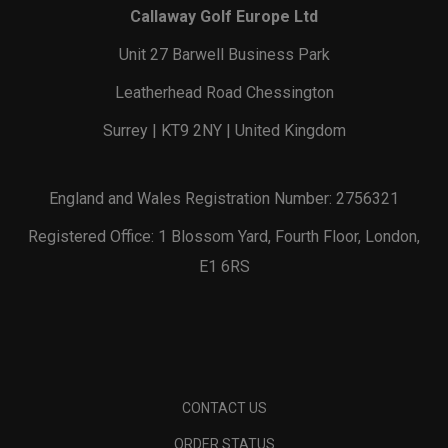
Callaway Golf Europe Ltd
Unit 27 Barwell Business Park
Leatherhead Road Chessington
Surrey | KT9 2NY | United Kingdom
England and Wales Registration Number: 2756321
Registered Office: 1 Blossom Yard, Fourth Floor, London,
E1 6RS
CONTACT US
ORDER STATUS