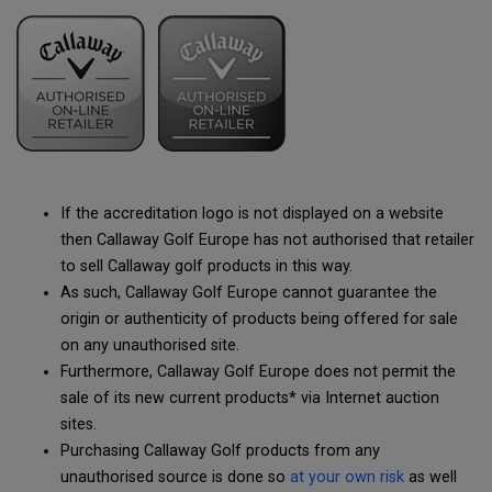
If the accreditation logo is not displayed on a website
then Callaway Golf Europe has not authorised that retailer
to sell Callaway golf products in this way.
As such, Callaway Golf Europe cannot guarantee the
origin or authenticity of products being offered for sale
on any unauthorised site.
Furthermore, Callaway Golf Europe does not permit the
sale of its new current products* via Internet auction
sites.
Purchasing Callaway Golf products from any
unauthorised source is done so
at your own risk
as well