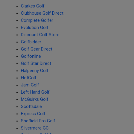
Clarkes Golf
Clubhouse Golf Direct
Complete Golfer
Evolution Golf
Discount Golf Store
Golfbidder
Golf Gear Direct
Golfonline
Golf Star Direct
Halpenny Golf
HotGolf
Jam Golf
Left Hand Golf
McGuirks Golf
Scottsdale
Express Golf
Sheffield Pro Golf
Silvermere GC