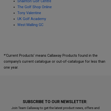
Snainton Golf Centre
The Golf Shop Online
Tony Valentine
UK Golf Academy
West Malling GC
*'Current Products’ means Callaway Products found in the
company’s current catalogue or out-of-catalogue for less than
one year.
SUBSCRIBE TO OUR NEWSLETTER:
Join Team Callaway to get the latest product news, offers and