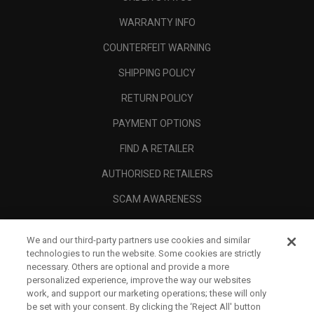
WARRANTY INFO
COUNTERFEIT WARNING
SHIPPING POLICY
RETURN POLICY
PAYMENT OPTIONS
FIND A RETAILER
AUTHORISED RETAILERS
SCAM AWARENESS
CALLAWAY CLUB
We and our third-party partners use cookies and similar
CORPORATE
technologies to run the website. Some cookies are strictly
necessary. Others are optional and provide a more
LEGAL
personalized experience, improve the way our websites
work, and support our marketing operations; these will only
be set with your consent. By clicking the ‘Reject All' button