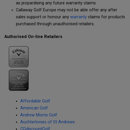
as jeopardising any future warranty claims.
Callaway Golf Europe may not be able offer any after
sales support or honour any
warranty
claims for products
purchased through unauthorised retailers.
Authorised On-line Retailers
Affordable Golf
American Golf
Andrew Morris Golf
Auchterlonies of St Andrews
CGdiscountGolf