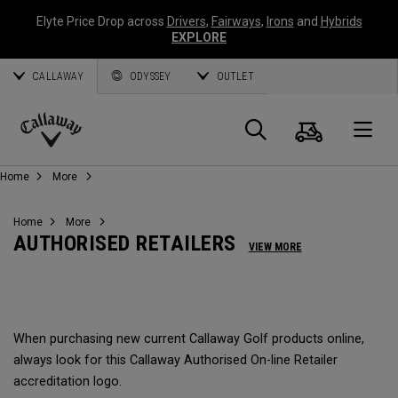
Elyte Price Drop across
Drivers
,
Fairways
,
Irons
and
Hybrids
EXPLORE
CALLAWAY
ODYSSEY
OUTLET
Cart
Search
O
Callaway
Home
More
Golf
Home
More
AUTHORISED RETAILERS
VIEW MORE
When purchasing new current Callaway Golf products online,
always look for this Callaway Authorised On-line Retailer
accreditation logo.