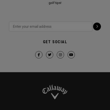
golf tips!
GET SOCIAL