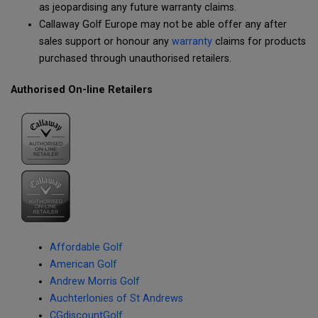
as jeopardising any future warranty claims.
Callaway Golf Europe may not be able offer any after
sales support or honour any
warranty
claims for products
purchased through unauthorised retailers.
Authorised On-line Retailers
Affordable Golf
American Golf
Andrew Morris Golf
Auchterlonies of St Andrews
CGdiscountGolf