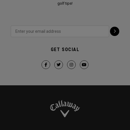
golf tips!
GET SOCIAL