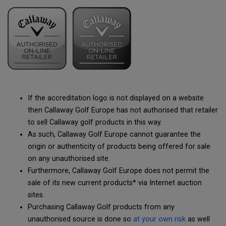
If the accreditation logo is not displayed on a website
then Callaway Golf Europe has not authorised that retailer
to sell Callaway golf products in this way.
As such, Callaway Golf Europe cannot guarantee the
origin or authenticity of products being offered for sale
on any unauthorised site.
Furthermore, Callaway Golf Europe does not permit the
sale of its new current products* via Internet auction
sites.
Purchasing Callaway Golf products from any
unauthorised source is done so
at your own risk
as well