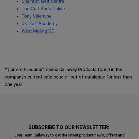
Snainton Golf Centre
The Golf Shop Online
Tony Valentine
UK Golf Academy
West Malling GC
*'Current Products’ means Callaway Products found in the
company’s current catalogue or out-of-catalogue for less than
one year.
SUBSCRIBE TO OUR NEWSLETTER:
Join Team Callaway to get the latest product news, offers and