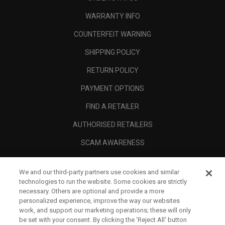
WARRANTY INFO
COUNTERFEIT WARNING
SHIPPING POLICY
RETURN POLICY
PAYMENT OPTIONS
FIND A RETAILER
AUTHORISED RETAILERS
SCAM AWARENESS
CALLAWAY CLUB
We and our third-party partners use cookies and similar
CORPORATE
technologies to run the website. Some cookies are strictly
necessary. Others are optional and provide a more
LEGAL
personalized experience, improve the way our websites
work, and support our marketing operations; these will only
be set with your consent. By clicking the ‘Reject All' button