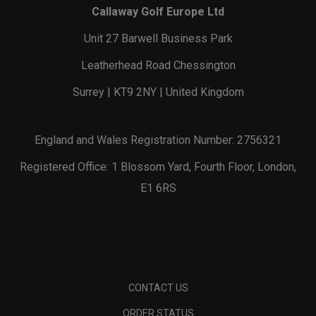
Callaway Golf Europe Ltd
Unit 27 Barwell Business Park
Leatherhead Road Chessington
Surrey | KT9 2NY | United Kingdom
England and Wales Registration Number: 2756321
Registered Office: 1 Blossom Yard, Fourth Floor, London,
E1 6RS
CONTACT US
ORDER STATUS