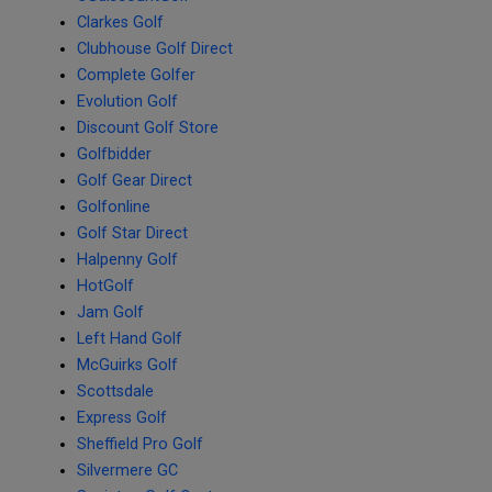
Clarkes Golf
Clubhouse Golf Direct
Complete Golfer
Evolution Golf
Discount Golf Store
Golfbidder
Golf Gear Direct
Golfonline
Golf Star Direct
Halpenny Golf
HotGolf
Jam Golf
Left Hand Golf
McGuirks Golf
Scottsdale
Express Golf
Sheffield Pro Golf
Silvermere GC