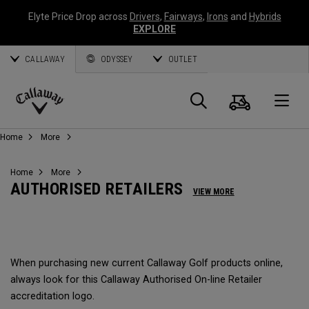
Elyte Price Drop across
Drivers
,
Fairways
,
Irons
and
Hybrids
EXPLORE
CALLAWAY
ODYSSEY
OUTLET
Cart
Search
O
Callaway
Home
More
Golf
Home
More
AUTHORISED RETAILERS
VIEW MORE
When purchasing new current Callaway Golf products online,
always look for this Callaway Authorised On-line Retailer
accreditation logo.