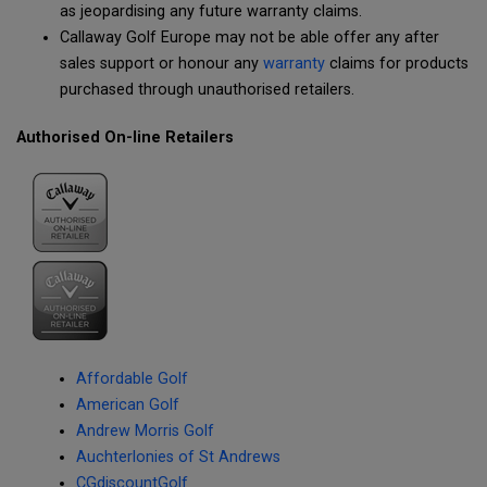
as jeopardising any future warranty claims.
Callaway Golf Europe may not be able offer any after
sales support or honour any
warranty
claims for products
purchased through unauthorised retailers.
Authorised On-line Retailers
Affordable Golf
American Golf
Andrew Morris Golf
Auchterlonies of St Andrews
CGdiscountGolf