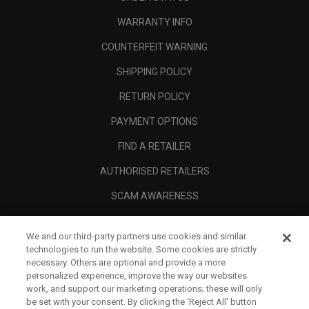
WARRANTY INFO
COUNTERFEIT WARNING
SHIPPING POLICY
RETURN POLICY
PAYMENT OPTIONS
FIND A RETAILER
AUTHORISED RETAILERS
SCAM AWARENESS
CALLAWAY CLUB
We and our third-party partners use cookies and similar
CORPORATE
technologies to run the website. Some cookies are strictly
necessary. Others are optional and provide a more
LEGAL
personalized experience, improve the way our websites
work, and support our marketing operations; these will only
be set with your consent. By clicking the ‘Reject All' button