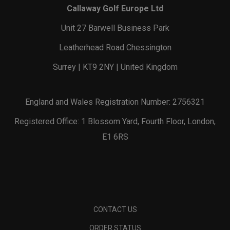
Callaway Golf Europe Ltd
Unit 27 Barwell Business Park
Leatherhead Road Chessington
Surrey | KT9 2NY | United Kingdom
England and Wales Registration Number: 2756321
Registered Office: 1 Blossom Yard, Fourth Floor, London,
E1 6RS
CONTACT US
ORDER STATUS