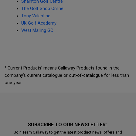
Snainton Golf Centre
The Golf Shop Online
Tony Valentine
UK Golf Academy
West Malling GC
*'Current Products’ means Callaway Products found in the
company’s current catalogue or out-of-catalogue for less than
one year.
SUBSCRIBE TO OUR NEWSLETTER:
Join Team Callaway to get the latest product news, offers and