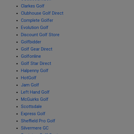
Clarkes Golf
Clubhouse Golf Direct
Complete Golfer
Evolution Golf
Discount Golf Store
Golfbidder
Golf Gear Direct
Golfonline
Golf Star Direct
Halpenny Golf
HotGolf
Jam Golf
Left Hand Golf
McGuirks Golf
Scottsdale
Express Golf
Sheffield Pro Golf
Silvermere GC