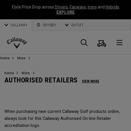
Elyte Price Drop across
Drivers
,
Fairways
,
Irons
and
Hybrids
EXPLORE
CALLAWAY
ODYSSEY
OUTLET
Cart
Search
O
Callaway
Home
More
Golf
Home
More
AUTHORISED RETAILERS
VIEW MORE
When purchasing new current Callaway Golf products online,
always look for this Callaway Authorised On-line Retailer
accreditation logo.