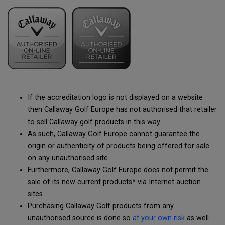
If the accreditation logo is not displayed on a website
then Callaway Golf Europe has not authorised that retailer
to sell Callaway golf products in this way.
As such, Callaway Golf Europe cannot guarantee the
origin or authenticity of products being offered for sale
on any unauthorised site.
Furthermore, Callaway Golf Europe does not permit the
sale of its new current products* via Internet auction
sites.
Purchasing Callaway Golf products from any
unauthorised source is done so
at your own risk
as well