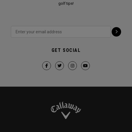
golf tips!
GET SOCIAL