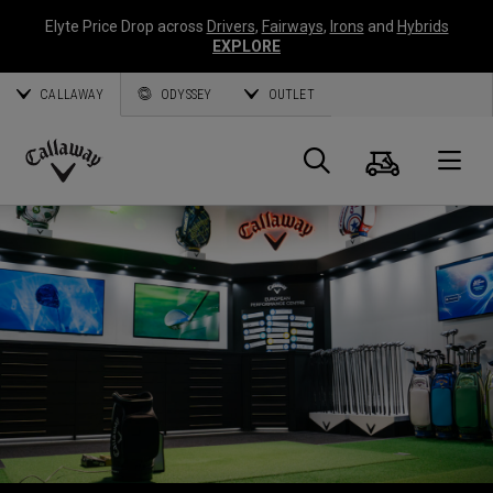
Elyte Price Drop across
Drivers
,
Fairways
,
Irons
and
Hybrids
EXPLORE
CALLAWAY
ODYSSEY
OUTLET
Cart
Search
O
Callaway
Golf