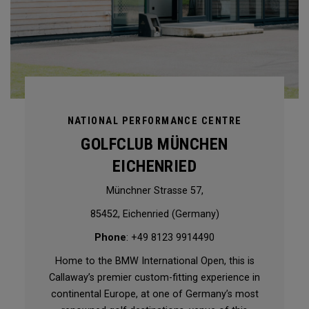
NATIONAL PERFORMANCE CENTRE
GOLFCLUB MÜNCHEN
EICHENRIED
Münchner Strasse 57,
85452, Eichenried (Germany)
Phone
: +49 8123 9914490
Home to the BMW International Open, this is
Callaway’s premier custom-fitting experience in
continental Europe, at one of Germany’s most