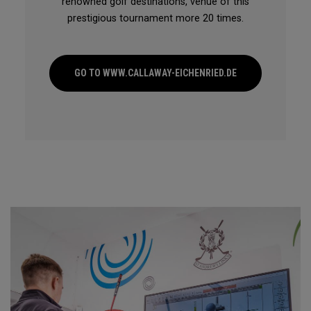
renowned golf destinations, venue of this
prestigious tournament more 20 times.
GO TO WWW.CALLAWAY-EICHENRIED.DE