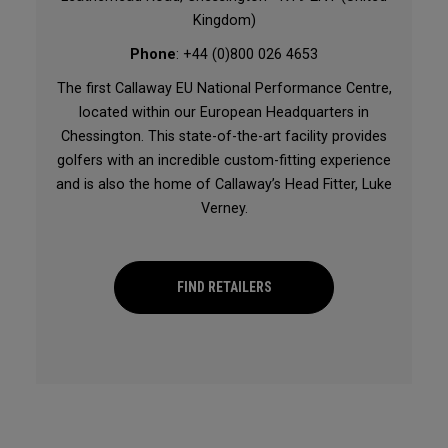
Kingdom)
Phone
: +44 (0)800 026 4653
The first Callaway EU National Performance Centre,
located within our European Headquarters in
Chessington. This state-of-the-art facility provides
golfers with an incredible custom-fitting experience
and is also the home of Callaway’s Head Fitter, Luke
Verney.
FIND RETAILERS