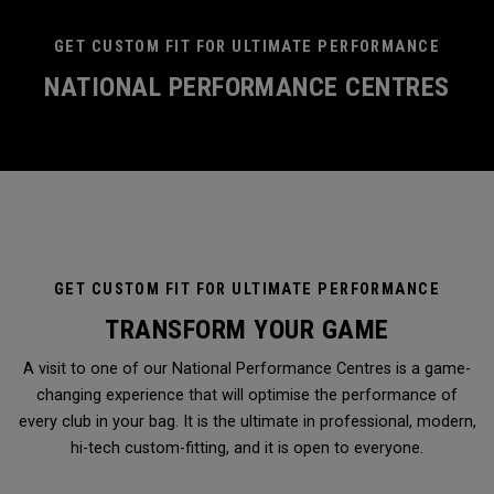
GET CUSTOM FIT FOR ULTIMATE PERFORMANCE
NATIONAL PERFORMANCE CENTRES
GET CUSTOM FIT FOR ULTIMATE PERFORMANCE
TRANSFORM YOUR GAME
A visit to one of our National Performance Centres is a game-
changing experience that will optimise the performance of
every club in your bag. It is the ultimate in professional, modern,
hi-tech custom-fitting, and it is open to everyone.