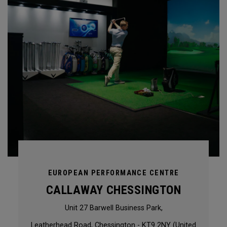
EUROPEAN PERFORMANCE CENTRE
CALLAWAY CHESSINGTON
Unit 27 Barwell Business Park,
Leatherhead Road, Chessington - KT9 2NY (United