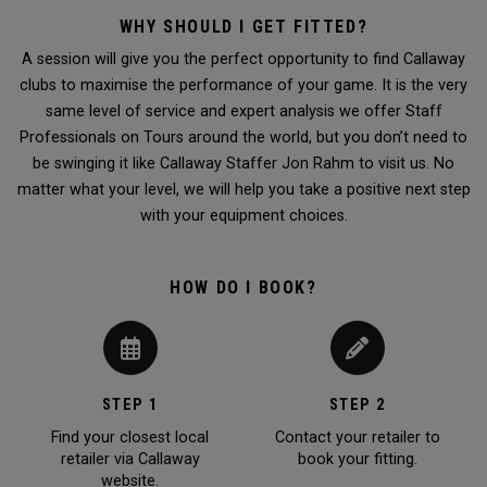
WHY SHOULD I GET FITTED?
A session will give you the perfect opportunity to find Callaway
clubs to maximise the performance of your game. It is the very
same level of service and expert analysis we offer Staff
Professionals on Tours around the world, but you don’t need to
be swinging it like Callaway Staffer Jon Rahm to visit us. No
matter what your level, we will help you take a positive next step
with your equipment choices.
HOW DO I BOOK?
STEP 1
STEP 2
Find your closest local
Contact your retailer to
retailer via Callaway
book your fitting.
website.