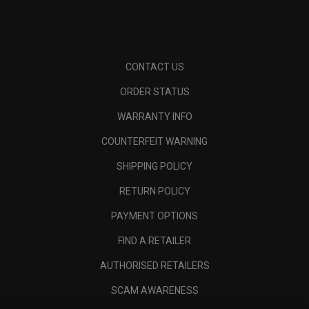
CONTACT US
ORDER STATUS
WARRANTY INFO
COUNTERFEIT WARNING
SHIPPING POLICY
RETURN POLICY
PAYMENT OPTIONS
FIND A RETAILER
AUTHORISED RETAILERS
SCAM AWARENESS