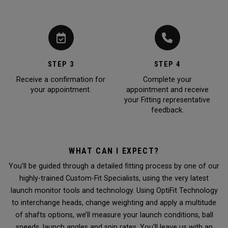
STEP 3
STEP 4
Receive a confirmation for
Complete your
your appointment.
appointment and receive
your Fitting representative
feedback.
WHAT CAN I EXPECT?
You’ll be guided through a detailed fitting process by one of our
highly-trained Custom-Fit Specialists, using the very latest
launch monitor tools and technology. Using OptiFit Technology
to interchange heads, change weighting and apply a multitude
of shafts options, we’ll measure your launch conditions, ball
speeds, launch angles and spin rates. You’ll leave us with an