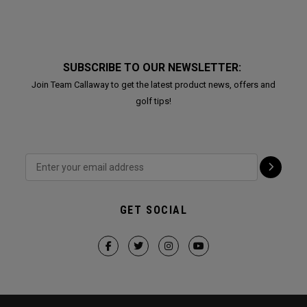
SUBSCRIBE TO OUR NEWSLETTER:
Join Team Callaway to get the latest product news, offers and
golf tips!
GET SOCIAL