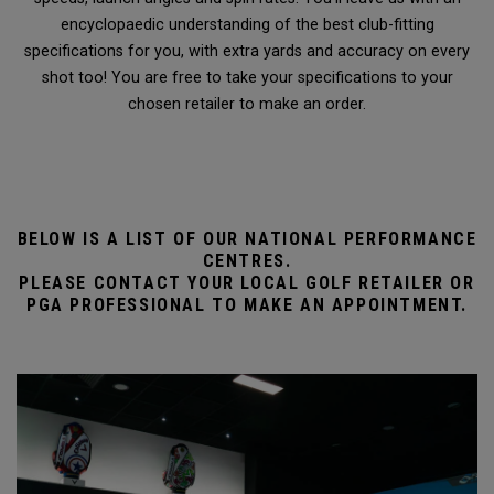
encyclopaedic understanding of the best club-fitting
specifications for you, with extra yards and accuracy on every
shot too! You are free to take your specifications to your
chosen retailer to make an order.
BELOW IS A LIST OF OUR NATIONAL PERFORMANCE
CENTRES.
PLEASE CONTACT YOUR LOCAL GOLF RETAILER OR
PGA PROFESSIONAL TO MAKE AN APPOINTMENT.