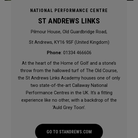
NATIONAL PERFORMANCE CENTRE
ST ANDREWS LINKS
Pilmour House, Old Guardbridge Road,
St Andrews, KY16 9SF (United Kingdom)
Phone
: 01334 466606
At the heart of the Home of Golf and a stone’s
throw from the hallowed turf of The Old Course,
the St Andrews Links Academy houses one of only
two state-of-the-art Callaway National
Performance Centres in the UK. It’s a fitting
experience like no other, with a backdrop of the
‘Auld Grey Toon’.
GO TO STANDREWS.COM