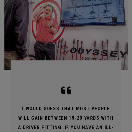
I WOULD GUESS THAT MOST PEOPLE
WILL GAIN BETWEEN 15-20 YARDS WITH
A DRIVER FITTING. IF YOU HAVE AN ILL-