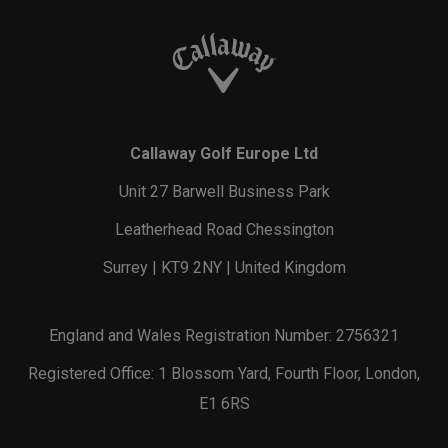
Callaway Golf Europe Ltd
Unit 27 Barwell Business Park
Leatherhead Road Chessington
Surrey | KT9 2NY | United Kingdom
England and Wales Registration Number: 2756321
Registered Office: 1 Blossom Yard, Fourth Floor, London,
E1 6RS