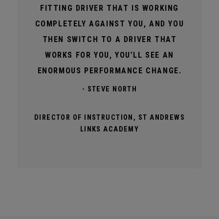
FITTING DRIVER THAT IS WORKING
COMPLETELY AGAINST YOU, AND YOU
THEN SWITCH TO A DRIVER THAT
WORKS FOR YOU, YOU’LL SEE AN
ENORMOUS PERFORMANCE CHANGE.
- STEVE NORTH
DIRECTOR OF INSTRUCTION, ST ANDREWS
LINKS ACADEMY