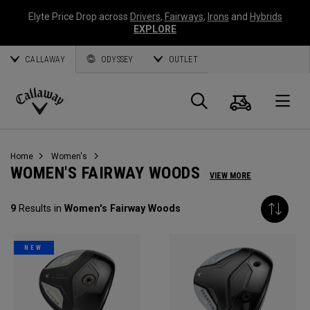
Elyte Price Drop across
Drivers
,
Fairways
,
Irons
and
Hybrids
EXPLORE
CALLAWAY
ODYSSEY
OUTLET
Cart
Search
O
Callaway
Golf
Home
Women's
WOMEN'S FAIRWAY WOODS
VIEW MORE
9
Results in
Women's Fairway Woods
NEW