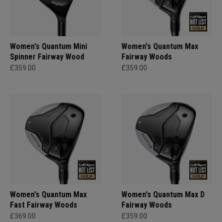
Women's Quantum Mini
Women's Quantum Max
Spinner Fairway Wood
Fairway Woods
£359.00
£359.00
Women's Quantum Max
Women's Quantum Max D
Fast Fairway Woods
Fairway Woods
£369.00
£359.00