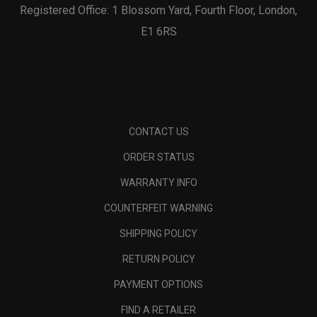
Registered Office: 1 Blossom Yard, Fourth Floor, London,
E1 6RS
CONTACT US
ORDER STATUS
WARRANTY INFO
COUNTERFEIT WARNING
SHIPPING POLICY
RETURN POLICY
PAYMENT OPTIONS
FIND A RETAILER