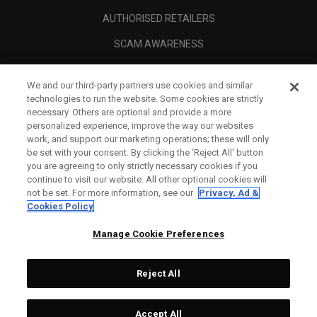
AUTHORISED RETAILERS
SCAM AWARENESS
CALLAWAY CLUB
We and our third-party partners use cookies and similar
CORPORATE
technologies to run the website. Some cookies are strictly
necessary. Others are optional and provide a more
LEGAL
personalized experience, improve the way our websites
work, and support our marketing operations; these will only
be set with your consent. By clicking the ‘Reject All' button
you are agreeing to only strictly necessary cookies if you
continue to visit our website. All other optional cookies will
not be set. For more information, see our
Privacy, Ad &
Cookies Policy
Manage Cookie Preferences
Reject All
©
2026
Topgolf Callaway Brands.
Accept All