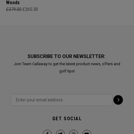
Woods
£379.00
£265.30
SUBSCRIBE TO OUR NEWSLETTER:
Join Team Callaway to get the latest product news, offers and
golf tips!
GET SOCIAL