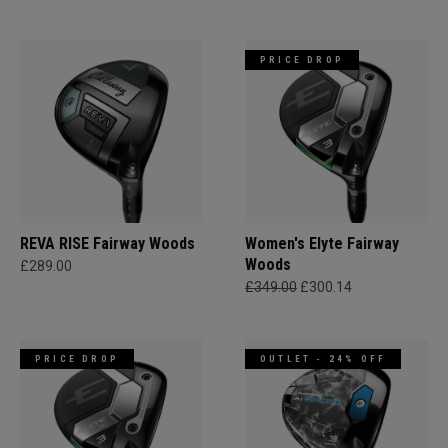
PRICE DROP
REVA RISE Fairway Woods
Women's Elyte Fairway
Woods
£289.00
£349.00
£300.14
PRICE DROP
OUTLET - 24% OFF