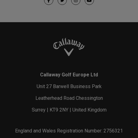
Callaway Golf Europe Ltd
Unit 27 Barwell Business Park
Leatherhead Road Chessington
Surrey | KT9 2NY | United Kingdom
England and Wales Registration Number: 2756321