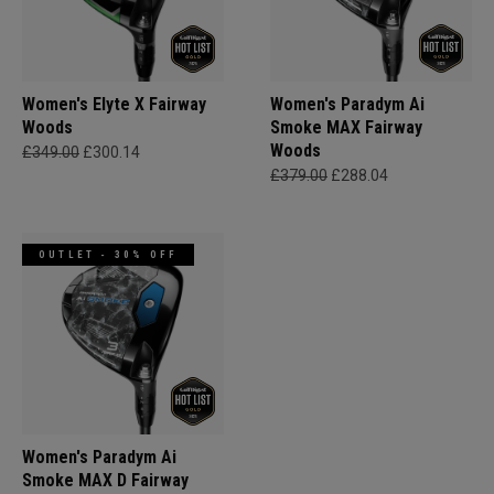
Women's Elyte X Fairway
Women's Paradym Ai
Woods
Smoke MAX Fairway
Woods
£349.00
£300.14
£379.00
£288.04
OUTLET - 30% OFF
Women's Paradym Ai
Smoke MAX D Fairway