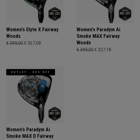
Women's Elyte X Fairway
Women's Paradym Ai
Woods
Smoke MAX Fairway
Woods
€ 399,00
€ 367,08
€ 399,00
€ 327,18
OUTLET - 30% OFF
Women's Paradym Ai
Smoke MAX D Fairway