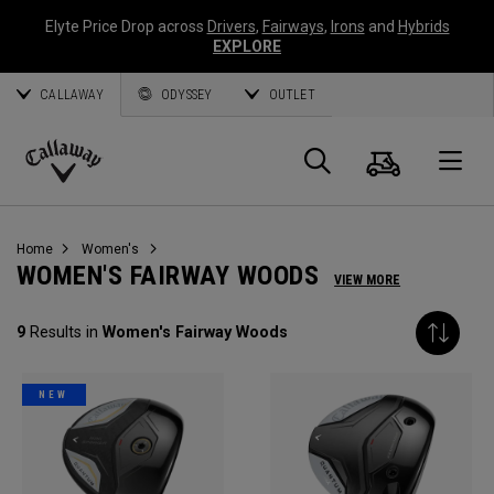
Elyte Price Drop across
Drivers
,
Fairways
,
Irons
and
Hybrids
EXPLORE
CALLAWAY
ODYSSEY
OUTLET
Cart
Search
O
Callaway
Golf
Home
Women's
WOMEN'S FAIRWAY WOODS
VIEW MORE
9
Results in
Women's Fairway Woods
NEW