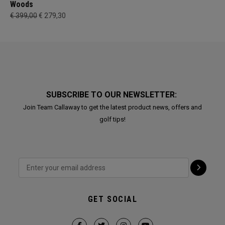
Woods
€ 399,00
€ 279,30
SUBSCRIBE TO OUR NEWSLETTER:
Join Team Callaway to get the latest product news, offers and
golf tips!
GET SOCIAL