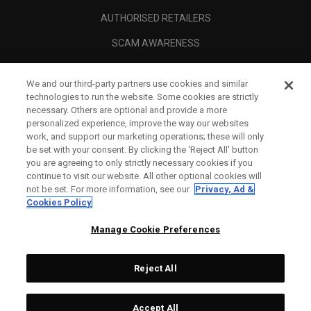
AUTHORISED RETAILERS
SCAM AWARENESS
CALLAWAY CLUB
We and our third-party partners use cookies and similar
CORPORATE
technologies to run the website. Some cookies are strictly
necessary. Others are optional and provide a more
LEGAL
personalized experience, improve the way our websites
work, and support our marketing operations; these will only
be set with your consent. By clicking the ‘Reject All' button
you are agreeing to only strictly necessary cookies if you
continue to visit our website. All other optional cookies will
not be set. For more information, see our
Privacy, Ad &
Cookies Policy
Manage Cookie Preferences
Reject All
©
2026
Topgolf Callaway Brands.
Accept All