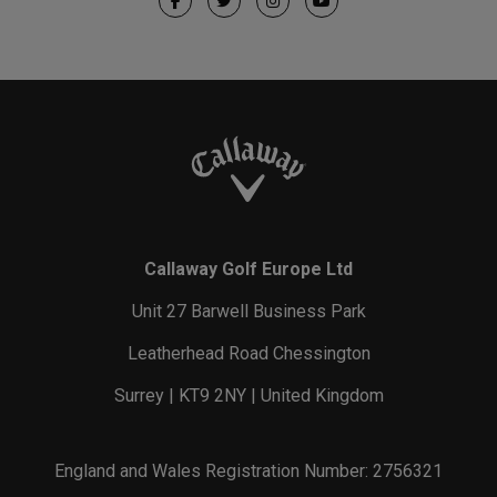
Callaway Golf Europe Ltd
Unit 27 Barwell Business Park
Leatherhead Road Chessington
Surrey | KT9 2NY | United Kingdom
England and Wales Registration Number: 2756321