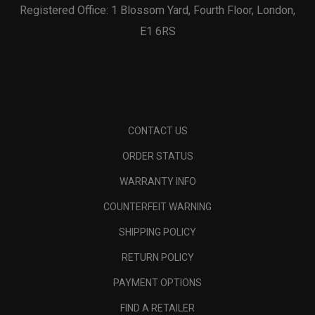
Registered Office: 1 Blossom Yard, Fourth Floor, London,
E1 6RS
CONTACT US
ORDER STATUS
WARRANTY INFO
COUNTERFEIT WARNING
SHIPPING POLICY
RETURN POLICY
PAYMENT OPTIONS
FIND A RETAILER