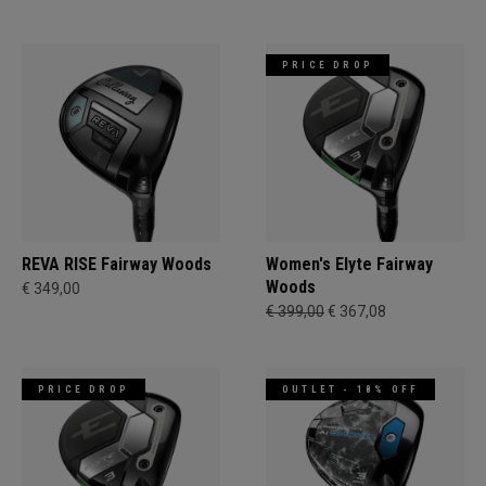
PRICE DROP
REVA RISE Fairway Woods
Women's Elyte Fairway
Woods
€ 349,00
€ 399,00
€ 367,08
PRICE DROP
OUTLET - 18% OFF