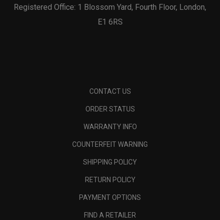
Registered Office: 1 Blossom Yard, Fourth Floor, London,
E1 6RS
CONTACT US
ORDER STATUS
WARRANTY INFO
COUNTERFEIT WARNING
SHIPPING POLICY
RETURN POLICY
PAYMENT OPTIONS
FIND A RETAILER