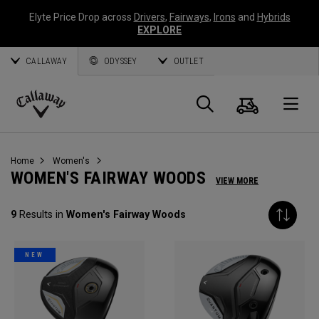
Elyte Price Drop across
Drivers
,
Fairways
,
Irons
and
Hybrids
EXPLORE
CALLAWAY
ODYSSEY
OUTLET
Cart
Search
O
Callaway
Golf
Home
Women's
WOMEN'S FAIRWAY WOODS
VIEW MORE
9
Results in
Women's Fairway Woods
NEW