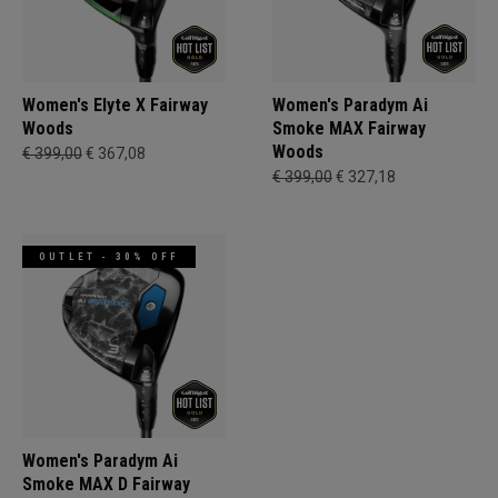
Women's Elyte X Fairway
Women's Paradym Ai
Woods
Smoke MAX Fairway
Woods
€ 399,00
€ 367,08
€ 399,00
€ 327,18
OUTLET - 30% OFF
Women's Paradym Ai
Smoke MAX D Fairway