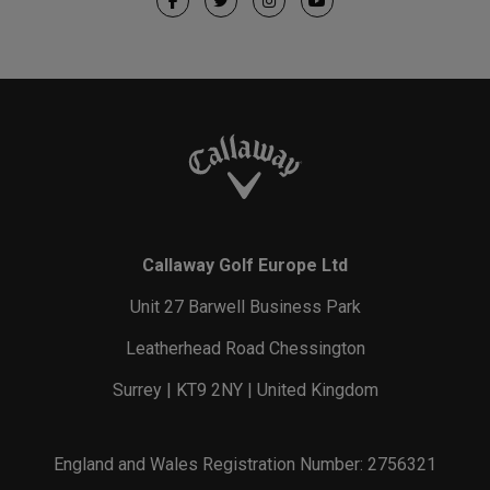
Callaway Golf Europe Ltd
Unit 27 Barwell Business Park
Leatherhead Road Chessington
Surrey | KT9 2NY | United Kingdom
England and Wales Registration Number: 2756321