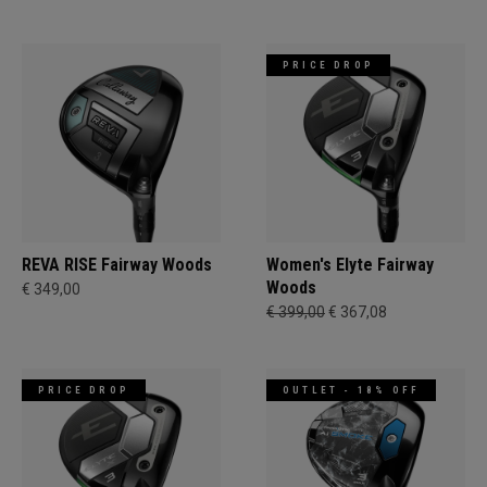
PRICE DROP
REVA RISE Fairway Woods
Women's Elyte Fairway
Woods
€ 349,00
€ 399,00
€ 367,08
PRICE DROP
OUTLET - 18% OFF