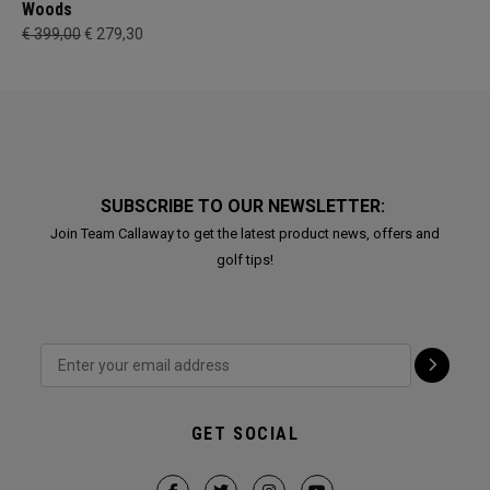
Woods
€ 399,00
€ 279,30
SUBSCRIBE TO OUR NEWSLETTER:
Join Team Callaway to get the latest product news, offers and
golf tips!
GET SOCIAL