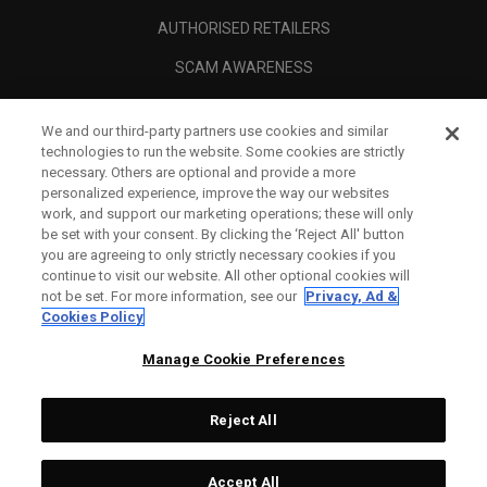
AUTHORISED RETAILERS
SCAM AWARENESS
CALLAWAY CLUB
We and our third-party partners use cookies and similar
CORPORATE
technologies to run the website. Some cookies are strictly
necessary. Others are optional and provide a more
LEGAL
personalized experience, improve the way our websites
work, and support our marketing operations; these will only
be set with your consent. By clicking the ‘Reject All' button
you are agreeing to only strictly necessary cookies if you
continue to visit our website. All other optional cookies will
not be set. For more information, see our
Privacy, Ad &
Cookies Policy
Manage Cookie Preferences
Reject All
©
2026
Topgolf Callaway Brands.
Accept All