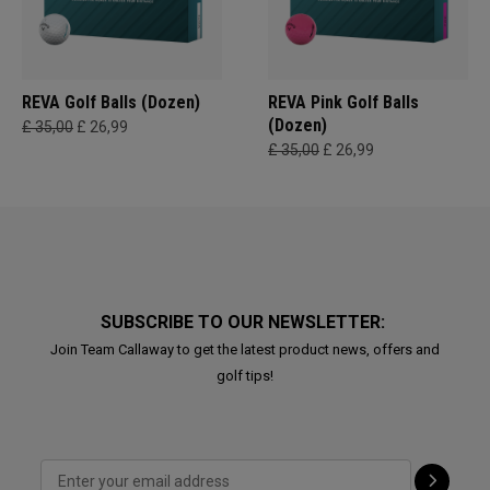
REVA Golf Balls (Dozen)
REVA Pink Golf Balls
(Dozen)
£ 35,00
£ 26,99
£ 35,00
£ 26,99
SUBSCRIBE TO OUR NEWSLETTER:
Join Team Callaway to get the latest product news, offers and
golf tips!