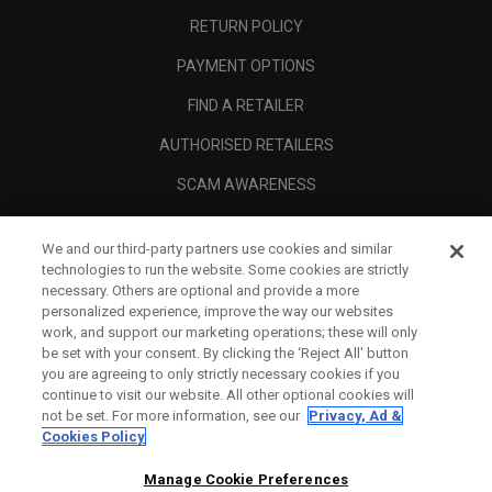
RETURN POLICY
PAYMENT OPTIONS
FIND A RETAILER
AUTHORISED RETAILERS
SCAM AWARENESS
CALLAWAY CLUB
We and our third-party partners use cookies and similar
CORPORATE
technologies to run the website. Some cookies are strictly
necessary. Others are optional and provide a more
LEGAL
personalized experience, improve the way our websites
work, and support our marketing operations; these will only
be set with your consent. By clicking the ‘Reject All' button
you are agreeing to only strictly necessary cookies if you
continue to visit our website. All other optional cookies will
not be set. For more information, see our
Privacy, Ad &
Cookies Policy
Manage Cookie Preferences