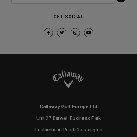
GET SOCIAL
Callaway Golf Europe Ltd
Unit 27 Barwell Business Park
Leatherhead Road Chessington