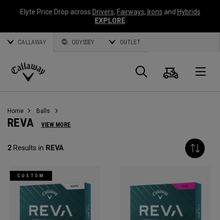
Elyte Price Drop across
Drivers
,
Fairways
,
Irons
and
Hybrids
EXPLORE
CALLAWAY
ODYSSEY
OUTLET
Cart
Search
O
Callaway
Golf
Home
Balls
REVA
VIEW MORE
2
Results in
REVA
CUSTOM