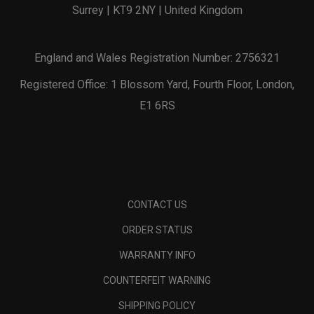
Surrey | KT9 2NY | United Kingdom
England and Wales Registration Number: 2756321
Registered Office: 1 Blossom Yard, Fourth Floor, London,
E1 6RS
CONTACT US
ORDER STATUS
WARRANTY INFO
COUNTERFEIT WARNING
SHIPPING POLICY