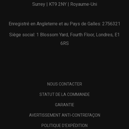
Surrey | KT9 2NY | Royaume-Uni
Enregistré en Angleterre et au Pays de Galles: 2756321
Siège social: 1 Blossom Yard, Fourth Floor, Londres, E1
6RS
NOUS CONTACTER
STATUT DE LA COMMANDE
GARANTIE
AVERTISSEMENT ANTI-CONTREFAÇON
POLITIQUE D'EXPÉDITION