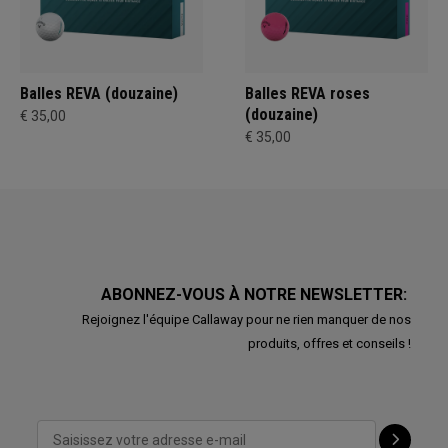
Balles REVA (douzaine)
Balles REVA roses
(douzaine)
€ 35,00
€ 35,00
ABONNEZ-VOUS À NOTRE NEWSLETTER:
Rejoignez l'équipe Callaway pour ne rien manquer de nos
produits, offres et conseils !