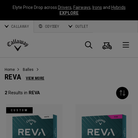
Elyte Price Drop across
Drivers
,
Fairways
,
Irons
and
Hybrids
EXPLORE
CALLAWAY
ODYSSEY
OUTLET
Panier
Recherch
O
Callaway
Golf
Home
Balles
REVA
VIEW MORE
2
Results in
REVA
CUSTOM