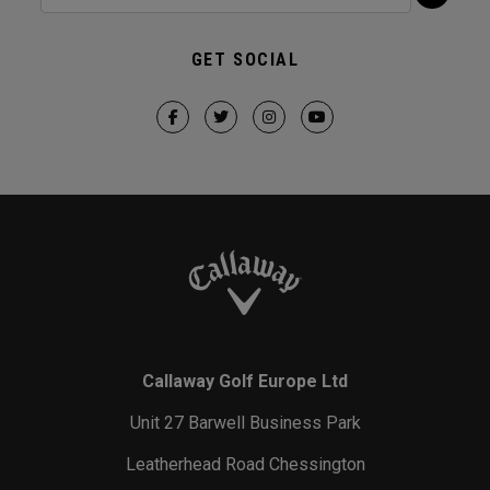
GET SOCIAL
Callaway Golf Europe Ltd
Unit 27 Barwell Business Park
Leatherhead Road Chessington