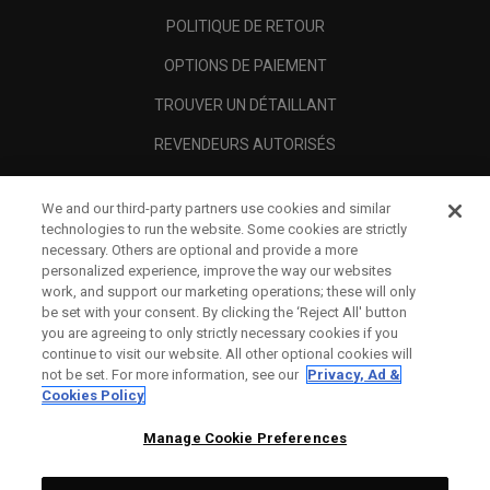
POLITIQUE DE RETOUR
OPTIONS DE PAIEMENT
TROUVER UN DÉTAILLANT
REVENDEURS AUTORISÉS
SCAM AWARENESS
We and our third-party partners use cookies and similar
A PROPOS
technologies to run the website. Some cookies are strictly
necessary. Others are optional and provide a more
MENTIONS LÉGALES
personalized experience, improve the way our websites
work, and support our marketing operations; these will only
be set with your consent. By clicking the ‘Reject All' button
you are agreeing to only strictly necessary cookies if you
continue to visit our website. All other optional cookies will
not be set. For more information, see our
Privacy, Ad &
Cookies Policy
Manage Cookie Preferences