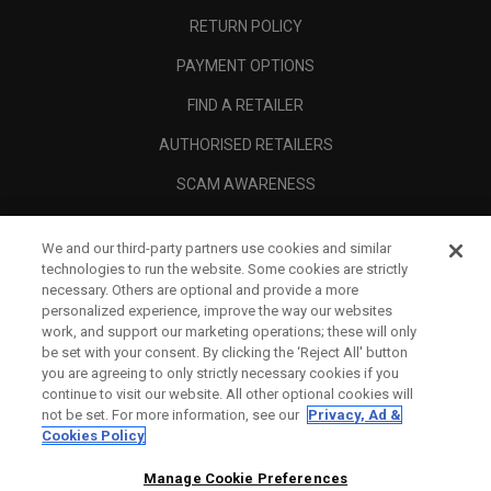
RETURN POLICY
PAYMENT OPTIONS
FIND A RETAILER
AUTHORISED RETAILERS
SCAM AWARENESS
CALLAWAY CLUB
We and our third-party partners use cookies and similar
CORPORATE
technologies to run the website. Some cookies are strictly
necessary. Others are optional and provide a more
LEGAL
personalized experience, improve the way our websites
work, and support our marketing operations; these will only
be set with your consent. By clicking the ‘Reject All' button
you are agreeing to only strictly necessary cookies if you
continue to visit our website. All other optional cookies will
not be set. For more information, see our
Privacy, Ad &
Cookies Policy
Manage Cookie Preferences