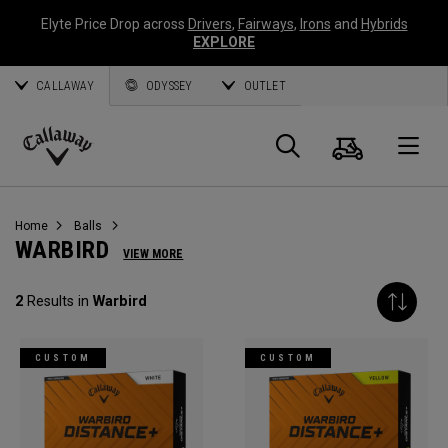
Elyte Price Drop across
Drivers
,
Fairways
,
Irons
and
Hybrids
EXPLORE
CALLAWAY
ODYSSEY
OUTLET
Cart
Search
O
Callaway
Golf
Home
Balls
WARBIRD
VIEW MORE
2
Results in
Warbird
CUSTOM
CUSTOM