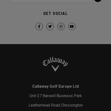
GET SOCIAL
Callaway Golf Europe Ltd
Unit 27 Barwell Business Park
Leatherhead Road Chessington