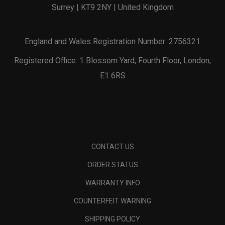
Surrey | KT9 2NY | United Kingdom
England and Wales Registration Number: 2756321
Registered Office: 1 Blossom Yard, Fourth Floor, London,
E1 6RS
CONTACT US
ORDER STATUS
WARRANTY INFO
COUNTERFEIT WARNING
SHIPPING POLICY