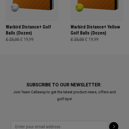
Warbird Distance+ Golf
Warbird Distance+ Yellow
Balls (Dozen)
Golf Balls (Dozen)
£ 25,00
£ 19,99
£ 25,00
£ 19,99
SUBSCRIBE TO OUR NEWSLETTER:
Join Team Callaway to get the latest product news, offers and
golf tips!