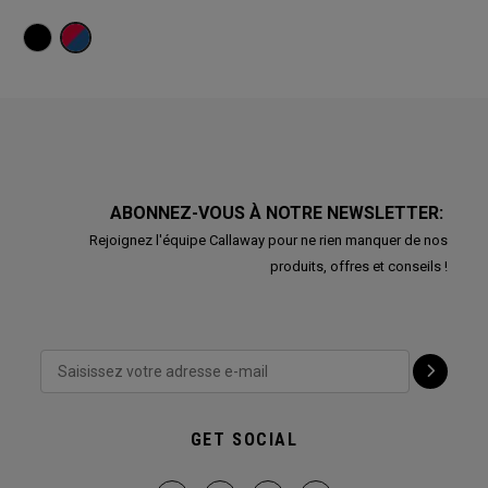
ABONNEZ-VOUS À NOTRE NEWSLETTER:
Rejoignez l'équipe Callaway pour ne rien manquer de nos
produits, offres et conseils !
GET SOCIAL