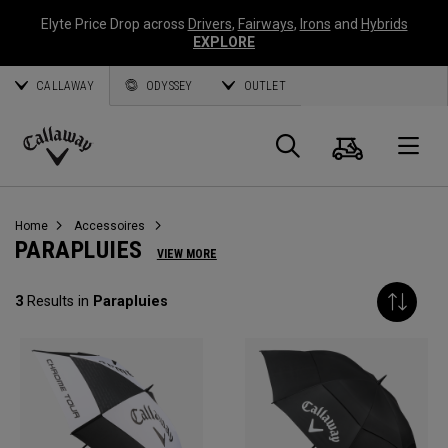
Elyte Price Drop across
Drivers
,
Fairways
,
Irons
and
Hybrids
EXPLORE
CALLAWAY
ODYSSEY
OUTLET
Panier
Recherch
O
Callaway
Golf
Home
Accessoires
PARAPLUIES
VIEW MORE
3
Results in
Parapluies