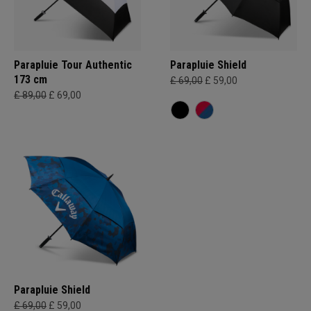
Parapluie Tour Authentic
Parapluie Shield
173 cm
£ 69,00
£ 59,00
£ 89,00
£ 69,00
Parapluie Shield
£ 69,00
£ 59,00