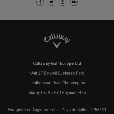
Callaway Golf Europe Ltd
Unit 27 Barwell Business Park
Leatherhead Road Chessington
Surrey | KT9 2NY | Royaume-Uni
Enregistré en Angleterre et au Pays de Galles: 2756321