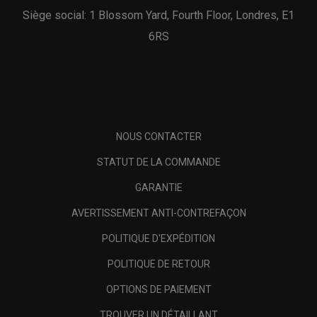
Siège social: 1 Blossom Yard, Fourth Floor, Londres, E1
6RS
NOUS CONTACTER
STATUT DE LA COMMANDE
GARANTIE
AVERTISSEMENT ANTI-CONTREFAÇON
POLITIQUE D'EXPÉDITION
POLITIQUE DE RETOUR
OPTIONS DE PAIEMENT
TROUVER UN DÉTAILLANT