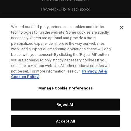
REVENDEURS AUTORISÉS
SCAM AWARENESS
We and our third-party partners use cookies and similar
A PROPOS
technologies to run the website. Some cookies are strictly
necessary. Others are optional and provide a more
MENTIONS LÉGALES
personalized experience, improve the way our websites
work, and support our marketing operations; these will only
be set with your consent. By clicking the ‘Reject All' button
you are agreeing to only strictly necessary cookies if you
continue to visit our website. All other optional cookies will
not be set. For more information, see our
Privacy, Ad &
Cookies Policy
Manage Cookie Preferences
Reject All
©
2026
Topgolf Callaway Brands.
Accept All
All rights reserved.