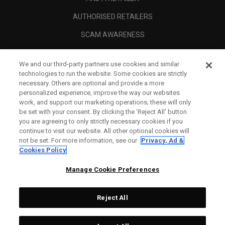
AUTHORISED RETAILERS
SCAM AWARENESS
CALLAWAY CLUB
We and our third-party partners use cookies and similar
CORPORATE
technologies to run the website. Some cookies are strictly
necessary. Others are optional and provide a more
LEGAL
personalized experience, improve the way our websites
work, and support our marketing operations; these will only
be set with your consent. By clicking the ‘Reject All' button
you are agreeing to only strictly necessary cookies if you
continue to visit our website. All other optional cookies will
not be set. For more information, see our
Privacy, Ad &
Cookies Policy
Manage Cookie Preferences
Reject All
©
2026
Topgolf Callaway Brands.