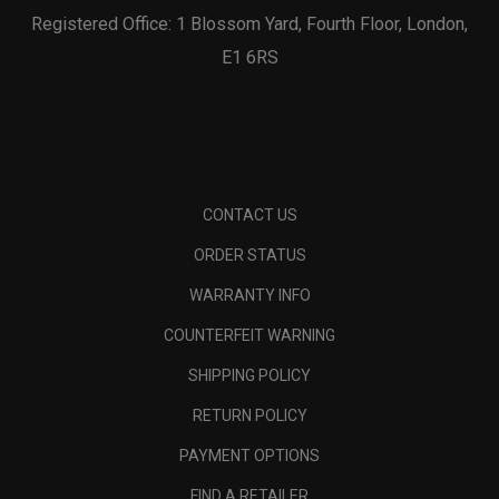
Registered Office: 1 Blossom Yard, Fourth Floor, London,
E1 6RS
CONTACT US
ORDER STATUS
WARRANTY INFO
COUNTERFEIT WARNING
SHIPPING POLICY
RETURN POLICY
PAYMENT OPTIONS
FIND A RETAILER