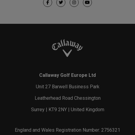
Callaway Golf Europe Ltd
Unit 27 Barwell Business Park
Leatherhead Road Chessington
Surrey | KT9 2NY | United Kingdom
England and Wales Registration Number: 2756321