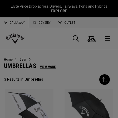
Elyte Price Drop across
Drivers
,
Fairways
,
Irons
and
Hybrids
EXPLORE
CALLAWAY
ODYSSEY
OUTLET
Cart
Search
O
Callaway
Golf
Home
Gear
UMBRELLAS
VIEW MORE
3
Results in
Umbrellas