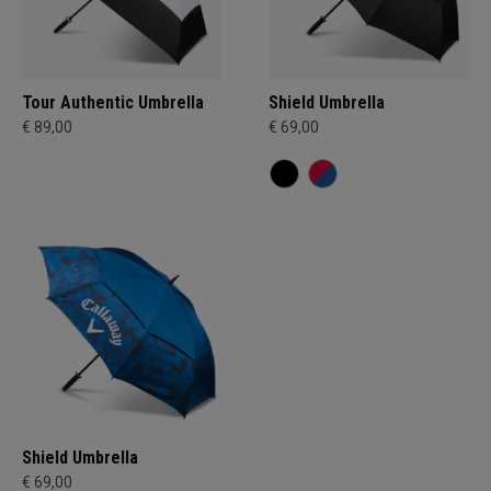
Tour Authentic Umbrella
Shield Umbrella
€ 89,00
€ 69,00
Shield Umbrella
€ 69,00