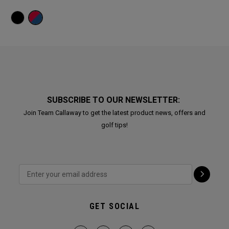
SUBSCRIBE TO OUR NEWSLETTER:
Join Team Callaway to get the latest product news, offers and
golf tips!
GET SOCIAL