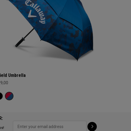
ield Umbrella
69,00
R:
ps!