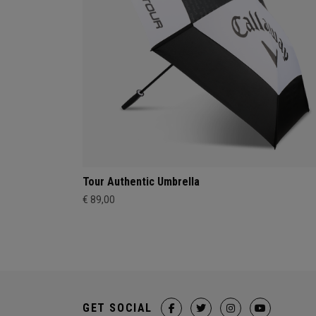
Tour Authentic Umbrella
€ 89,00
GET SOCIAL