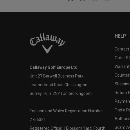
HELP
Contact
Order S
Warranty
Callaway Golf Europe Ltd
Counter
Unit 27 Barwell Business Park
Shipping
Leatherhead Road Chessington
Return P
Surrey | KT9 2NY | United Kingdom
Payment
Find a Re
England and Wales Registration Number:
Authoris
2756321
Scam A
Registered Office: 1 Blossom Yard, Fourth