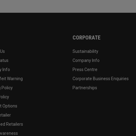
CORPORATE
 Us
Sustainability
tatus
Company Info
 Info
Press Centre
feit Warning
Corporate Business Enquiries
 Policy
Partnerships
olicy
 Options
tailer
ed Retailers
wareness