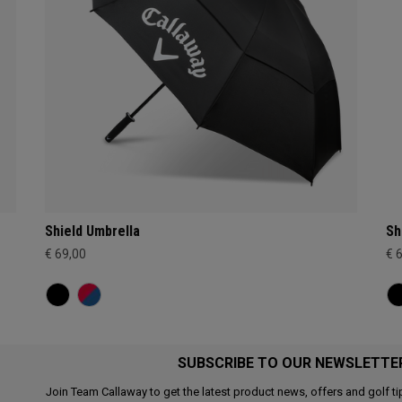
Shield Umbrella
Sh
€ 69,00
€ 
SUBSCRIBE TO OUR NEWSLETTE
Join Team Callaway to get the latest product news, offers and golf ti