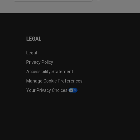
LEGAL
Legal
Privacy Policy
Accessibility Statement
Manage Cookie Preferences
Your Privacy Choices