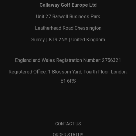
Callaway Golf Europe Ltd
Unit 27 Barwell Business Park
Leatherhead Road Chessington
Surrey | KT9 2NY | United Kingdom
England and Wales Registration Number: 2756321
Registered Office: 1 Blossom Yard, Fourth Floor, London,
E1 6RS
CONTACT US
ORDER STATUS