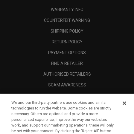
WARRANTY INFO
COUNTERFEIT WARNING
SHIPPING POLICY
RETURN POLICY
PAYMENT OPTIONS
FIND A RETAILER
AUTHORISED RETAILERS
SCAM AWARENESS
CALLAWAY CLUB
We and our third-party partners use cookies and similar
CORPORATE
technologies to run the website. Some cookies are strictly
necessary. Others are optional and provide a more
LEGAL
personalized experience, improve the way our websites
work, and support our marketing operations; these will only
be set with your consent. By clicking the ‘Reject All' button