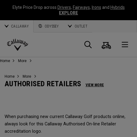
Elyte Price Drop across
Drivers
,
Fairways
,
Irons
and
Hybrids
EXPLORE
CALLAWAY
ODYSSEY
OUTLET
Cart
Search
O
Callaway
Home
More
Golf
Home
More
AUTHORISED RETAILERS
VIEW MORE
When purchasing new current Callaway Golf products online,
always look for this Callaway Authorised On-line Retailer
accreditation logo.