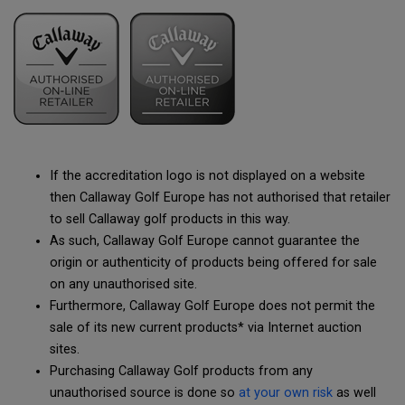
If the accreditation logo is not displayed on a website
then Callaway Golf Europe has not authorised that retailer
to sell Callaway golf products in this way.
As such, Callaway Golf Europe cannot guarantee the
origin or authenticity of products being offered for sale
on any unauthorised site.
Furthermore, Callaway Golf Europe does not permit the
sale of its new current products* via Internet auction
sites.
Purchasing Callaway Golf products from any
unauthorised source is done so
at your own risk
as well