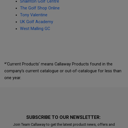
Snainton Golf Centre
The Golf Shop Online
Tony Valentine
UK Golf Academy
West Malling GC
*'Current Products’ means Callaway Products found in the
company’s current catalogue or out-of-catalogue for less than
one year.
SUBSCRIBE TO OUR NEWSLETTER:
Join Team Callaway to get the latest product news, offers and