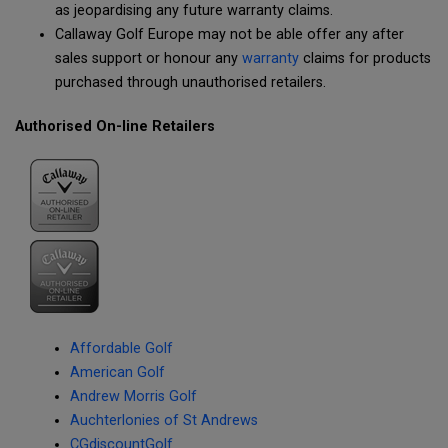
as jeopardising any future warranty claims.
Callaway Golf Europe may not be able offer any after
sales support or honour any
warranty
claims for products
purchased through unauthorised retailers.
Authorised On-line Retailers
Affordable Golf
American Golf
Andrew Morris Golf
Auchterlonies of St Andrews
CGdiscountGolf