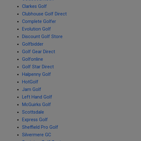
Clarkes Golf
Clubhouse Golf Direct
Complete Golfer
Evolution Golf
Discount Golf Store
Golfbidder
Golf Gear Direct
Golfonline
Golf Star Direct
Halpenny Golf
HotGolf
Jam Golf
Left Hand Golf
McGuirks Golf
Scottsdale
Express Golf
Sheffield Pro Golf
Silvermere GC