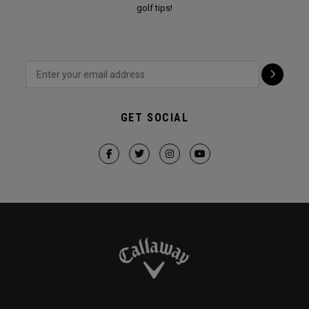
golf tips!
GET SOCIAL