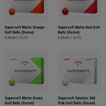
Supersoft Matte Orange
Supersoft Matte Red Golf
Golf Balls (Dozen)
Balls (Dozen)
£ 35,00
£ 26,99
£ 35,00
£ 26,99
Supersoft Matte Green
Supersoft Splatter 360
Golf Balls (Dozen)
Pink Golf Balls (Dozen)