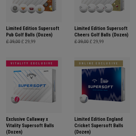
Limited Edition Supersoft
Limited Edition Supersoft
Pub Golf Balls (Dozen)
Cheers Golf Balls (Dozen)
£ 39,00
£ 29,99
£ 39,00
£ 29,99
VITALITY EXCLUSIVE
ONLINE EXCLUSIVE
Exclusive Callaway x
Limited Edition England
Vitality Supersoft Balls
Cricket Supersoft Balls
(Dozen)
(Dozen)