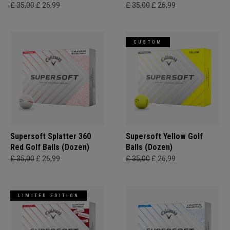
£ 35,00
£ 26,99
£ 35,00
£ 26,99
CUSTOM
Supersoft Splatter 360
Supersoft Yellow Golf
Red Golf Balls (Dozen)
Balls (Dozen)
£ 35,00
£ 26,99
£ 35,00
£ 26,99
LIMITED EDITION