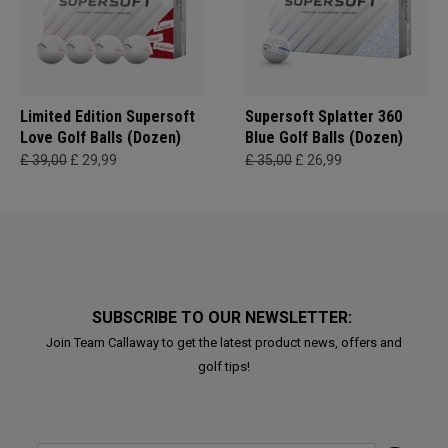
Limited Edition Supersoft
Supersoft Splatter 360
Love Golf Balls (Dozen)
Blue Golf Balls (Dozen)
£ 39,00
£ 29,99
£ 35,00
£ 26,99
SUBSCRIBE TO OUR NEWSLETTER:
Join Team Callaway to get the latest product news, offers and
golf tips!