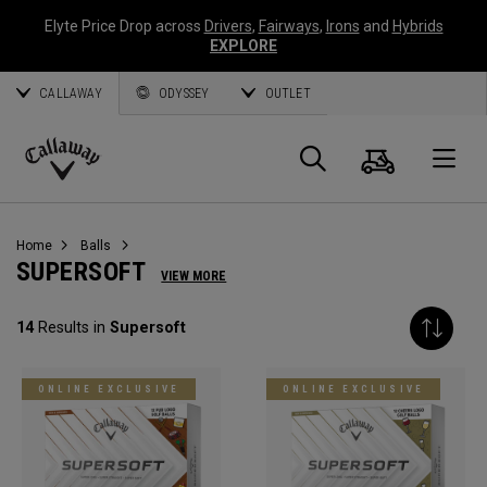
Elyte Price Drop across
Drivers
,
Fairways
,
Irons
and
Hybrids
EXPLORE
CALLAWAY
ODYSSEY
OUTLET
Cart
Search
O
Callaway
Golf
Home
Balls
SUPERSOFT
VIEW MORE
14
Results in
Supersoft
ONLINE EXCLUSIVE
ONLINE EXCLUSIVE