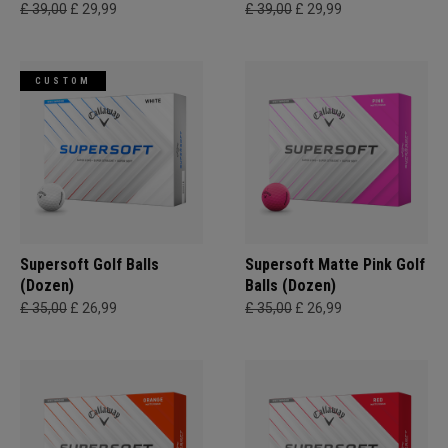
£ 39,00
£ 29,99
£ 39,00
£ 29,99
CUSTOM
Supersoft Golf Balls
Supersoft Matte Pink Golf
(Dozen)
Balls (Dozen)
£ 35,00
£ 26,99
£ 35,00
£ 26,99