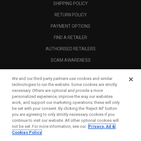
SHIPPING POLICY
RETURN POLICY
PAYMENT OPTIONS
FIND A RETAILER
AUTHORISED RETAILERS
SCAM AWARENESS
CALLAWAY CLUB
We and our third-party partners use cookies and similar
CORPORATE
technologies to run the website. Some cookies are strictly
necessary. Others are optional and provide a more
LEGAL
personalized experience, improve the way our websites
work, and support our marketing operations; these will only
be set with your consent. By clicking the ‘Reject All' button
you are agreeing to only strictly necessary cookies if you
continue to visit our website. All other optional cookies will
not be set. For more information, see our
Privacy, Ad &
Cookies Policy