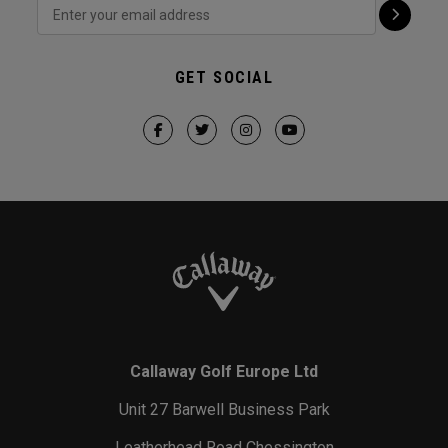
GET SOCIAL
Callaway Golf Europe Ltd
Unit 27 Barwell Business Park
Leatherhead Road Chessington