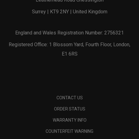
Surrey | KT9 2NY | United Kingdom
England and Wales Registration Number: 2756321
Registered Office: 1 Blossom Yard, Fourth Floor, London,
E1 6RS
CONTACT US
ORDER STATUS
WARRANTY INFO
COUNTERFEIT WARNING