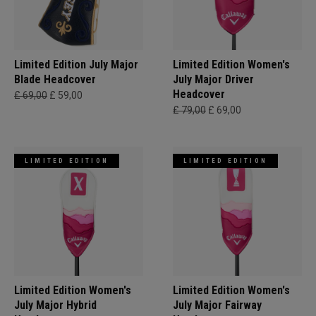
Limited Edition July Major
Limited Edition Women's
Blade Headcover
July Major Driver
Headcover
£ 69,00
£ 59,00
£ 79,00
£ 69,00
LIMITED EDITION
LIMITED EDITION
Limited Edition Women's
Limited Edition Women's
July Major Hybrid
July Major Fairway