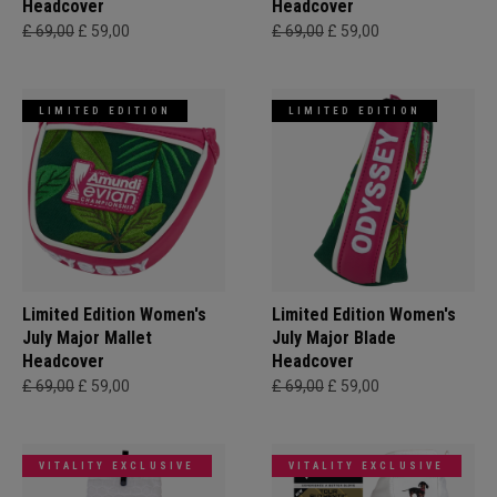
Headcover
Headcover
£ 69,00
£ 59,00
£ 69,00
£ 59,00
LIMITED EDITION
LIMITED EDITION
Limited Edition Women's
Limited Edition Women's
July Major Mallet
July Major Blade
Headcover
Headcover
£ 69,00
£ 59,00
£ 69,00
£ 59,00
VITALITY EXCLUSIVE
VITALITY EXCLUSIVE