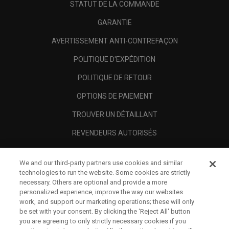
STATUT DE LA COMMANDE
GARANTIE
AVERTISSEMENT ANTI-CONTREFAÇON
POLITIQUE D'EXPÉDITION
POLITIQUE DE RETOUR
OPTIONS DE PAIEMENT
TROUVER UN DÉTAILLANT
REVENDEURS AUTORISÉS
SCAM AWARENESS
We and our third-party partners use cookies and similar
A PROPOS
technologies to run the website. Some cookies are strictly
necessary. Others are optional and provide a more
MENTIONS LÉGALES
personalized experience, improve the way our websites
work, and support our marketing operations; these will only
be set with your consent. By clicking the ‘Reject All' button
you are agreeing to only strictly necessary cookies if you