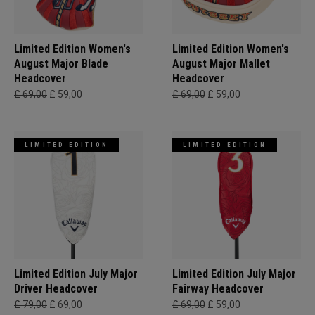
Limited Edition Women's
Limited Edition Women's
August Major Blade
August Major Mallet
Headcover
Headcover
£ 69,00
£ 59,00
£ 69,00
£ 59,00
LIMITED EDITION
LIMITED EDITION
Limited Edition July Major
Limited Edition July Major
Driver Headcover
Fairway Headcover
£ 79,00
£ 69,00
£ 69,00
£ 59,00