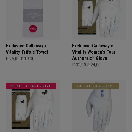
Exclusive Callaway x
Exclusive Callaway x
Vitality Trifold Towel
Vitality Women's Tour
Authentic™ Glove
£ 25,00
£ 19,00
£ 32,00
£ 24,00
VITALITY EXCLUSIVE
ONLINE EXCLUSIVE