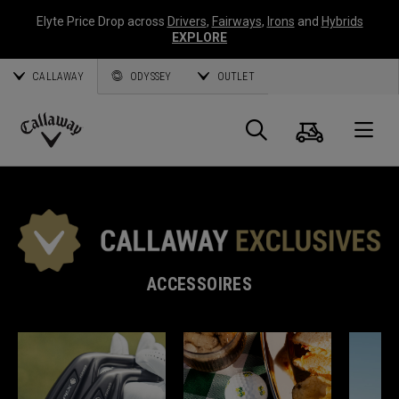
Elyte Price Drop across
Drivers
,
Fairways
,
Irons
and
Hybrids
EXPLORE
CALLAWAY
ODYSSEY
OUTLET
Panier
Recherch
O
Callaway
Golf
ACCESSOIRES