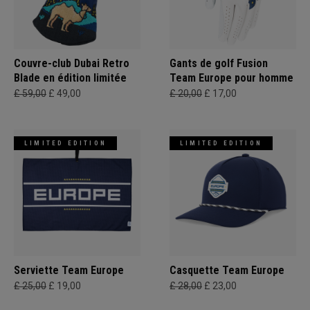
Couvre-club Dubai Retro
Gants de golf Fusion
Blade en édition limitée
Team Europe pour homme
£ 59,00
£ 49,00
£ 20,00
£ 17,00
LIMITED EDITION
LIMITED EDITION
Serviette Team Europe
Casquette Team Europe
£ 25,00
£ 19,00
£ 28,00
£ 23,00