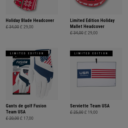
Holiday Blade Headcover
Limited Edition Holiday
Mallet Headcover
£ 34,00
£ 29,00
£ 34,00
£ 29,00
LIMITED EDITION
LIMITED EDITION
Gants de golf Fusion
Serviette Team USA
Team USA
£ 25,00
£ 19,00
£ 20,00
£ 17,00