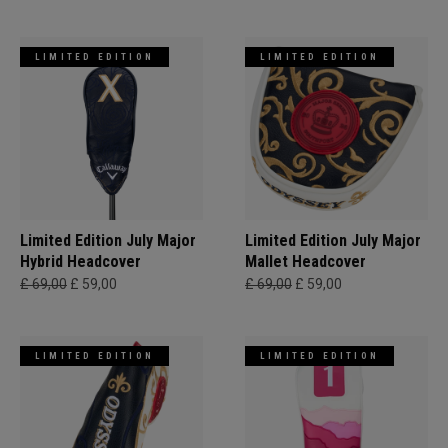
LIMITED EDITION
LIMITED EDITION
Limited Edition July Major
Limited Edition July Major
Hybrid Headcover
Mallet Headcover
£ 69,00
£ 59,00
£ 69,00
£ 59,00
LIMITED EDITION
LIMITED EDITION