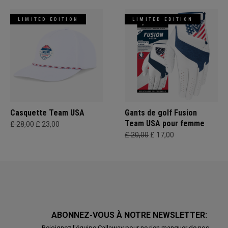
LIMITED EDITION
LIMITED EDITION
Casquette Team USA
Gants de golf Fusion
Team USA pour femme
£ 28,00
£ 23,00
£ 20,00
£ 17,00
ABONNEZ-VOUS À NOTRE NEWSLETTER:
Rejoignez l'équipe Callaway pour ne rien manquer de nos