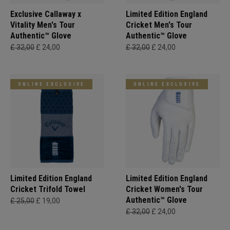
Exclusive Callaway x
Limited Edition England
Vitality Men's Tour
Cricket Men's Tour
Authentic™ Glove
Authentic™ Glove
£ 32,00
£ 24,00
£ 32,00
£ 24,00
ONLINE EXCLUSIVE
ONLINE EXCLUSIVE
Limited Edition England
Limited Edition England
Cricket Trifold Towel
Cricket Women's Tour
Authentic™ Glove
£ 25,00
£ 19,00
£ 32,00
£ 24,00