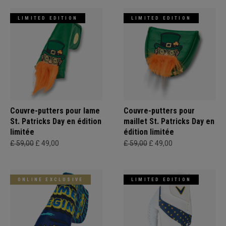
LIMITED EDITION
LIMITED EDITION
Couvre-putters pour lame
Couvre-putters pour
St. Patricks Day en édition
maillet St. Patricks Day en
limitée
édition limitée
£ 59,00
£ 49,00
£ 59,00
£ 49,00
ONLINE EXCLUSIVE
LIMITED EDITION