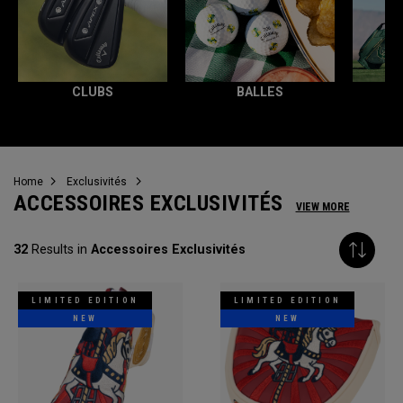
CLUBS
BALLES
T
Home
Exclusivités
ACCESSOIRES EXCLUSIVITÉS
VIEW MORE
32
Results in
Accessoires Exclusivités
LIMITED EDITION
LIMITED EDITION
NEW
NEW