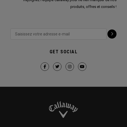
produits, offres et conseils !
GET SOCIAL