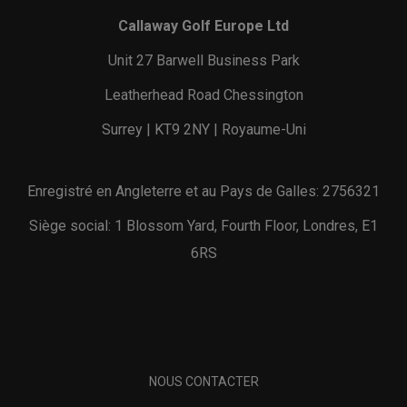
Callaway Golf Europe Ltd
Unit 27 Barwell Business Park
Leatherhead Road Chessington
Surrey | KT9 2NY | Royaume-Uni
Enregistré en Angleterre et au Pays de Galles: 2756321
Siège social: 1 Blossom Yard, Fourth Floor, Londres, E1
6RS
NOUS CONTACTER