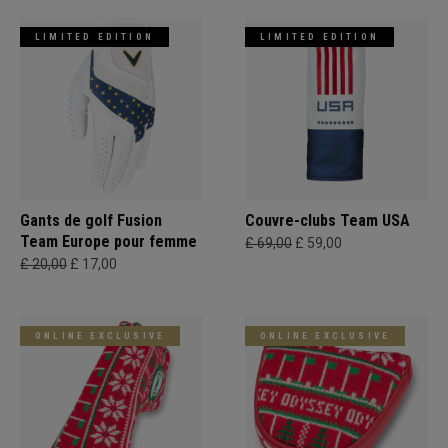
LIMITED EDITION
LIMITED EDITION
Gants de golf Fusion
Couvre-clubs Team USA
Team Europe pour femme
£ 69,00
£ 59,00
£ 20,00
£ 17,00
ONLINE EXCLUSIVE
ONLINE EXCLUSIVE