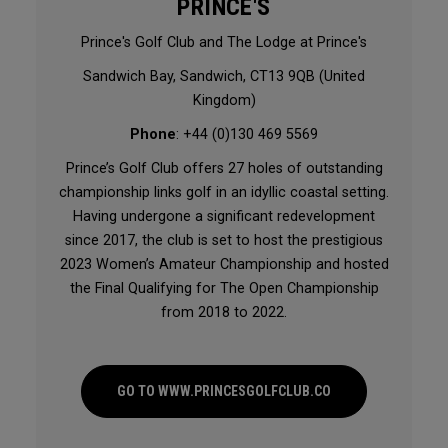
PRINCE'S
Prince's Golf Club and The Lodge at Prince's
Sandwich Bay, Sandwich, CT13 9QB (United
Kingdom)
Phone
: +44 (0)130 469 5569
Prince’s Golf Club offers 27 holes of outstanding
championship links golf in an idyllic coastal setting.
Having undergone a significant redevelopment
since 2017, the club is set to host the prestigious
2023 Women’s Amateur Championship and hosted
the Final Qualifying for The Open Championship
from 2018 to 2022.
GO TO WWW.PRINCESGOLFCLUB.CO