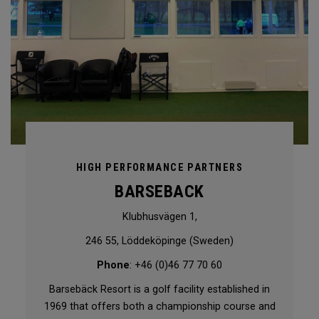
HIGH PERFORMANCE PARTNERS
BARSEBACK
Klubhusvägen 1,
246 55, Löddeköpinge (Sweden)
Phone
: +46 (0)46 77 70 60
Barsebäck Resort is a golf facility established in
1969 that offers both a championship course and