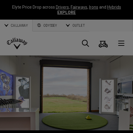
Elyte Price Drop across
Drivers
,
Fairways
,
Irons
and
Hybrids
EXPLORE
CALLAWAY
ODYSSEY
OUTLET
Warenk
Suche
O
Callaway
Golf