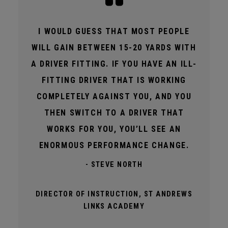
I WOULD GUESS THAT MOST PEOPLE
WILL GAIN BETWEEN 15-20 YARDS WITH
A DRIVER FITTING. IF YOU HAVE AN ILL-
FITTING DRIVER THAT IS WORKING
COMPLETELY AGAINST YOU, AND YOU
THEN SWITCH TO A DRIVER THAT
WORKS FOR YOU, YOU’LL SEE AN
ENORMOUS PERFORMANCE CHANGE.
- STEVE NORTH
DIRECTOR OF INSTRUCTION, ST ANDREWS
LINKS ACADEMY