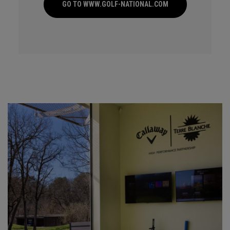
GO TO WWW.GOLF-NATIONAL.COM