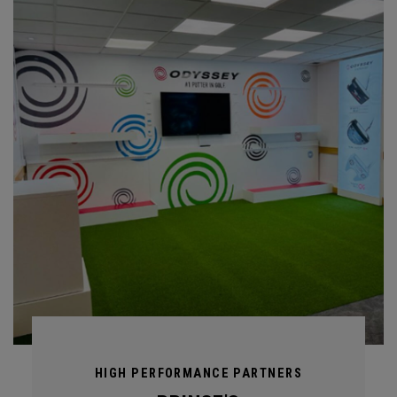
HIGH PERFORMANCE PARTNERS