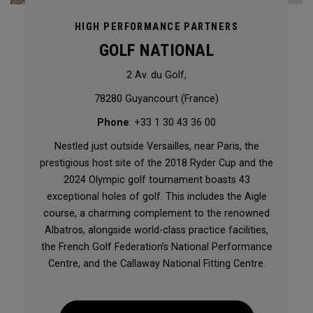
HIGH PERFORMANCE PARTNERS
GOLF NATIONAL
2 Av. du Golf,
78280 Guyancourt (France)
Phone
: +33 1 30 43 36 00
Nestled just outside Versailles, near Paris, the
prestigious host site of the 2018 Ryder Cup and the
2024 Olympic golf tournament boasts 43
exceptional holes of golf. This includes the Aigle
course, a charming complement to the renowned
Albatros, alongside world-class practice facilities,
the French Golf Federation’s National Performance
Centre, and the Callaway National Fitting Centre.