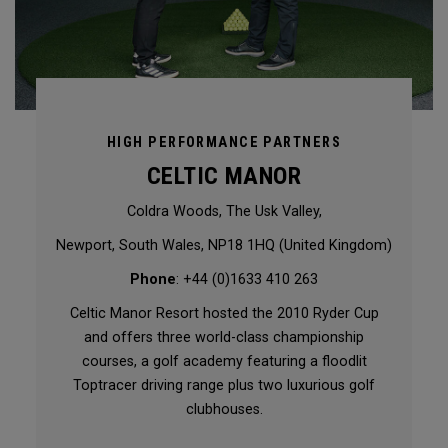
HIGH PERFORMANCE PARTNERS
CELTIC MANOR
Coldra Woods, The Usk Valley,
Newport, South Wales, NP18 1HQ (United Kingdom)
Phone
: +44 (0)1633 410 263
Celtic Manor Resort hosted the 2010 Ryder Cup
and offers three world-class championship
courses, a golf academy featuring a floodlit
Toptracer driving range plus two luxurious golf
clubhouses.