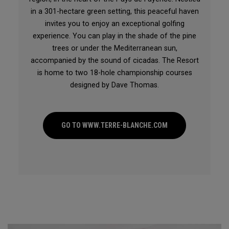
in a 301-hectare green setting, this peaceful haven
invites you to enjoy an exceptional golfing
experience. You can play in the shade of the pine
trees or under the Mediterranean sun,
accompanied by the sound of cicadas. The Resort
is home to two 18-hole championship courses
designed by Dave Thomas.
GO TO WWW.TERRE-BLANCHE.COM