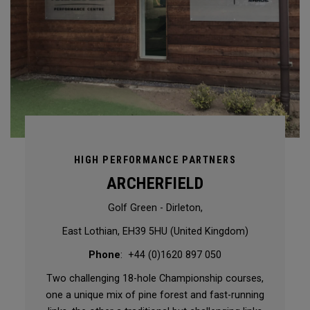
HIGH PERFORMANCE PARTNERS
ARCHERFIELD
Golf Green - Dirleton,
East Lothian, EH39 5HU (United Kingdom)
Phone
: +44 (0)1620 897 050
Two challenging 18-hole Championship courses,
one a unique mix of pine forest and fast-running