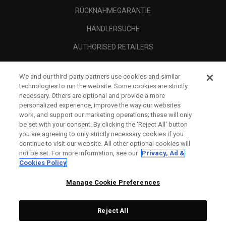
RÜCKNAHMEGARANTIE
HÄNDLERSUCHE
AUTHORISED RETAILERS
SCAM AWARENESS
We and our third-party partners use cookies and similar
UNTERNEHMENSPROFIL
technologies to run the website. Some cookies are strictly
necessary. Others are optional and provide a more
RECHTLICHES-
personalized experience, improve the way our websites
work, and support our marketing operations; these will only
be set with your consent. By clicking the ‘Reject All' button
you are agreeing to only strictly necessary cookies if you
continue to visit our website. All other optional cookies will
not be set. For more information, see our
Privacy, Ad &
Cookies Policy
Manage Cookie Preferences
Reject All