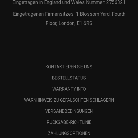
Eingetragen in England und Wales Nummer: 2756321
Eingetragenen Firmensitzes: 1 Blossom Yard, Fourth
Floor, London, E1 6RS
KONTAKTIEREN SIE UNS
BESTELLSTATUS
WARRANTY INFO
WARNHINWEIS ZU GEFÄLSCHTEN SCHLÄGERN
VERSANDBEDINGUNGEN
RÜCKGABE-RICHTLINIE
ZAHLUNGSOPTIONEN