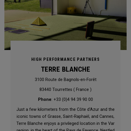
HIGH PERFORMANCE PARTNERS
TERRE BLANCHE
3100 Route de Bagnols-en-Forêt
83440 Tourrettes ( France )
Phone
: +33 (0)4 94 39 90 00
Just a few kilometers from the Côte d'Azur and the
iconic towns of Grasse, Saint-Raphaël, and Cannes,
Terre Blanche enjoys a privileged location in the Var
region, in the heart of the Pays de Fayence. Nestled