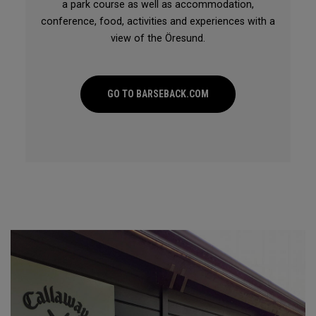
a park course as well as accommodation,
conference, food, activities and experiences with a
view of the Öresund.
GO TO BARSEBACK.COM