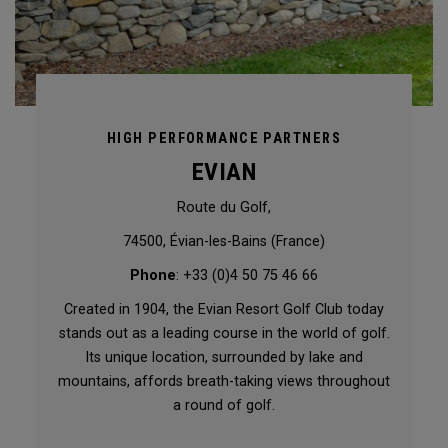
HIGH PERFORMANCE PARTNERS
EVIAN
Route du Golf,
74500, Évian-les-Bains (France)
Phone
: +33 (0)4 50 75 46 66
Created in 1904, the Evian Resort Golf Club today
stands out as a leading course in the world of golf.
Its unique location, surrounded by lake and
mountains, affords breath-taking views throughout
a round of golf.