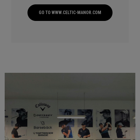
GO TO WWW.CELTIC-MANOR.COM