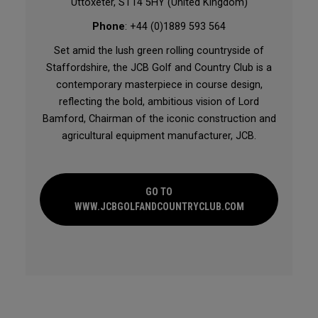
Uttoxeter, ST14 5HY (United Kingdom)
Phone
: +44 (0)1889 593 564
Set amid the lush green rolling countryside of
Staffordshire, the JCB Golf and Country Club is a
contemporary masterpiece in course design,
reflecting the bold, ambitious vision of Lord
Bamford, Chairman of the iconic construction and
agricultural equipment manufacturer, JCB.
GO TO
WWW.JCBGOLFANDCOUNTRYCLUB.COM