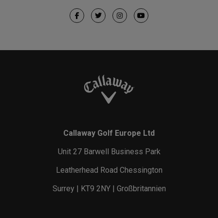
Callaway Golf Europe Ltd
Unit 27 Barwell Business Park
Leatherhead Road Chessington
Surrey | KT9 2NY | Großbritannien