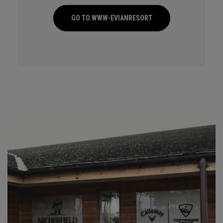
GO TO WWW-EVIANRESORT