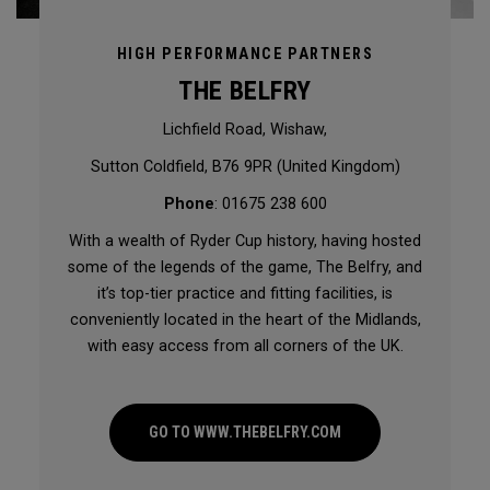
HIGH PERFORMANCE PARTNERS
THE BELFRY
Lichfield Road, Wishaw,
Sutton Coldfield, B76 9PR (United Kingdom)
Phone
: 01675 238 600
With a wealth of Ryder Cup history, having hosted
some of the legends of the game, The Belfry, and
it’s top-tier practice and fitting facilities, is
conveniently located in the heart of the Midlands,
with easy access from all corners of the UK.
GO TO WWW.THEBELFRY.COM