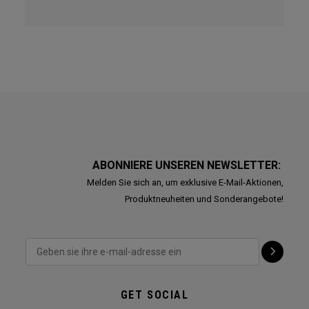
ABONNIERE UNSEREN NEWSLETTER:
Melden Sie sich an, um exklusive E-Mail-Aktionen,
Produktneuheiten und Sonderangebote!
GET SOCIAL