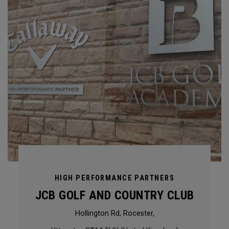
HIGH PERFORMANCE PARTNERS
JCB GOLF AND COUNTRY CLUB
Hollington Rd, Rocester,