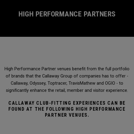
HIGH PERFORMANCE PARTNERS
High Performance Partner venues benefit from the full portfolio
of brands that the Callaway Group of companies has to offer -
Callaway, Odyssey, Toptracer, TravisMathew and OGIO - to
significantly enhance the retail, member and visitor experience.
CALLAWAY CLUB-FITTING EXPERIENCES CAN BE
FOUND AT THE FOLLOWING HIGH PERFORMANCE
PARTNER VENUES.