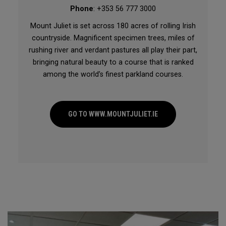
Phone
: +353 56 777 3000
Mount Juliet is set across 180 acres of rolling Irish
countryside. Magnificent specimen trees, miles of
rushing river and verdant pastures all play their part,
bringing natural beauty to a course that is ranked
among the world’s finest parkland courses.
GO TO WWW.MOUNTJULIET.IE