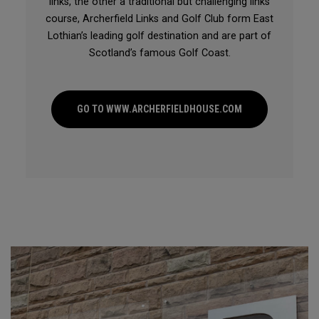
links, the other a traditional but challenging links
course, Archerfield Links and Golf Club form East
Lothian’s leading golf destination and are part of
Scotland’s famous Golf Coast.
GO TO WWW.ARCHERFIELDHOUSE.COM