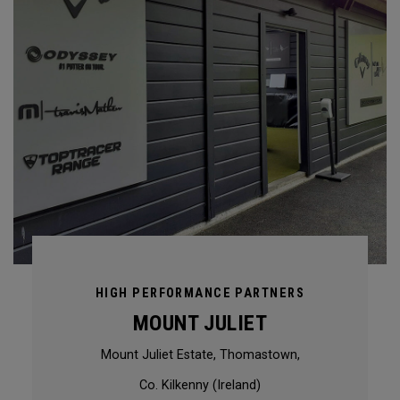
HIGH PERFORMANCE PARTNERS
MOUNT JULIET
Mount Juliet Estate, Thomastown,
Co. Kilkenny (Ireland)