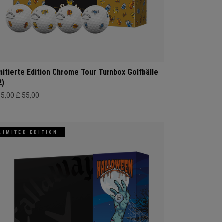
mitierte Edition Chrome Tour Turnbox Golfbälle
2)
65,00
£ 55,00
LIMITED EDITION