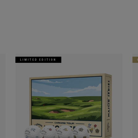
LIMITED EDITION