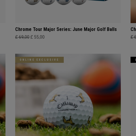
Chrome Tour Major Series: June Major Golf Balls
Ch
£ 69,00
£ 55,00
£ 
ONLINE EXCLUSIVE