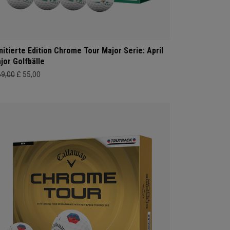
mitierte Edition Chrome Tour Major Serie: April
jor Golfbälle
69,00
£ 55,00