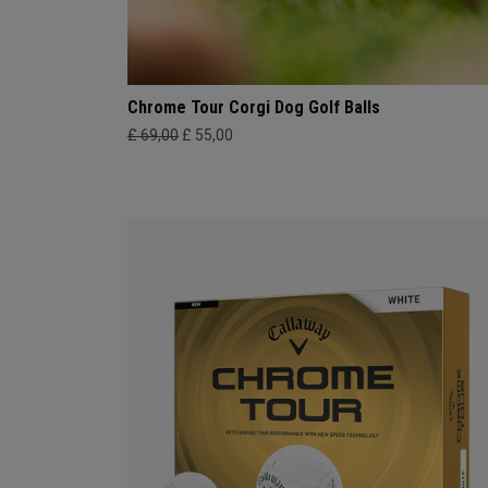
Chrome Tour Corgi Dog Golf Balls
£ 69,00
£ 55,00