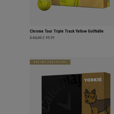
Chrome Tour Triple Track Yellow Golfbälle
£ 65,00
£ 49,99
ONLINE EXCLUSIVE