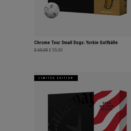
Chrome Tour Small Dogs: Yorkie Golfbälle
£ 65,00
£ 55,00
LIMITED EDITION