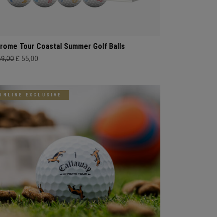
rome Tour Coastal Summer Golf Balls
69,00
£ 55,00
ONLINE EXCLUSIVE