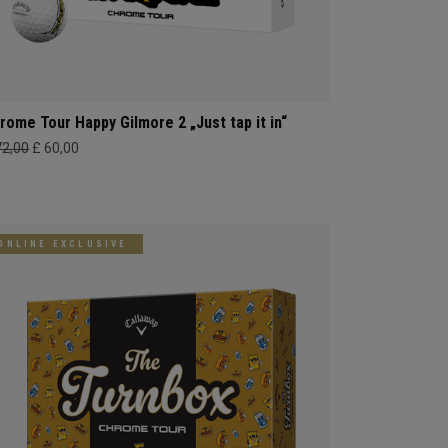
rome Tour Happy Gilmore 2 „Just tap it in“
72,00
£ 60,00
ONLINE EXCLUSIVE