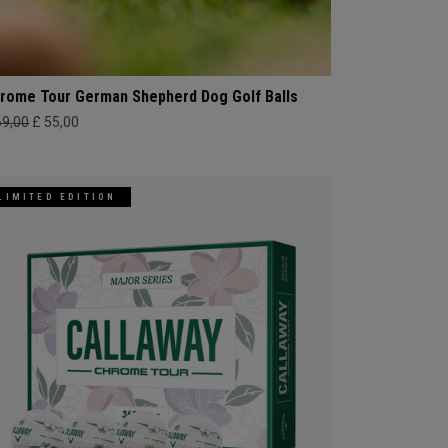
rome Tour German Shepherd Dog Golf Balls
69,00
£ 55,00
LIMITED EDITION