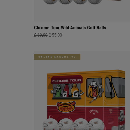
Chrome Tour Wild Animals Golf Balls
£ 69,00
£ 55,00
ONLINE EXCLUSIVE