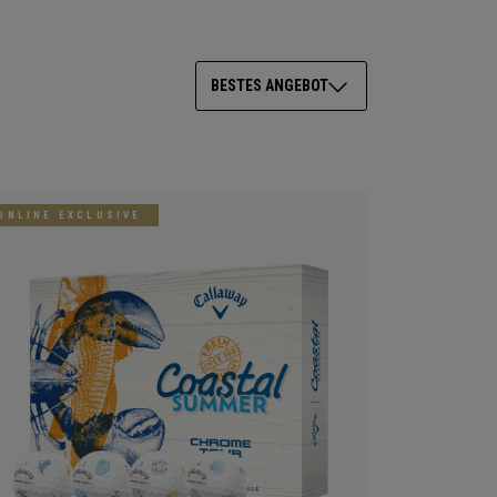
BESTES ANGEBOT
ONLINE EXCLUSIVE