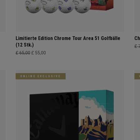
Limitierte Edition Chrome Tour Area 51 Golfbälle
Ch
(12 Stk.)
£ 
£ 65,00
£ 55,00
ONLINE EXCLUSIVE