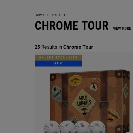
Home
Bälle
CHROME TOUR
VIEW MORE
25
Results in
Chrome Tour
ONLINE EXCLUSIVE
NEW