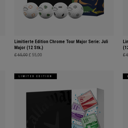
Limitierte Edition Chrome Tour Major Serie: Juli
Li
Major (12 Stk.)
(1
£ 65,00
£ 55,00
£ 
LIMITED EDITION