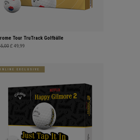
rome Tour TruTrack Golfbälle
65,00
£ 49,99
ONLINE EXCLUSIVE