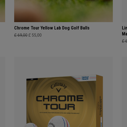
Chrome Tour Yellow Lab Dog Golf Balls
Li
Ma
£ 69,00
£ 55,00
£ 