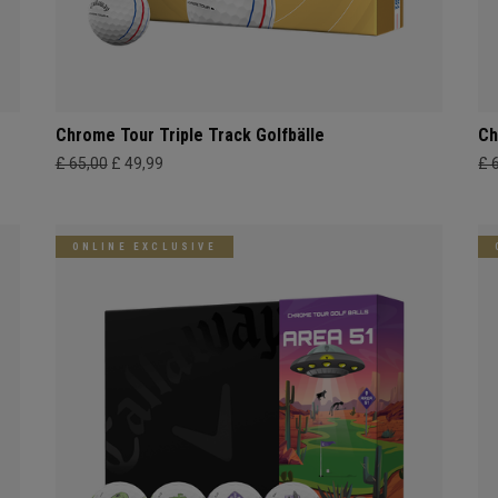
Chrome Tour Triple Track Golfbälle
Ch
£ 65,00
£ 49,99
£ 
ONLINE EXCLUSIVE