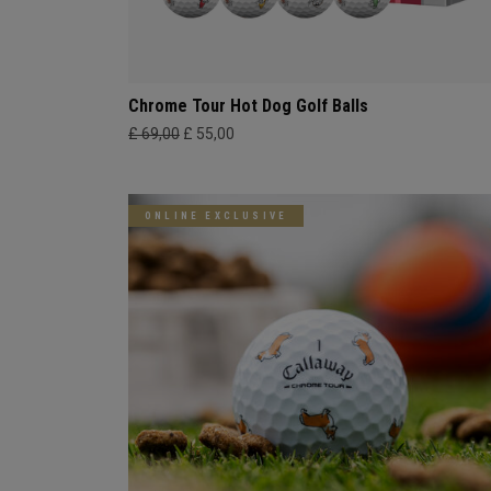
Chrome Tour Hot Dog Golf Balls
£ 69,00
£ 55,00
ONLINE EXCLUSIVE