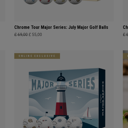
Chrome Tour Major Series: July Major Golf Balls
Ch
£ 69,00
£ 55,00
£ 
ONLINE EXCLUSIVE