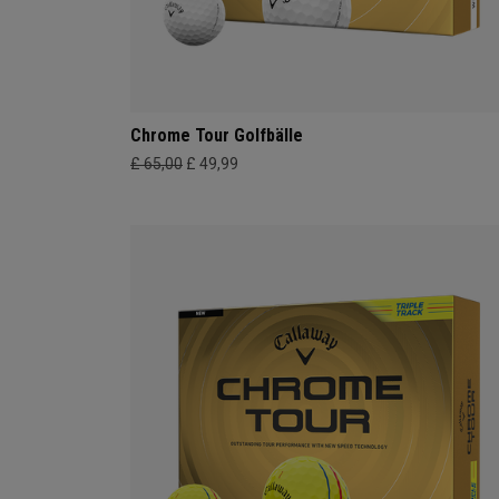
Chrome Tour Golfbälle
£ 65,00
£ 49,99