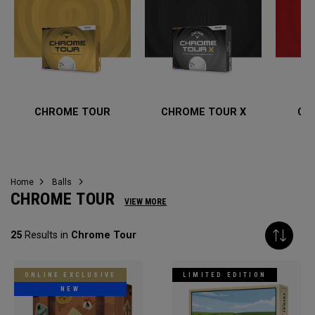
CHROME TOUR
CHROME TOUR X
CH
Home
Balls
CHROME TOUR
VIEW MORE
25
Results in
Chrome Tour
ONLINE EXCLUSIVE
LIMITED EDITION
NEW