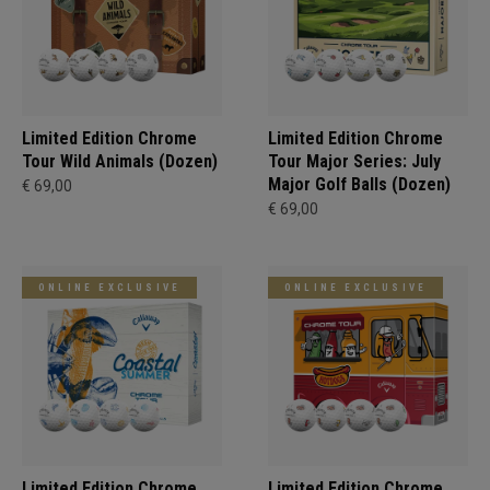
Limited Edition Chrome
Limited Edition Chrome
Tour Wild Animals (Dozen)
Tour Major Series: July
Major Golf Balls (Dozen)
€ 69,00
€ 69,00
ONLINE EXCLUSIVE
ONLINE EXCLUSIVE
Limited Edition Chrome
Limited Edition Chrome