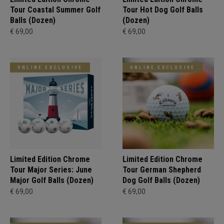
Tour Coastal Summer Golf
Tour Hot Dog Golf Balls
Balls (Dozen)
(Dozen)
€ 69,00
€ 69,00
ONLINE EXCLUSIVE
ONLINE EXCLUSIVE
Limited Edition Chrome
Limited Edition Chrome
Tour Major Series: June
Tour German Shepherd
Major Golf Balls (Dozen)
Dog Golf Balls (Dozen)
€ 69,00
€ 69,00