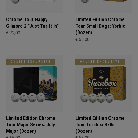
Chrome Tour Happy
Limited Edition Chrome
Gilmore 2 “Just Tap It In”
Tour Small Dogs: Yorkie
(Dozen)
€ 72,00
€ 65,00
ONLINE EXCLUSIVE
ONLINE EXCLUSIVE
Limited Edition Chrome
Limited Edition Chrome
Tour Major Series: July
Tour Turnbox Balls
Major (Dozen)
(Dozen)