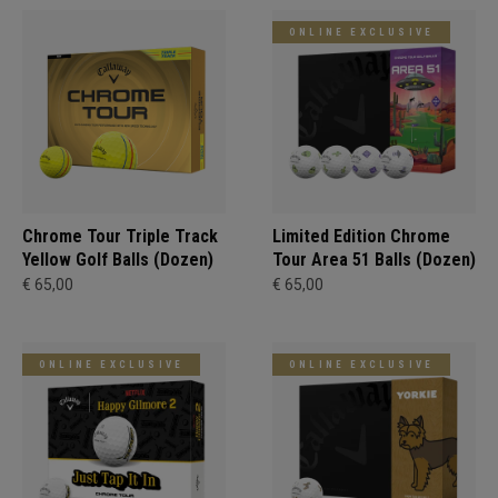
ONLINE EXCLUSIVE
Chrome Tour Triple Track
Limited Edition Chrome
Yellow Golf Balls (Dozen)
Tour Area 51 Balls (Dozen)
€ 65,00
€ 65,00
ONLINE EXCLUSIVE
ONLINE EXCLUSIVE