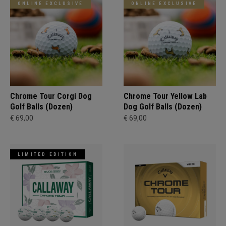
ONLINE EXCLUSIVE
ONLINE EXCLUSIVE
Chrome Tour Corgi Dog
Chrome Tour Yellow Lab
Golf Balls (Dozen)
Dog Golf Balls (Dozen)
€ 69,00
€ 69,00
LIMITED EDITION