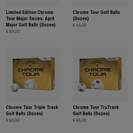
Limited Edition Chrome
Chrome Tour Golf Balls
Tour Major Series: April
(Dozen)
Major Golf Balls (Dozen)
€ 65,00
€ 69,00
Chrome Tour Triple Track
Chrome Tour TruTrack
Golf Balls (Dozen)
Golf Balls (Dozen)
€ 65,00
€ 65,00