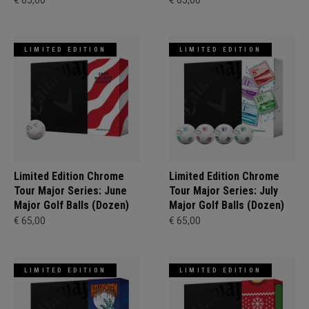
€ 65,00
€ 65,00
LIMITED EDITION
LIMITED EDITION
Limited Edition Chrome
Limited Edition Chrome
Tour Major Series: June
Tour Major Series: July
Major Golf Balls (Dozen)
Major Golf Balls (Dozen)
€ 65,00
€ 65,00
LIMITED EDITION
LIMITED EDITION