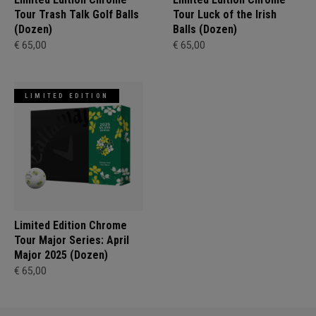
Tour Trash Talk Golf Balls
Tour Luck of the Irish
(Dozen)
Balls (Dozen)
€ 65,00
€ 65,00
LIMITED EDITION
Limited Edition Chrome
Tour Major Series: April
Major 2025 (Dozen)
€ 65,00