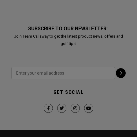
SUBSCRIBE TO OUR NEWSLETTER:
Join Team Callaway to get the latest product news, offers and
golf tips!
GET SOCIAL