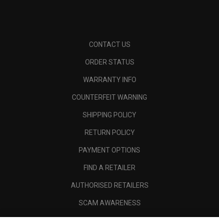
CONTACT US
ORDER STATUS
WARRANTY INFO
COUNTERFEIT WARNING
SHIPPING POLICY
RETURN POLICY
PAYMENT OPTIONS
FIND A RETAILER
AUTHORISED RETAILERS
SCAM AWARENESS