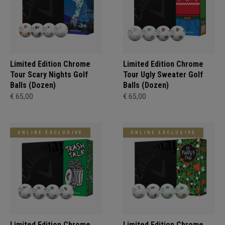
Limited Edition Chrome
Limited Edition Chrome
Tour Scary Nights Golf
Tour Ugly Sweater Golf
Balls (Dozen)
Balls (Dozen)
€ 65,00
€ 65,00
ONLINE EXCLUSIVE
ONLINE EXCLUSIVE
Limited Edition Chrome
Limited Edition Chrome