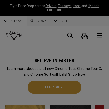
Elyte Price Drop across
Drivers
,
Fairways
,
Irons
and
Hybrids
EXPLORE
CALLAWAY
ODYSSEY
OUTLET
Cart
Search
O
Callaway
Golf
BELIEVE IN FASTER
Learn more about the all-new Chrome Tour, Chrome Tour X,
and Chrome Soft golf balls!
Shop Now.
LEARN MORE