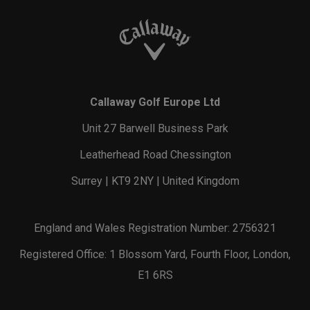
Callaway Golf Europe Ltd
Unit 27 Barwell Business Park
Leatherhead Road Chessington
Surrey | KT9 2NY | United Kingdom
England and Wales Registration Number: 2756321
Registered Office: 1 Blossom Yard, Fourth Floor, London,
E1 6RS