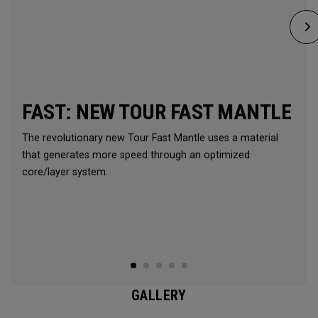
FAST: NEW TOUR FAST MANTLE
The revolutionary new Tour Fast Mantle uses a material
that generates more speed through an optimized
core/layer system.
GALLERY