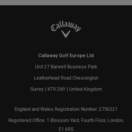
Callaway Golf Europe Ltd
Unit 27 Barwell Business Park
Leatherhead Road Chessington
Surrey | KT9 2NY | United Kingdom
England and Wales Registration Number: 2756321
Registered Office: 1 Blossom Yard, Fourth Floor, London,
E1 6RS