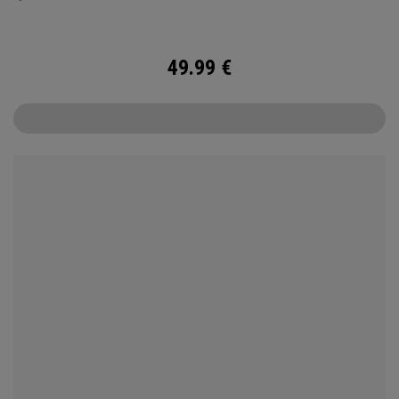
ball.
49.99
€