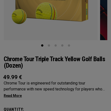
Chrome Tour Triple Track Yellow Golf Balls
(Dozen)
49.99
€
Chrome Tour is engineered for outstanding tour
performance with new speed technology for players who
want outstanding performance, exceptional speed,
consistent flight and greenside control. Plus, alignment-
enhancing Triple Track technology on a high visibility yellow
QUANTITY: