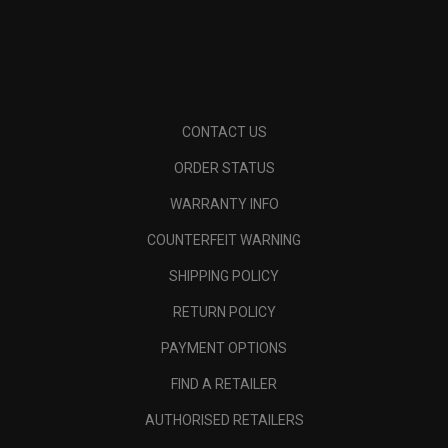
CONTACT US
ORDER STATUS
WARRANTY INFO
COUNTERFEIT WARNING
SHIPPING POLICY
RETURN POLICY
PAYMENT OPTIONS
FIND A RETAILER
AUTHORISED RETAILERS