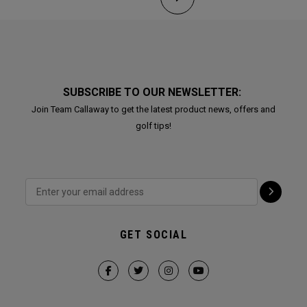
SUBSCRIBE TO OUR NEWSLETTER:
Join Team Callaway to get the latest product news, offers and
golf tips!
GET SOCIAL