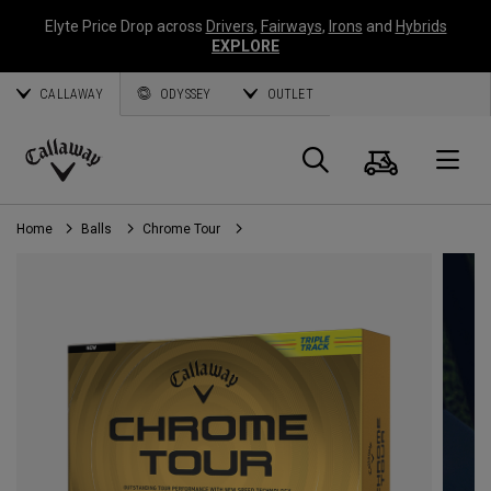
Elyte Price Drop across
Drivers
,
Fairways
,
Irons
and
Hybrids
EXPLORE
CALLAWAY
ODYSSEY
OUTLET
Cart
Search
O
Callaway
Golf
Home
Balls
Chrome Tour