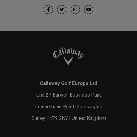
Callaway Golf Europe Ltd
Unit 27 Barwell Business Park
Leatherhead Road Chessington
Surrey | KT9 2NY | United Kingdom