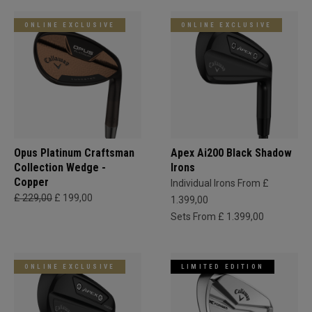
ONLINE EXCLUSIVE
ONLINE EXCLUSIVE
Opus Platinum Craftsman
Apex Ai200 Black Shadow
Collection Wedge -
Irons
Copper
Individual Irons From £
£ 229,00
£ 199,00
1.399,00
Sets From £ 1.399,00
ONLINE EXCLUSIVE
LIMITED EDITION