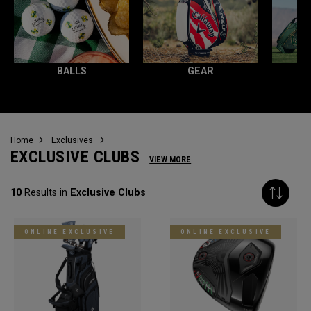
BALLS
GEAR
Home
Exclusives
EXCLUSIVE CLUBS
VIEW MORE
10
Results in
Exclusive Clubs
ONLINE EXCLUSIVE
ONLINE EXCLUSIVE