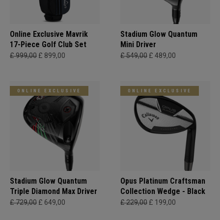
Online Exclusive Mavrik
Stadium Glow Quantum
17-Piece Golf Club Set
Mini Driver
£ 999,00
£ 899,00
£ 549,00
£ 489,00
ONLINE EXCLUSIVE
ONLINE EXCLUSIVE
Stadium Glow Quantum
Opus Platinum Craftsman
Triple Diamond Max Driver
Collection Wedge - Black
£ 729,00
£ 649,00
£ 229,00
£ 199,00