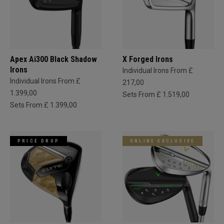
Apex Ai300 Black Shadow
X Forged Irons
Irons
Individual Irons From £
Individual Irons From £
217,00
1.399,00
Sets From £ 1.519,00
Sets From £ 1.399,00
PRICE DROP
ONLINE EXCLUSIVE