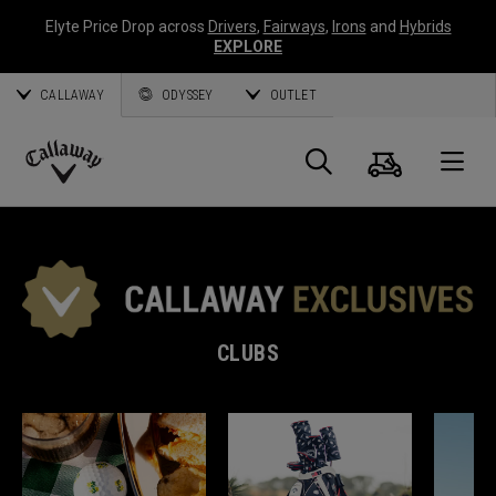
Elyte Price Drop across
Drivers
,
Fairways
,
Irons
and
Hybrids
EXPLORE
CALLAWAY
ODYSSEY
OUTLET
Cart
Search
O
Callaway
Golf
CLUBS