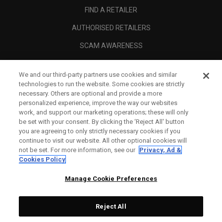
FIND A RETAILER
AUTHORISED RETAILERS
SCAM AWARENESS
CALLAWAY CLUB
We and our third-party partners use cookies and similar
CORPORATE
technologies to run the website. Some cookies are strictly
necessary. Others are optional and provide a more
LEGAL
personalized experience, improve the way our websites
work, and support our marketing operations; these will only
be set with your consent. By clicking the ‘Reject All' button
you are agreeing to only strictly necessary cookies if you
continue to visit our website. All other optional cookies will
not be set. For more information, see our
Privacy, Ad &
Cookies Policy
Manage Cookie Preferences
Reject All