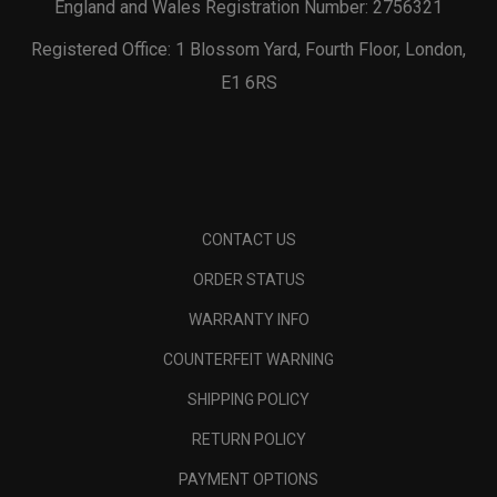
England and Wales Registration Number: 2756321
Registered Office: 1 Blossom Yard, Fourth Floor, London,
E1 6RS
CONTACT US
ORDER STATUS
WARRANTY INFO
COUNTERFEIT WARNING
SHIPPING POLICY
RETURN POLICY
PAYMENT OPTIONS