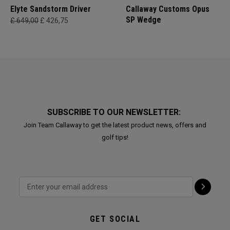
Elyte Sandstorm Driver
Callaway Customs Opus
SP Wedge
£ 649,00
£ 426,75
SUBSCRIBE TO OUR NEWSLETTER:
Join Team Callaway to get the latest product news, offers and
golf tips!
GET SOCIAL