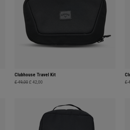
Clubhouse Travel Kit
Cl
£ 49,00
£ 42,00
£ 