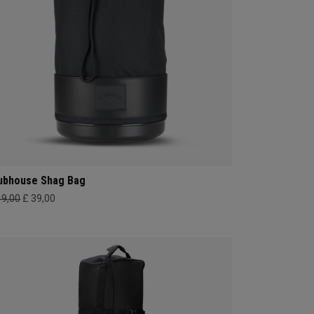
ubhouse Shag Bag
49,00
£ 39,00