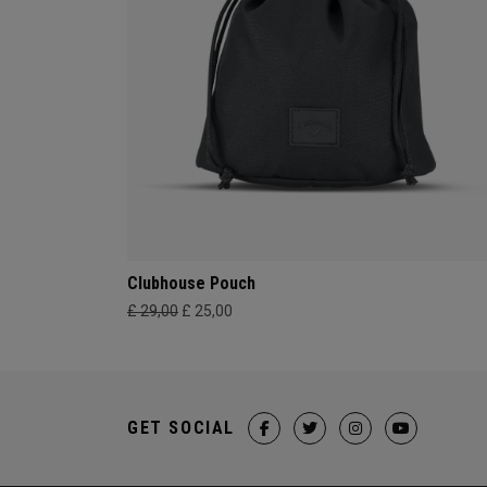
Clubhouse Pouch
£ 29,00
£ 25,00
GET SOCIAL