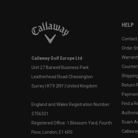
HELP
Contact
Order S
Warranty
Callaway Golf Europe Ltd
Counter
Unit 27 Barwell Business Park
Shipping
Leatherhead Road Chessington
Return P
Surrey | KT9 2NY | United Kingdom
Payment
Find a Re
England and Wales Registration Number:
Authoris
2756321
Scam A
Registered Office: 1 Blossom Yard, Fourth
Callawa
Floor, London, E1 6RS