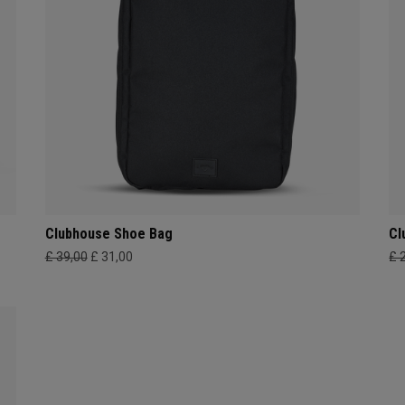
Clubhouse Shoe Bag
Cl
£ 39,00
£ 31,00
£ 