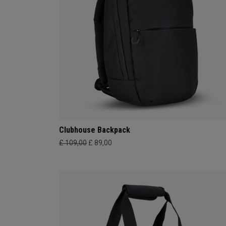
Clubhouse Backpack
£ 109,00
£ 89,00