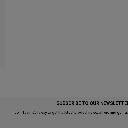
SUBSCRIBE TO OUR NEWSLETTE
Join Team Callaway to get the latest product news, offers and golf ti