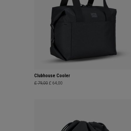
Clubhouse Cooler
£ 79,00
£ 64,00