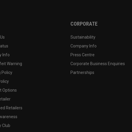
CORPORATE
 Us
Sustainability
tatus
Company Info
 Info
Press Centre
feit Warning
Corporate Business Enquiries
 Policy
Partnerships
olicy
 Options
tailer
ed Retailers
wareness
y Club