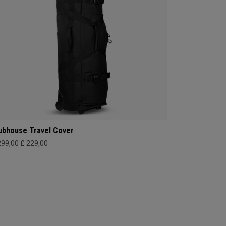
ubhouse Travel Cover
299,00
£ 229,00