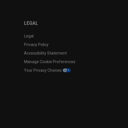
LEGAL
Legal
Privacy Policy
Accessibility Statement
Manage Cookie Preferences
Your Privacy Choices