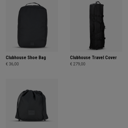
Clubhouse Shoe Bag
Clubhouse Travel Cover
€ 36,00
€ 279,00