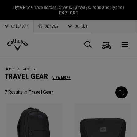
Elyte Price Drop across
Drivers
,
Fairways
,
Irons
and
Hybrids
EXPLORE
CALLAWAY
ODYSSEY
OUTLET
Cart
Search
O
Callaway
Golf
Home
Gear
TRAVEL GEAR
VIEW MORE
7
Results in
Travel Gear