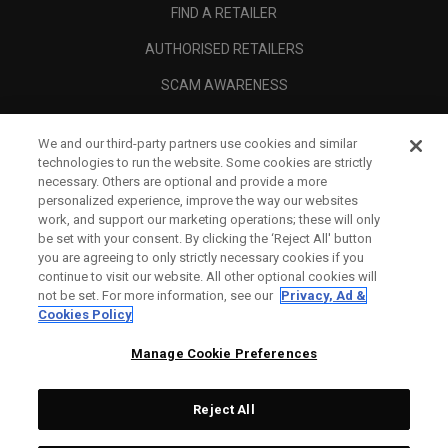
FIND A RETAILER
AUTHORISED RETAILERS
SCAM AWARENESS
CALLAWAY CLUB
We and our third-party partners use cookies and similar
CORPORATE
technologies to run the website. Some cookies are strictly
necessary. Others are optional and provide a more
LEGAL
personalized experience, improve the way our websites
work, and support our marketing operations; these will only
be set with your consent. By clicking the ‘Reject All' button
you are agreeing to only strictly necessary cookies if you
continue to visit our website. All other optional cookies will
not be set. For more information, see our
Privacy, Ad &
Cookies Policy
Manage Cookie Preferences
Reject All