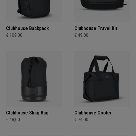
Clubhouse Backpack
Clubhouse Travel Kit
€ 109,00
€ 49,00
Clubhouse Shag Bag
Clubhouse Cooler
€ 48,00
€ 74,00