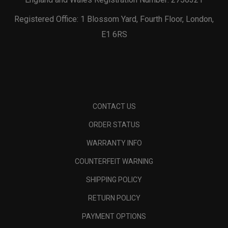
Registered Office: 1 Blossom Yard, Fourth Floor, London,
E1 6RS
CONTACT US
ORDER STATUS
WARRANTY INFO
COUNTERFEIT WARNING
SHIPPING POLICY
RETURN POLICY
PAYMENT OPTIONS