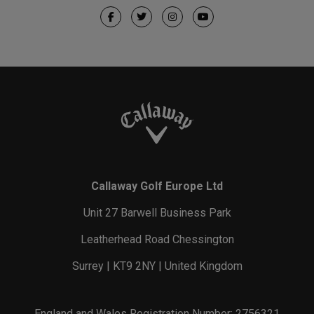
Callaway Golf Europe Ltd
Unit 27 Barwell Business Park
Leatherhead Road Chessington
Surrey | KT9 2NY | United Kingdom
England and Wales Registration Number: 2756321