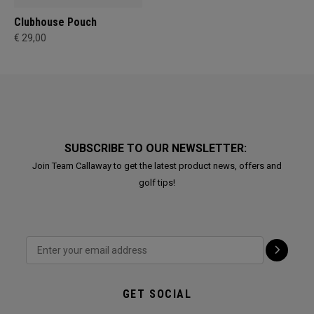
Clubhouse Pouch
€ 29,00
SUBSCRIBE TO OUR NEWSLETTER:
Join Team Callaway to get the latest product news, offers and
golf tips!
GET SOCIAL