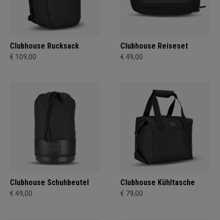
Clubhouse Rucksack
Clubhouse Reiseset
€ 109,00
€ 49,00
Clubhouse Schuhbeutel
Clubhouse Kühltasche
€ 49,00
€ 79,00