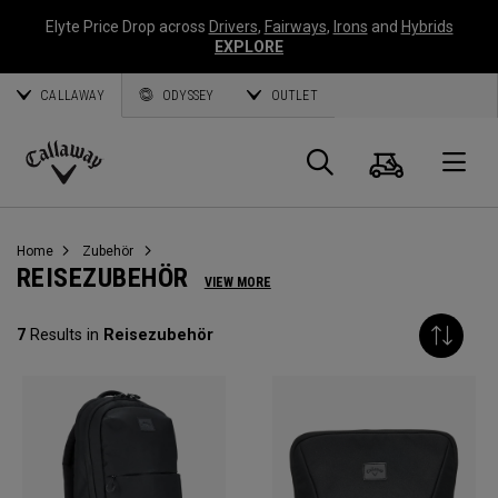
Elyte Price Drop across
Drivers
,
Fairways
,
Irons
and
Hybrids
EXPLORE
CALLAWAY
ODYSSEY
OUTLET
Warenk
Suche
O
Callaway
Golf
Home
Zubehör
REISEZUBEHÖR
VIEW MORE
7
Results in
Reisezubehör