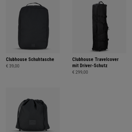
Clubhouse Schuhtasche
Clubhouse Travelcover
mit Driver-Schutz
€ 39,00
€ 299,00