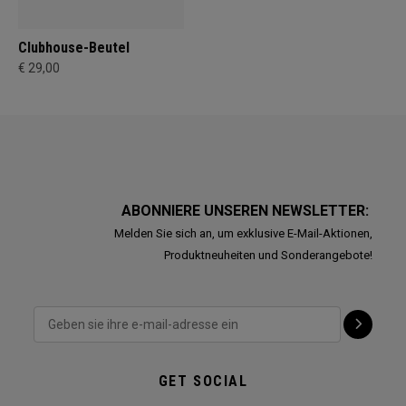
Clubhouse-Beutel
€ 29,00
ABONNIERE UNSEREN NEWSLETTER:
Melden Sie sich an, um exklusive E-Mail-Aktionen,
Produktneuheiten und Sonderangebote!
GET SOCIAL