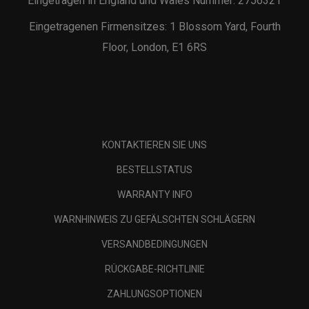
Eingetragen in England und Wales Nummer: 2756321
Eingetragenen Firmensitzes: 1 Blossom Yard, Fourth
Floor, London, E1 6RS
KONTAKTIEREN SIE UNS
BESTELLSTATUS
WARRANTY INFO
WARNHINWEIS ZU GEFÄLSCHTEN SCHLÄGERN
VERSANDBEDINGUNGEN
RÜCKGABE-RICHTLINIE
ZAHLUNGSOPTIONEN