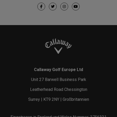
Callaway Golf Europe Ltd
Unit 27 Barwell Business Park
Leatherhead Road Chessington
Surrey | KT9 2NY | Großbritannien