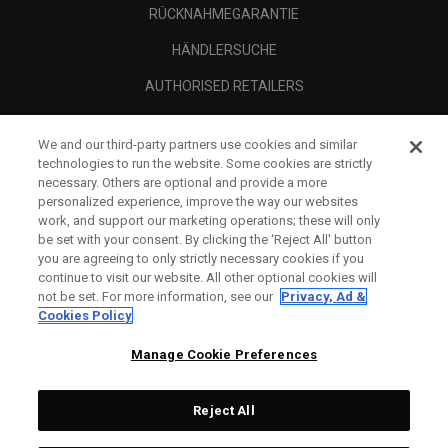
RÜCKNAHMEGARANTIE
HÄNDLERSUCHE
AUTHORISED RETAILERS
SCAM AWARENESS
We and our third-party partners use cookies and similar
UNTERNEHMENSPROFIL
technologies to run the website. Some cookies are strictly
necessary. Others are optional and provide a more
RECHTLICHES-
personalized experience, improve the way our websites
work, and support our marketing operations; these will only
be set with your consent. By clicking the ‘Reject All' button
you are agreeing to only strictly necessary cookies if you
continue to visit our website. All other optional cookies will
not be set. For more information, see our
Privacy, Ad &
Cookies Policy
Manage Cookie Preferences
Reject All