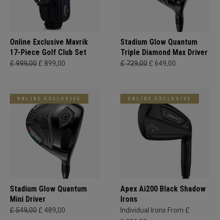
Online Exclusive Mavrik
Stadium Glow Quantum
17-Piece Golf Club Set
Triple Diamond Max Driver
£ 999,00
£ 899,00
£ 729,00
£ 649,00
ONLINE EXCLUSIVE
ONLINE EXCLUSIVE
Stadium Glow Quantum
Apex Ai200 Black Shadow
Mini Driver
Irons
£ 549,00
£ 489,00
Individual Irons From £