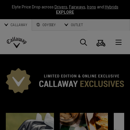
Elyte Price Drop across
Drivers
,
Fairways
,
Irons
and
Hybrids
EXPLORE
CALLAWAY
ODYSSEY
OUTLET
Cart
Search
O
Callaway
Golf
*