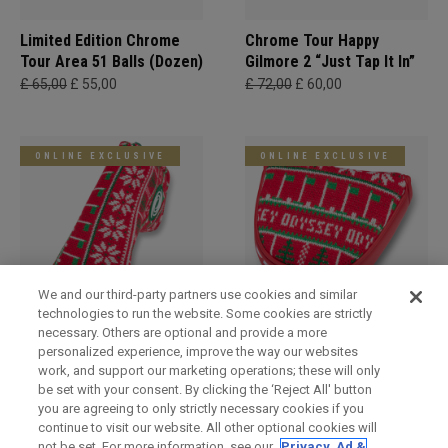
Limited Edition Chrome
Chrome Tour Happy
Tour Area 51 Balls (Dozen)
Gilmore 2 “Just Tap It In”
£ 65,00
£ 55,00
£ 72,00
£ 60,00
ONLINE EXCLUSIVE
ONLINE EXCLUSIVE
We and our third-party partners use cookies and similar
technologies to run the website. Some cookies are strictly
necessary. Others are optional and provide a more
Holiday Blade Headcover
Limited Edition Holiday
personalized experience, improve the way our websites
Mallet Headcover
£ 34,00
£ 29,00
work, and support our marketing operations; these will only
£ 34,00
£ 29,00
be set with your consent. By clicking the ‘Reject All' button
you are agreeing to only strictly necessary cookies if you
continue to visit our website. All other optional cookies will
not be set. For more information, see our
Privacy, Ad &