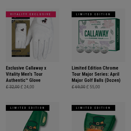
VITALITY EXCLUSIVE
LIMITED EDITION
Exclusive Callaway x
Limited Edition Chrome
Vitality Men's Tour
Tour Major Series: April
Authentic™ Glove
Major Golf Balls (Dozen)
£ 32,00
£ 24,00
£ 69,00
£ 55,00
LIMITED EDITION
LIMITED EDITION