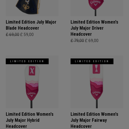
Limited Edition July Major
Limited Edition Women's
Blade Headcover
July Major Driver
Headcover
£ 69,00
£ 59,00
£ 79,00
£ 69,00
LIMITED EDITION
LIMITED EDITION
Limited Edition Women's
Limited Edition Women's
July Major Hybrid
July Major Fairway
Headcover
Headcover