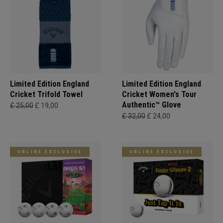
Limited Edition England
Limited Edition England
Cricket Trifold Towel
Cricket Women's Tour
Authentic™ Glove
£ 25,00
£ 19,00
£ 32,00
£ 24,00
ONLINE EXCLUSIVE
ONLINE EXCLUSIVE