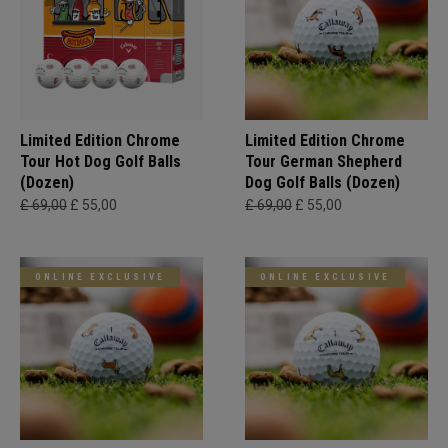
Limited Edition Chrome
Limited Edition Chrome
Tour Hot Dog Golf Balls
Tour German Shepherd
(Dozen)
Dog Golf Balls (Dozen)
£ 69,00
£ 55,00
£ 69,00
£ 55,00
ONLINE EXCLUSIVE
ONLINE EXCLUSIVE