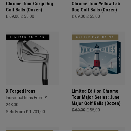
Chrome Tour Corgi Dog
Chrome Tour Yellow Lab
Golf Balls (Dozen)
Dog Golf Balls (Dozen)
£ 69,00
£ 55,00
£ 69,00
£ 55,00
LIMITED EDITION
ONLINE EXCLUSIVE
X Forged Irons
Limited Edition Chrome
Tour Major Series: June
Individual Irons From £
Major Golf Balls (Dozen)
243,00
£ 69,00
£ 55,00
Sets From £ 1.701,00