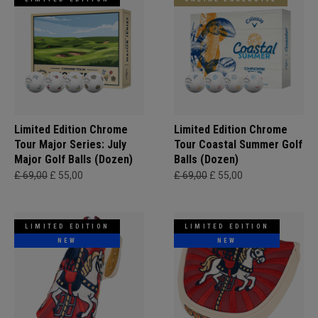
Limited Edition Chrome
Limited Edition Chrome
Tour Major Series: July
Tour Coastal Summer Golf
Major Golf Balls (Dozen)
Balls (Dozen)
£ 69,00
£ 55,00
£ 69,00
£ 55,00
LIMITED EDITION
LIMITED EDITION
NEW
NEW