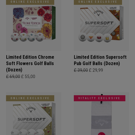
ONLINE EXCLUSIVE
ONLINE EXCLUSIVE
Limited Edition Chrome
Limited Edition Supersoft
Soft Flowers Golf Balls
Pub Golf Balls (Dozen)
(Dozen)
£ 39,00
£ 29,99
£ 69,00
£ 55,00
ONLINE EXCLUSIVE
VITALITY EXCLUSIVE