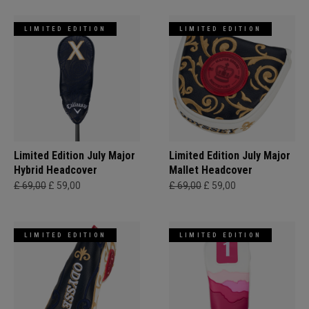
LIMITED EDITION
LIMITED EDITION
Limited Edition July Major
Limited Edition July Major
Hybrid Headcover
Mallet Headcover
£ 69,00
£ 59,00
£ 69,00
£ 59,00
LIMITED EDITION
LIMITED EDITION