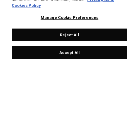
LIMITED EDITION
LIMITED EDITION
Cookies Policy
Manage Cookie Preferences
Reject All
Accept All
Limited Edition Chrome
Team USA Towel
Tour Ugly Sweater Golf
£ 25,00
£ 19,00
Balls (Dozen)
£ 65,00
£ 55,00
LIMITED EDITION
LIMITED EDITION