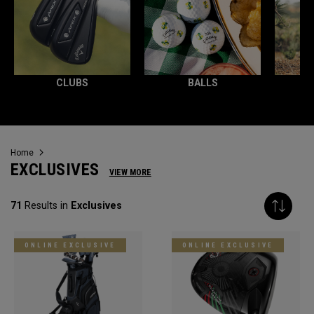
CLUBS
BALLS
Home
EXCLUSIVES
VIEW MORE
71
Results in
Exclusives
ONLINE EXCLUSIVE
ONLINE EXCLUSIVE