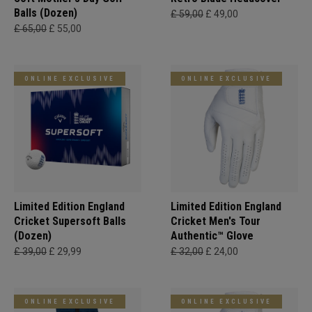
Balls (Dozen)
£ 59,00
£ 49,00
£ 65,00
£ 55,00
ONLINE EXCLUSIVE
ONLINE EXCLUSIVE
Limited Edition England
Limited Edition England
Cricket Supersoft Balls
Cricket Men's Tour
(Dozen)
Authentic™ Glove
£ 39,00
£ 29,99
£ 32,00
£ 24,00
ONLINE EXCLUSIVE
ONLINE EXCLUSIVE