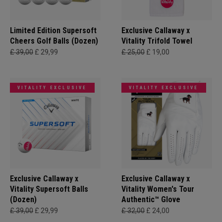
Limited Edition Supersoft
Exclusive Callaway x
Cheers Golf Balls (Dozen)
Vitality Trifold Towel
£ 39,00
£ 29,99
£ 25,00
£ 19,00
VITALITY EXCLUSIVE
VITALITY EXCLUSIVE
Exclusive Callaway x
Exclusive Callaway x
Vitality Supersoft Balls
Vitality Women's Tour
(Dozen)
Authentic™ Glove
£ 39,00
£ 29,99
£ 32,00
£ 24,00