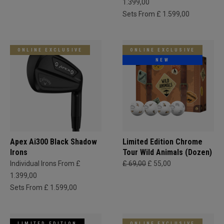
1.399,00
Sets From £ 1.599,00
ONLINE EXCLUSIVE
ONLINE EXCLUSIVE
NEW
Apex Ai300 Black Shadow
Limited Edition Chrome
Irons
Tour Wild Animals (Dozen)
Individual Irons From £
£ 69,00
£ 55,00
1.399,00
Sets From £ 1.599,00
LIMITED EDITION
ONLINE EXCLUSIVE