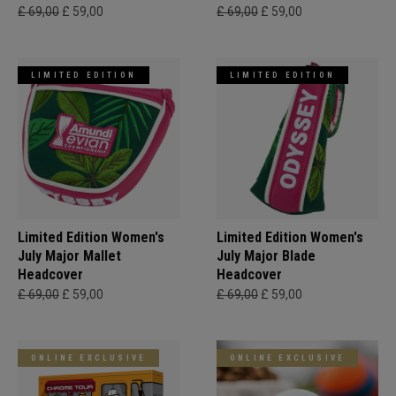
£ 69,00
£ 59,00
£ 69,00
£ 59,00
LIMITED EDITION
LIMITED EDITION
Limited Edition Women's
Limited Edition Women's
July Major Mallet
July Major Blade
Headcover
Headcover
£ 69,00
£ 59,00
£ 69,00
£ 59,00
ONLINE EXCLUSIVE
ONLINE EXCLUSIVE