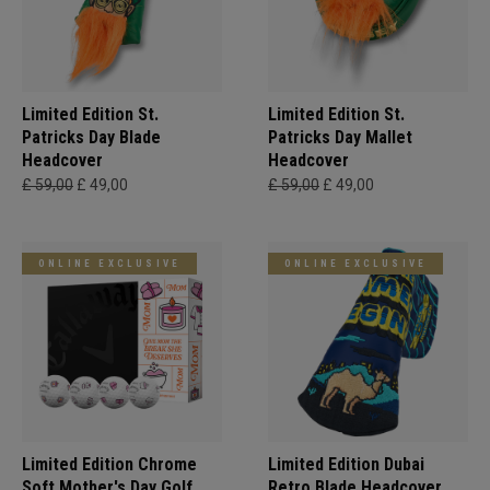
Limited Edition St.
Limited Edition St.
Patricks Day Blade
Patricks Day Mallet
Headcover
Headcover
£ 59,00
£ 49,00
£ 59,00
£ 49,00
ONLINE EXCLUSIVE
ONLINE EXCLUSIVE
Limited Edition Chrome
Limited Edition Dubai
Soft Mother's Day Golf
Retro Blade Headcover