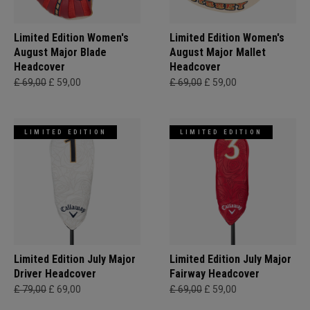
Limited Edition Women's
Limited Edition Women's
August Major Blade
August Major Mallet
Headcover
Headcover
£ 69,00
£ 59,00
£ 69,00
£ 59,00
LIMITED EDITION
LIMITED EDITION
Limited Edition July Major
Limited Edition July Major
Driver Headcover
Fairway Headcover
£ 79,00
£ 69,00
£ 69,00
£ 59,00