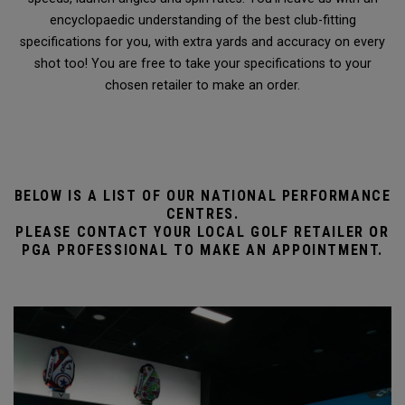
encyclopaedic understanding of the best club-fitting
specifications for you, with extra yards and accuracy on every
shot too! You are free to take your specifications to your
chosen retailer to make an order.
BELOW IS A LIST OF OUR NATIONAL PERFORMANCE
CENTRES.
PLEASE CONTACT YOUR LOCAL GOLF RETAILER OR
PGA PROFESSIONAL TO MAKE AN APPOINTMENT.