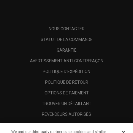
NOUS CONTACTER
STATUT DE LA COMMANDE
GARANTIE
AVERTISSEMENT ANTI-CONTREFAÇON
POLITIQUE D'EXPÉDITION
POLITIQUE DE RETOUR
OPTIONS DE PAIEMENT
TROUVER UN DÉTAILLANT
REVENDEURS AUTORISÉS
SCAM AWARENESS
We and our third-party partners use cookies and similar