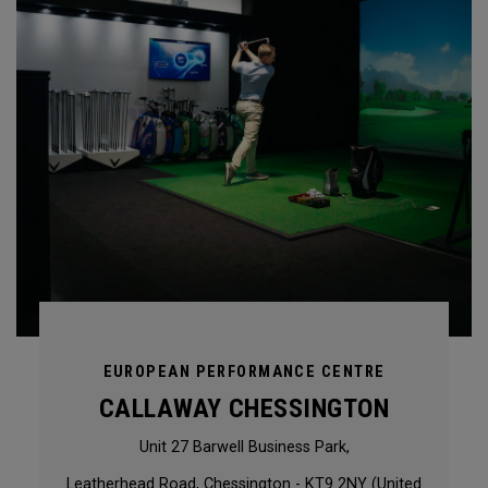
EUROPEAN PERFORMANCE CENTRE
CALLAWAY CHESSINGTON
Unit 27 Barwell Business Park,
Leatherhead Road, Chessington - KT9 2NY (United