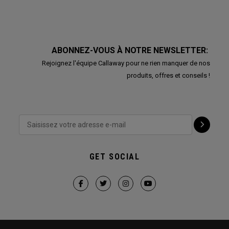
ABONNEZ-VOUS À NOTRE NEWSLETTER:
Rejoignez l'équipe Callaway pour ne rien manquer de nos
produits, offres et conseils !
GET SOCIAL