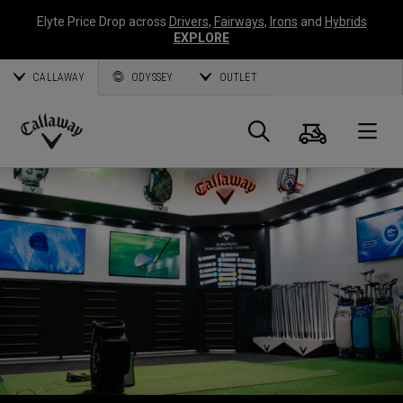
Elyte Price Drop across
Drivers
,
Fairways
,
Irons
and
Hybrids
EXPLORE
CALLAWAY
ODYSSEY
OUTLET
Panier
Recherch
O
Callaway
Golf