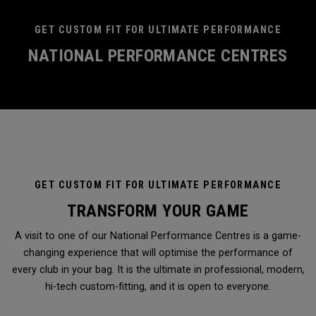
GET CUSTOM FIT FOR ULTIMATE PERFORMANCE
NATIONAL PERFORMANCE CENTRES
GET CUSTOM FIT FOR ULTIMATE PERFORMANCE
TRANSFORM YOUR GAME
A visit to one of our National Performance Centres is a game-
changing experience that will optimise the performance of
every club in your bag. It is the ultimate in professional, modern,
hi-tech custom-fitting, and it is open to everyone.