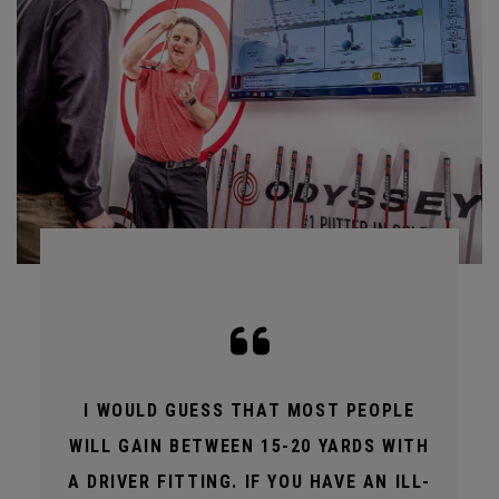
I WOULD GUESS THAT MOST PEOPLE
WILL GAIN BETWEEN 15-20 YARDS WITH
A DRIVER FITTING. IF YOU HAVE AN ILL-