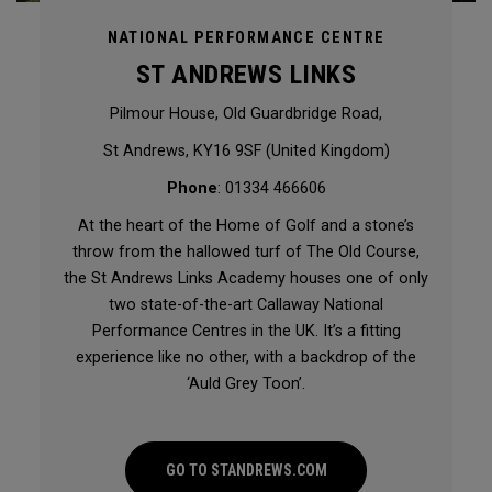
NATIONAL PERFORMANCE CENTRE
ST ANDREWS LINKS
Pilmour House, Old Guardbridge Road,
St Andrews, KY16 9SF (United Kingdom)
Phone
: 01334 466606
At the heart of the Home of Golf and a stone’s
throw from the hallowed turf of The Old Course,
the St Andrews Links Academy houses one of only
two state-of-the-art Callaway National
Performance Centres in the UK. It’s a fitting
experience like no other, with a backdrop of the
‘Auld Grey Toon’.
GO TO STANDREWS.COM