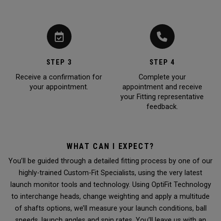
STEP 3
STEP 4
Receive a confirmation for
Complete your
your appointment.
appointment and receive
your Fitting representative
feedback.
WHAT CAN I EXPECT?
You’ll be guided through a detailed fitting process by one of our
highly-trained Custom-Fit Specialists, using the very latest
launch monitor tools and technology. Using OptiFit Technology
to interchange heads, change weighting and apply a multitude
of shafts options, we’ll measure your launch conditions, ball
speeds, launch angles and spin rates. You’ll leave us with an