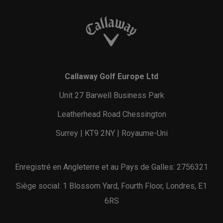
Callaway Golf Europe Ltd
Unit 27 Barwell Business Park
Leatherhead Road Chessington
Surrey | KT9 2NY | Royaume-Uni
Enregistré en Angleterre et au Pays de Galles: 2756321
Siège social: 1 Blossom Yard, Fourth Floor, Londres, E1
6RS