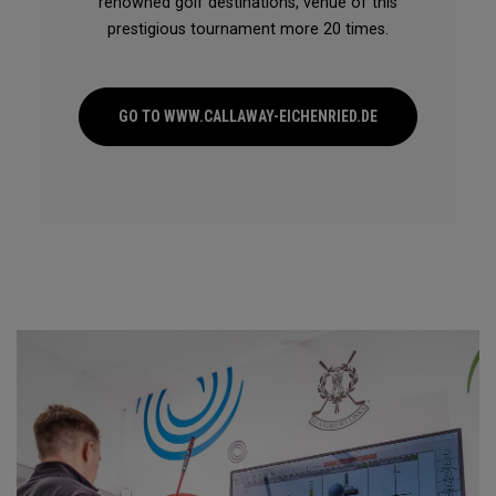
renowned golf destinations, venue of this
prestigious tournament more 20 times.
GO TO WWW.CALLAWAY-EICHENRIED.DE