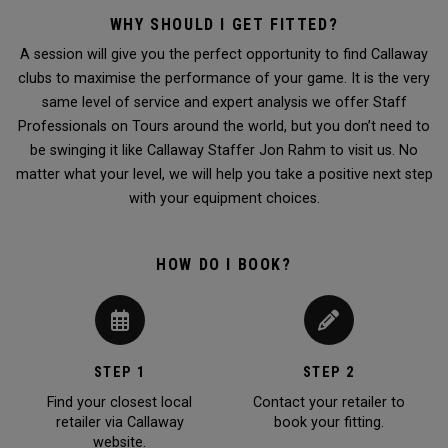
WHY SHOULD I GET FITTED?
A session will give you the perfect opportunity to find Callaway
clubs to maximise the performance of your game. It is the very
same level of service and expert analysis we offer Staff
Professionals on Tours around the world, but you don’t need to
be swinging it like Callaway Staffer Jon Rahm to visit us. No
matter what your level, we will help you take a positive next step
with your equipment choices.
HOW DO I BOOK?
STEP 1
STEP 2
Find your closest local
Contact your retailer to
retailer via Callaway
book your fitting.
website.