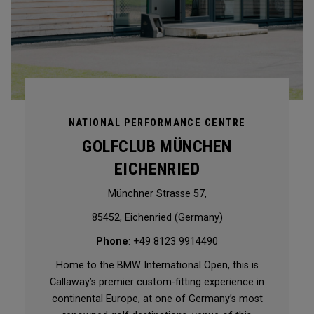
NATIONAL PERFORMANCE CENTRE
GOLFCLUB MÜNCHEN
EICHENRIED
Münchner Strasse 57,
85452, Eichenried (Germany)
Phone
: +49 8123 9914490
Home to the BMW International Open, this is
Callaway’s premier custom-fitting experience in
continental Europe, at one of Germany’s most