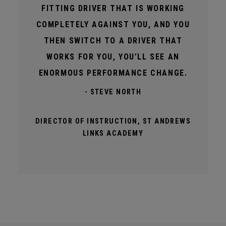
FITTING DRIVER THAT IS WORKING
COMPLETELY AGAINST YOU, AND YOU
THEN SWITCH TO A DRIVER THAT
WORKS FOR YOU, YOU’LL SEE AN
ENORMOUS PERFORMANCE CHANGE.
- STEVE NORTH
DIRECTOR OF INSTRUCTION, ST ANDREWS
LINKS ACADEMY