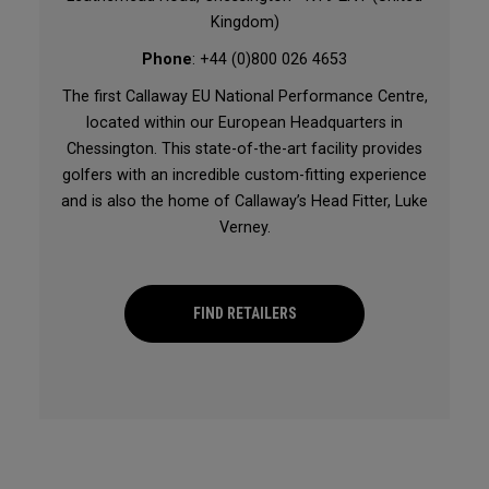
Kingdom)
Phone
: +44 (0)800 026 4653
The first Callaway EU National Performance Centre,
located within our European Headquarters in
Chessington. This state-of-the-art facility provides
golfers with an incredible custom-fitting experience
and is also the home of Callaway’s Head Fitter, Luke
Verney.
FIND RETAILERS