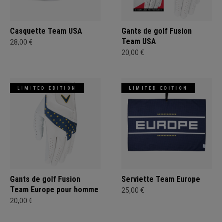
Casquette Team USA
Gants de golf Fusion
Team USA
28,00 €
20,00 €
LIMITED EDITION
LIMITED EDITION
Gants de golf Fusion
Serviette Team Europe
Team Europe pour homme
25,00 €
20,00 €