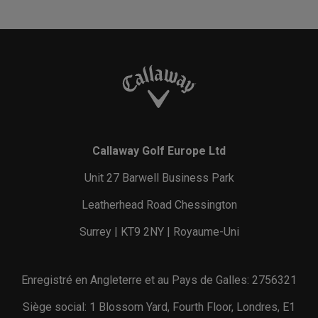
Callaway Golf Europe Ltd
Unit 27 Barwell Business Park
Leatherhead Road Chessington
Surrey | KT9 2NY | Royaume-Uni
Enregistré en Angleterre et au Pays de Galles: 2756321
Siège social: 1 Blossom Yard, Fourth Floor, Londres, E1