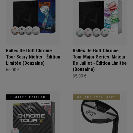
Balles De Golf Chrome
Balles De Golf Chrome
Tour Scary Nights - Édition
Tour Major Series: Majeur
Limitée (Douzaine)
De Juillet - Édition Limitée
(Douzaine)
65,00 €
65,00 €
LIMITED EDITION
ONLINE EXCLUSIVE