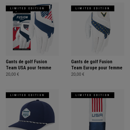
LIMITED EDITION
LIMITED EDITION
Gants de golf Fusion
Gants de golf Fusion
Team USA pour femme
Team Europe pour femme
20,00 €
20,00 €
LIMITED EDITION
LIMITED EDITION