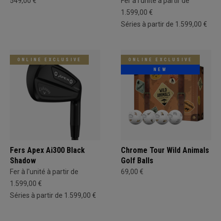
549,00 €
Fer à l'unité à partir de
1.599,00 €
Séries à partir de 1.599,00 €
ONLINE EXCLUSIVE
ONLINE EXCLUSIVE
NEW
Fers Apex Ai300 Black
Chrome Tour Wild Animals
Shadow
Golf Balls
Fer à l'unité à partir de
69,00 €
1.599,00 €
Séries à partir de 1.599,00 €