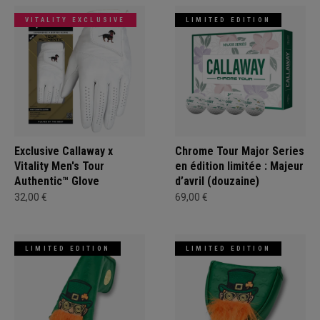
VITALITY EXCLUSIVE
LIMITED EDITION
Exclusive Callaway x
Chrome Tour Major Series
Vitality Men's Tour
en édition limitée : Majeur
Authentic™ Glove
d’avril (douzaine)
32,00 €
69,00 €
LIMITED EDITION
LIMITED EDITION