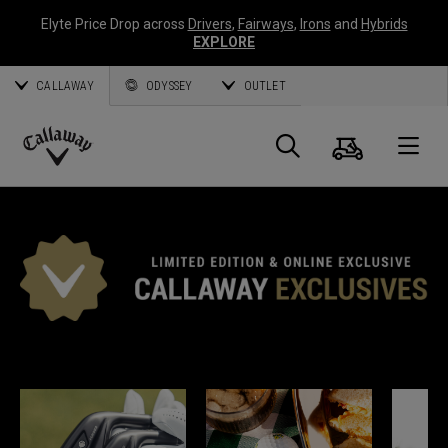
Elyte Price Drop across
Drivers
,
Fairways
,
Irons
and
Hybrids
EXPLORE
CALLAWAY
ODYSSEY
OUTLET
Panier
Recherch
O
Callaway
Golf
EXCLUSIVITÉS CALLAWAY