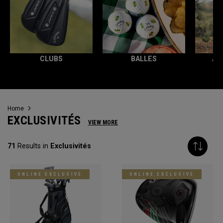
CLUBS
BALLES
AC
Home
EXCLUSIVITÉS
VIEW MORE
71
Results in
Exclusivités
ONLINE EXCLUSIVE
ONLINE EXCLUSIVE