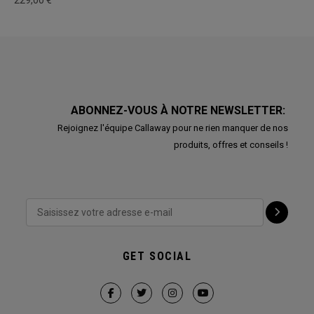
229,00 €
ABONNEZ-VOUS À NOTRE NEWSLETTER:
Rejoignez l'équipe Callaway pour ne rien manquer de nos
produits, offres et conseils !
GET SOCIAL