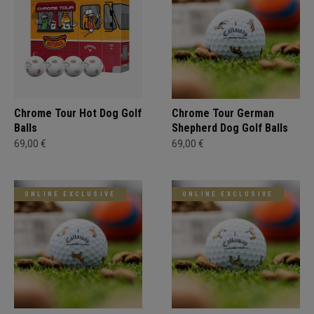
Chrome Tour Hot Dog Golf
Chrome Tour German
Balls
Shepherd Dog Golf Balls
69,00 €
69,00 €
ONLINE EXCLUSIVE
ONLINE EXCLUSIVE