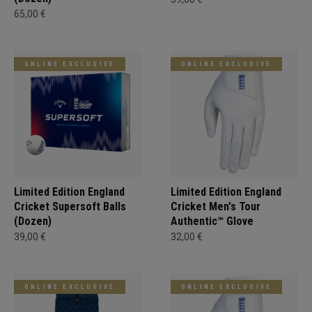
65,00 €
ONLINE EXCLUSIVE
ONLINE EXCLUSIVE
Limited Edition England
Limited Edition England
Cricket Supersoft Balls
Cricket Men's Tour
(Dozen)
Authentic™ Glove
39,00 €
32,00 €
ONLINE EXCLUSIVE
ONLINE EXCLUSIVE