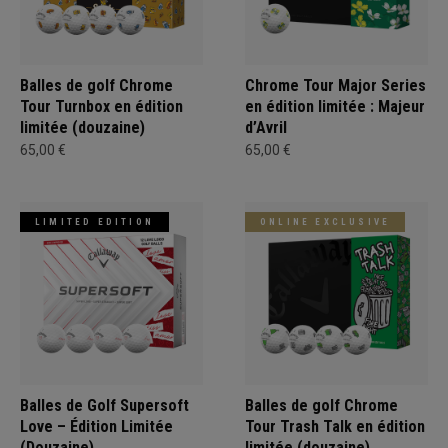
Balles de golf Chrome
Chrome Tour Major Series
Tour Turnbox en édition
en édition limitée : Majeur
limitée (douzaine)
d’Avril
65,00 €
65,00 €
LIMITED EDITION
ONLINE EXCLUSIVE
Balles de Golf Supersoft
Balles de golf Chrome
Love – Édition Limitée
Tour Trash Talk en édition
(Douzaine)
limitée (douzaine)