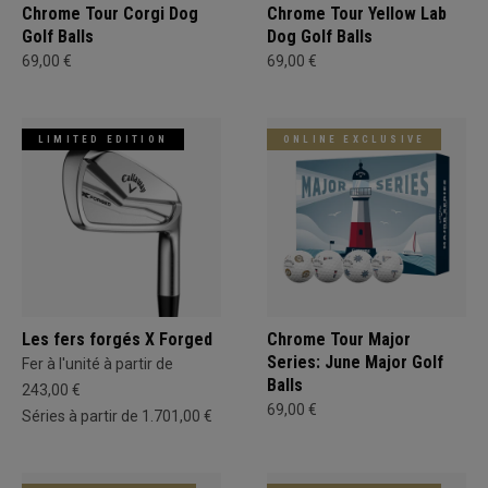
Chrome Tour Corgi Dog
Chrome Tour Yellow Lab
Golf Balls
Dog Golf Balls
69,00 €
69,00 €
LIMITED EDITION
ONLINE EXCLUSIVE
Les fers forgés X Forged
Chrome Tour Major
Series: June Major Golf
Fer à l'unité à partir de
Balls
243,00 €
69,00 €
Séries à partir de 1.701,00 €