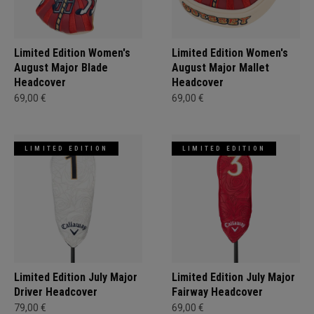
Limited Edition Women's
Limited Edition Women's
August Major Blade
August Major Mallet
Headcover
Headcover
69,00 €
69,00 €
LIMITED EDITION
LIMITED EDITION
Limited Edition July Major
Limited Edition July Major
Driver Headcover
Fairway Headcover
79,00 €
69,00 €