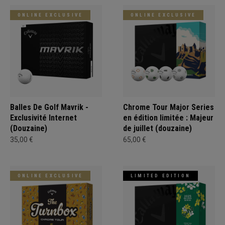
ONLINE EXCLUSIVE
ONLINE EXCLUSIVE
Balles De Golf Mavrik -
Chrome Tour Major Series
Exclusivité Internet
en édition limitée : Majeur
(Douzaine)
de juillet (douzaine)
35,00 €
65,00 €
ONLINE EXCLUSIVE
LIMITED EDITION