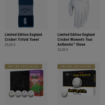
Limited Edition England
Limited Edition England
Cricket Trifold Towel
Cricket Women's Tour
Authentic™ Glove
25,00 €
32,00 €
ONLINE EXCLUSIVE
ONLINE EXCLUSIVE