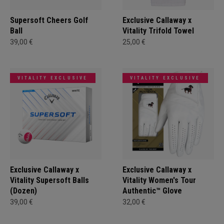
Supersoft Cheers Golf
Exclusive Callaway x
Ball
Vitality Trifold Towel
39,00 €
25,00 €
VITALITY EXCLUSIVE
VITALITY EXCLUSIVE
Exclusive Callaway x
Exclusive Callaway x
Vitality Supersoft Balls
Vitality Women's Tour
(Dozen)
Authentic™ Glove
39,00 €
32,00 €