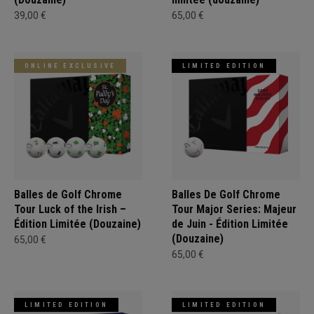
39,00 €
65,00 €
ONLINE EXCLUSIVE
LIMITED EDITION
Balles de Golf Chrome
Balles De Golf Chrome
Tour Luck of the Irish –
Tour Major Series: Majeur
Édition Limitée (Douzaine)
de Juin - Édition Limitée
(Douzaine)
65,00 €
65,00 €
LIMITED EDITION
LIMITED EDITION