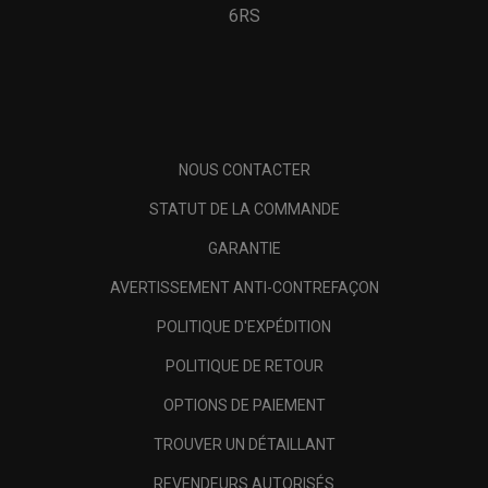
6RS
NOUS CONTACTER
STATUT DE LA COMMANDE
GARANTIE
AVERTISSEMENT ANTI-CONTREFAÇON
POLITIQUE D'EXPÉDITION
POLITIQUE DE RETOUR
OPTIONS DE PAIEMENT
TROUVER UN DÉTAILLANT
REVENDEURS AUTORISÉS