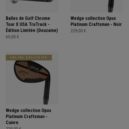
Balles de Golf Chrome
Wedge collection Opus
Tour X USA TruTrack -
Platinum Craftsman - Noir
Édition Limitée (Douzaine)
229,00 €
65,00 €
ONLINE EXCLUSIVE
Wedge collection Opus
Platinum Craftsman -
Cuivre