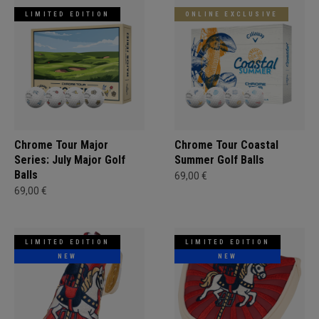
LIMITED EDITION
ONLINE EXCLUSIVE
Chrome Tour Major
Chrome Tour Coastal
Series: July Major Golf
Summer Golf Balls
Balls
69,00 €
69,00 €
LIMITED EDITION
LIMITED EDITION
NEW
NEW