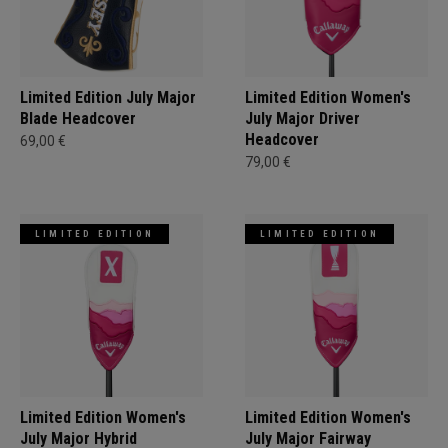
Limited Edition July Major
Limited Edition Women's
Blade Headcover
July Major Driver
Headcover
69,00 €
79,00 €
LIMITED EDITION
LIMITED EDITION
Limited Edition Women's
Limited Edition Women's
July Major Hybrid
July Major Fairway