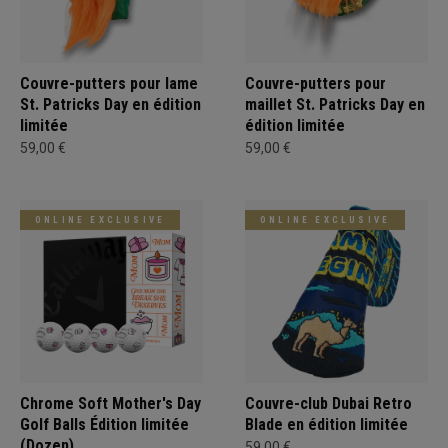
Couvre-putters pour lame
Couvre-putters pour
St. Patricks Day en édition
maillet St. Patricks Day en
limitée
édition limitée
59,00 €
59,00 €
ONLINE EXCLUSIVE
ONLINE EXCLUSIVE
Chrome Soft Mother's Day
Couvre-club Dubai Retro
Golf Balls Édition limitée
Blade en édition limitée
(Dozen)
59,00 €