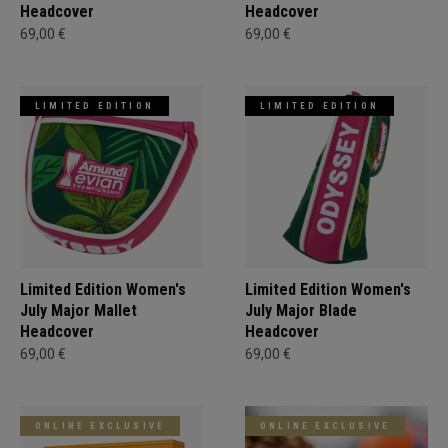
Headcover
Headcover
69,00 €
69,00 €
LIMITED EDITION
LIMITED EDITION
Limited Edition Women's
Limited Edition Women's
July Major Mallet
July Major Blade
Headcover
Headcover
69,00 €
69,00 €
ONLINE EXCLUSIVE
ONLINE EXCLUSIVE