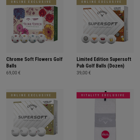
ONLINE EXCLUSIVE
ONLINE EXCLUSIVE
Chrome Soft Flowers Golf
Limited Edition Supersoft
Balls
Pub Golf Balls (Dozen)
69,00 €
39,00 €
ONLINE EXCLUSIVE
VITALITY EXCLUSIVE