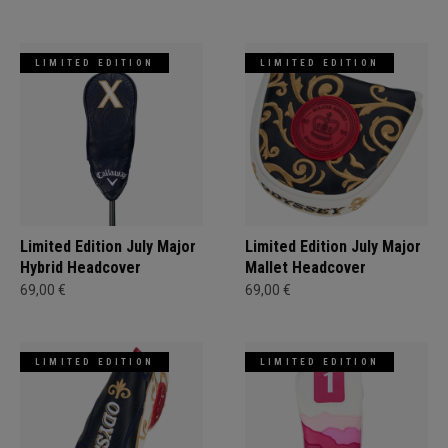
LIMITED EDITION
LIMITED EDITION
Limited Edition July Major
Limited Edition July Major
Hybrid Headcover
Mallet Headcover
69,00 €
69,00 €
LIMITED EDITION
LIMITED EDITION