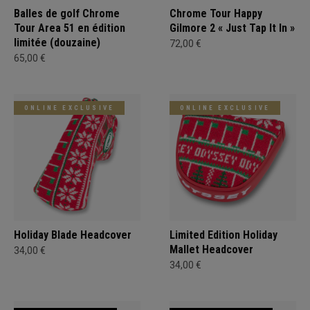
Balles de golf Chrome
Chrome Tour Happy
Tour Area 51 en édition
Gilmore 2 « Just Tap It In »
limitée (douzaine)
72,00 €
65,00 €
ONLINE EXCLUSIVE
ONLINE EXCLUSIVE
Holiday Blade Headcover
Limited Edition Holiday
Mallet Headcover
34,00 €
34,00 €