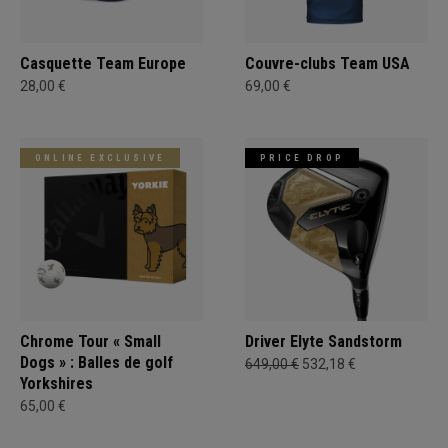
Casquette Team Europe
Couvre-clubs Team USA
28,00 €
69,00 €
ONLINE EXCLUSIVE
PRICE DROP
Chrome Tour « Small
Driver Elyte Sandstorm
Dogs » : Balles de golf
649,00 €
532,18 €
Yorkshires
65,00 €