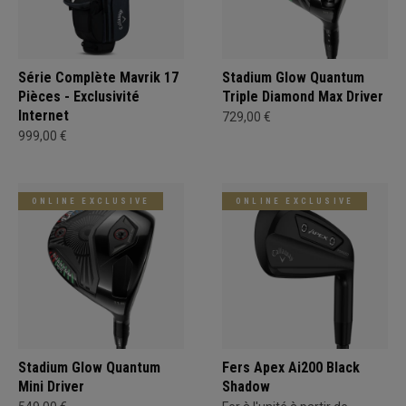
Série Complète Mavrik 17
Stadium Glow Quantum
Pièces - Exclusivité
Triple Diamond Max Driver
Internet
729,00 €
999,00 €
ONLINE EXCLUSIVE
ONLINE EXCLUSIVE
Stadium Glow Quantum
Fers Apex Ai200 Black
Mini Driver
Shadow