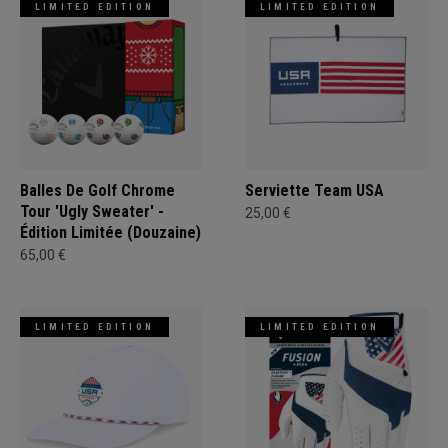
LIMITED EDITION
LIMITED EDITION
Balles De Golf Chrome
Serviette Team USA
Tour 'Ugly Sweater' -
25,00 €
Édition Limitée (Douzaine)
65,00 €
LIMITED EDITION
LIMITED EDITION