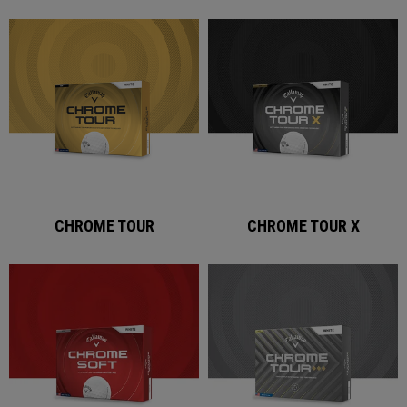
CHROME TOUR
CHROME TOUR X