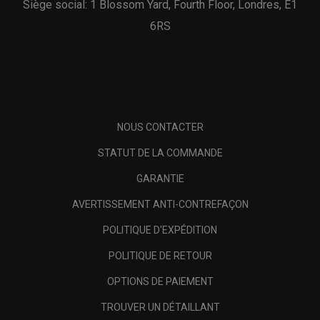
Siège social: 1 Blossom Yard, Fourth Floor, Londres, E1
6RS
NOUS CONTACTER
STATUT DE LA COMMANDE
GARANTIE
AVERTISSEMENT ANTI-CONTREFAÇON
POLITIQUE D'EXPÉDITION
POLITIQUE DE RETOUR
OPTIONS DE PAIEMENT
TROUVER UN DÉTAILLANT