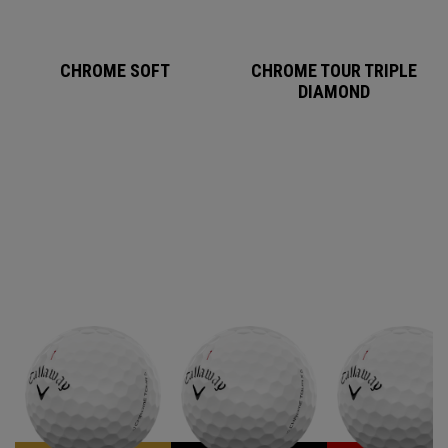
CHROME SOFT
CHROME TOUR TRIPLE
DIAMOND