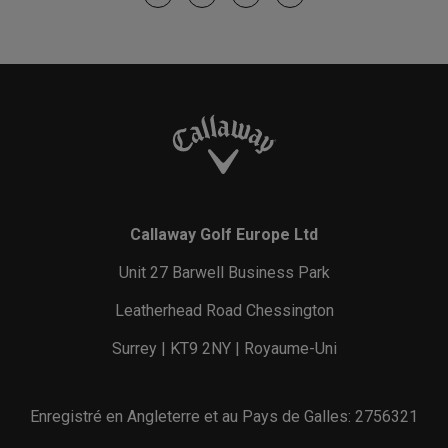
Callaway Golf Europe Ltd
Unit 27 Barwell Business Park
Leatherhead Road Chessington
Surrey | KT9 2NY | Royaume-Uni
Enregistré en Angleterre et au Pays de Galles: 2756321