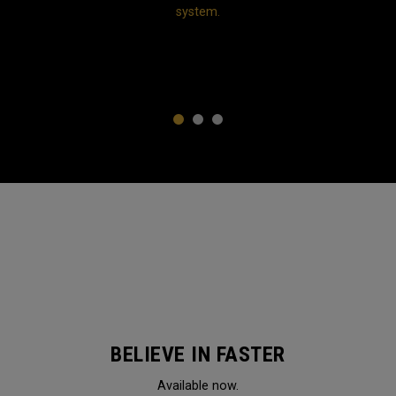
system.
1
2
3
BELIEVE IN FASTER
Available now.