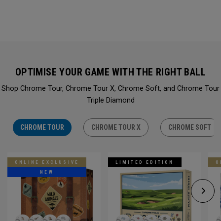
OPTIMISE YOUR GAME WITH THE RIGHT BALL
Shop Chrome Tour, Chrome Tour X, Chrome Soft, and Chrome Tour
Triple Diamond
CHROME TOUR
CHROME TOUR X
CHROME SOFT
ONLINE EXCLUSIVE
LIMITED EDITION
O
NEW