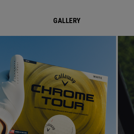
GALLERY