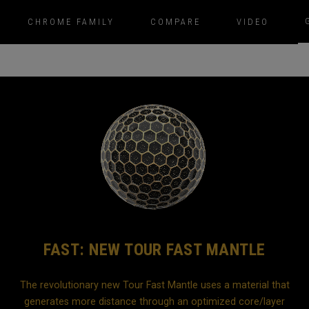
CHROME FAMILY
COMPARE
VIDEO
FAST: NEW TOUR FAST MANTLE
The revolutionary new Tour Fast Mantle uses a material that
generates more distance through an optimized core/layer