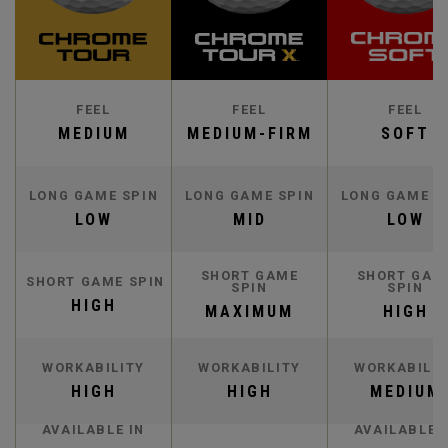
FEEL
FEEL
FEEL
MEDIUM
MEDIUM-FIRM
SOFT
LONG GAME SPIN
LONG GAME SPIN
LONG GAME S
LOW
MID
LOW
SHORT GAME
SHORT GAM
SHORT GAME SPIN
SPIN
SPIN
HIGH
MAXIMUM
HIGH
WORKABILITY
WORKABILITY
WORKABILIT
HIGH
HIGH
MEDIUM
AVAILABLE IN
AVAILABLE 