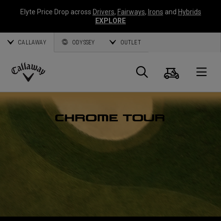
Elyte Price Drop across
Drivers
,
Fairways
,
Irons
and
Hybrids
EXPLORE
CALLAWAY
ODYSSEY
OUTLET
Panier
Recherch
O
Callaway
Golf