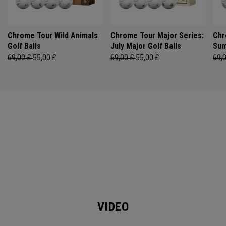
Chrome Tour Wild Animals
Chrome Tour Major Series:
Chr
Golf Balls
July Major Golf Balls
Sum
69,00 £
55,00 £
69,00 £
55,00 £
69,
VIDEO