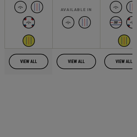
AVAILABLE IN
VIEW ALL
VIEW ALL
VIEW ALL