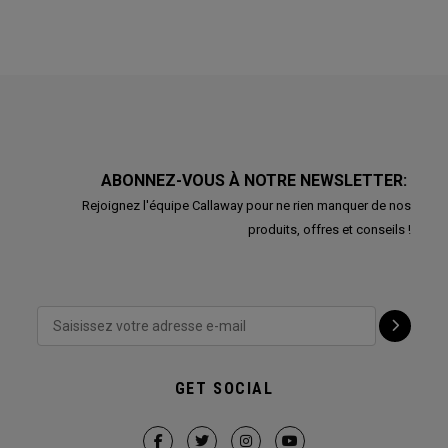
ABONNEZ-VOUS À NOTRE NEWSLETTER:
Rejoignez l'équipe Callaway pour ne rien manquer de nos
produits, offres et conseils !
GET SOCIAL