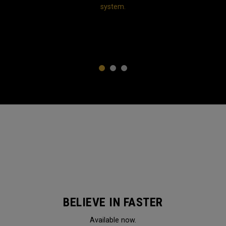
system.
1
2
3
BELIEVE IN FASTER
Available now.