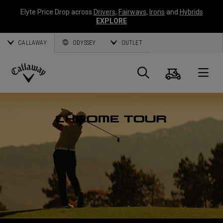
Elyte Price Drop across
Drivers
,
Fairways
,
Irons
and
Hybrids
EXPLORE
CALLAWAY
ODYSSEY
OUTLET
Panier
Recherch
O
Callaway
Golf