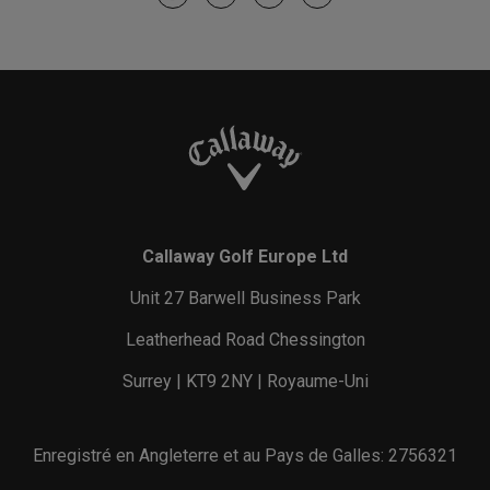
Callaway Golf Europe Ltd
Unit 27 Barwell Business Park
Leatherhead Road Chessington
Surrey | KT9 2NY | Royaume-Uni
Enregistré en Angleterre et au Pays de Galles: 2756321