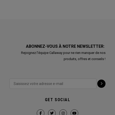
ABONNEZ-VOUS À NOTRE NEWSLETTER:
Rejoignez l'équipe Callaway pour ne rien manquer de nos
produits, offres et conseils !
GET SOCIAL