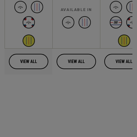
AVAILABLE IN
VIEW ALL
VIEW ALL
VIEW ALL