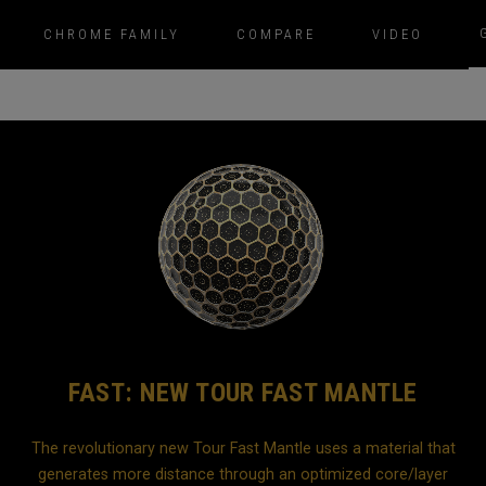
CHROME FAMILY
COMPARE
VIDEO
FAST: NEW TOUR FAST MANTLE
The revolutionary new Tour Fast Mantle uses a material that
generates more distance through an optimized core/layer