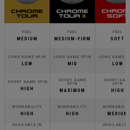
FEEL
FEEL
FEEL
MEDIUM
MEDIUM-FIRM
SOFT
LONG GAME SPIN
LONG GAME SPIN
LONG GAME S
LOW
MID
LOW
SHORT GAME
SHORT GAM
SHORT GAME SPIN
SPIN
SPIN
HIGH
MAXIMUM
HIGH
WORKABILITY
WORKABILITY
WORKABILIT
HIGH
HIGH
MEDIUM
AVAILABLE IN
AVAILABLE 