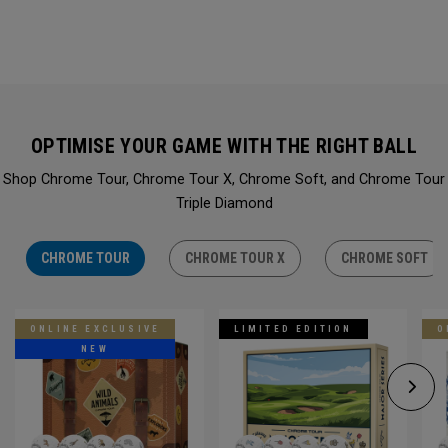
OPTIMISE YOUR GAME WITH THE RIGHT BALL
Shop Chrome Tour, Chrome Tour X, Chrome Soft, and Chrome Tour
Triple Diamond
CHROME TOUR
CHROME TOUR X
CHROME SOFT
ONLINE EXCLUSIVE
LIMITED EDITION
O
NEW