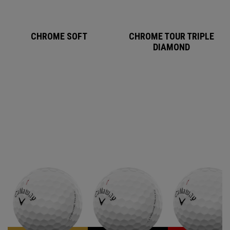
CHROME SOFT
CHROME TOUR TRIPLE
DIAMOND