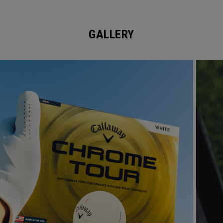
GALLERY