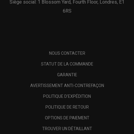
Siège social: 1 Blossom Yard, Fourth Floor, Londres, E1
6RS
NOUS CONTACTER
STATUT DE LA COMMANDE
GARANTIE
AVERTISSEMENT ANTI-CONTREFAÇON
POLITIQUE D'EXPÉDITION
POLITIQUE DE RETOUR
OPTIONS DE PAIEMENT
TROUVER UN DÉTAILLANT