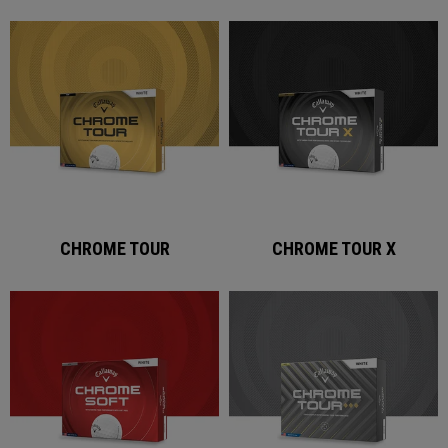
CHROME TOUR
CHROME TOUR X