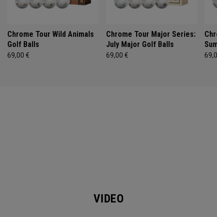
Chrome Tour Wild Animals
Chrome Tour Major Series:
Chr
Golf Balls
July Major Golf Balls
Sum
69,00 €
69,00 €
69,
VIDEO