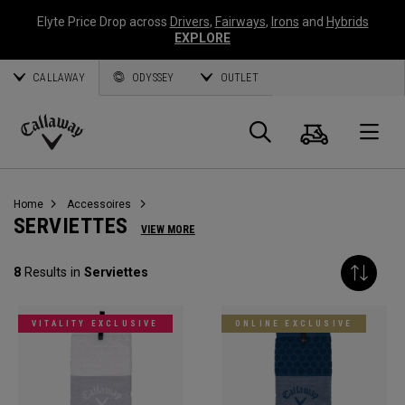
Elyte Price Drop across
Drivers
,
Fairways
,
Irons
and
Hybrids
EXPLORE
CALLAWAY
ODYSSEY
OUTLET
Panier
Recherch
O
Callaway
Golf
Home
Accessoires
SERVIETTES
VIEW MORE
8
Results in
Serviettes
VITALITY EXCLUSIVE
ONLINE EXCLUSIVE