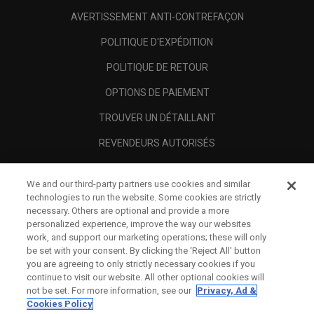
AVERTISSEMENT ANTI-CONTREFAÇON
POLITIQUE D'EXPÉDITION
POLITIQUE DE RETOUR
OPTIONS DE PAIEMENT
TROUVER UN DÉTAILLANT
REVENDEURS AUTORISÉS
SCAM AWARENESS
We and our third-party partners use cookies and similar
A PROPOS
technologies to run the website. Some cookies are strictly
necessary. Others are optional and provide a more
MENTIONS LÉGALES
personalized experience, improve the way our websites
work, and support our marketing operations; these will only
be set with your consent. By clicking the ‘Reject All' button
you are agreeing to only strictly necessary cookies if you
continue to visit our website. All other optional cookies will
not be set. For more information, see our
Privacy, Ad &
Cookies Policy