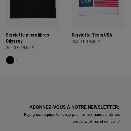
Serviette microfibres
Serviette Team USA
Odyssey
25,00 £
19,00 £
25,00 £
19,00 £
ABONNEZ-VOUS À NOTRE NEWSLETTER:
Rejoignez l'équipe Callaway pour ne rien manquer de nos
produits, offres et conseils !