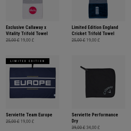
Exclusive Callaway x
Limited Edition England
Vitality Trifold Towel
Cricket Trifold Towel
25,00 £
19,00 £
25,00 £
19,00 £
LIMITED EDITION
Serviette Team Europe
Serviette Performance
Dry
25,00 £
19,00 £
39,00 £
34,00 £