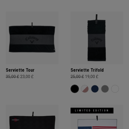
Serviette Tour
Serviette Trifold
35,00 £
23,00 £
25,00 £
19,00 £
LIMITED EDITION