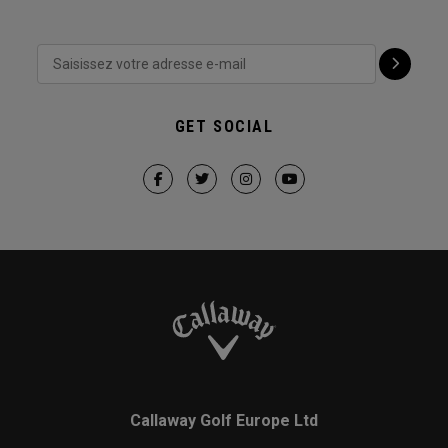
GET SOCIAL
Callaway Golf Europe Ltd