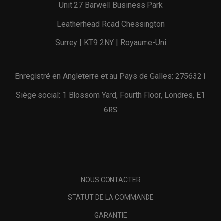
Unit 27 Barwell Business Park
Leatherhead Road Chessington
Surrey | KT9 2NY | Royaume-Uni
Enregistré en Angleterre et au Pays de Galles: 2756321
Siège social: 1 Blossom Yard, Fourth Floor, Londres, E1
6RS
NOUS CONTACTER
STATUT DE LA COMMANDE
GARANTIE