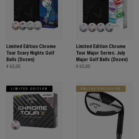
Limited Edition Chrome
Limited Edition Chrome
Tour Scary Nights Golf
Tour Major Series: July
Balls (Dozen)
Major Golf Balls (Dozen)
€ 65,00
€ 65,00
LIMITED EDITION
ONLINE EXCLUSIVE