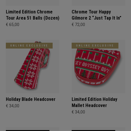
Limited Edition Chrome
Chrome Tour Happy
Tour Area 51 Balls (Dozen)
Gilmore 2 “Just Tap It In”
€ 65,00
€ 72,00
ONLINE EXCLUSIVE
ONLINE EXCLUSIVE
Holiday Blade Headcover
Limited Edition Holiday
Mallet Headcover
€ 34,00
€ 34,00