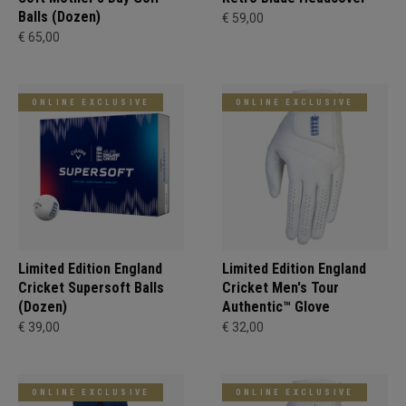
Balls (Dozen)
€ 59,00
€ 65,00
ONLINE EXCLUSIVE
ONLINE EXCLUSIVE
Limited Edition England
Limited Edition England
Cricket Supersoft Balls
Cricket Men's Tour
(Dozen)
Authentic™ Glove
€ 39,00
€ 32,00
ONLINE EXCLUSIVE
ONLINE EXCLUSIVE