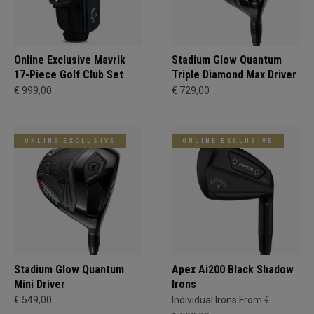
Online Exclusive Mavrik
Stadium Glow Quantum
17-Piece Golf Club Set
Triple Diamond Max Driver
€ 999,00
€ 729,00
ONLINE EXCLUSIVE
ONLINE EXCLUSIVE
Stadium Glow Quantum
Apex Ai200 Black Shadow
Mini Driver
Irons
€ 549,00
Individual Irons From €