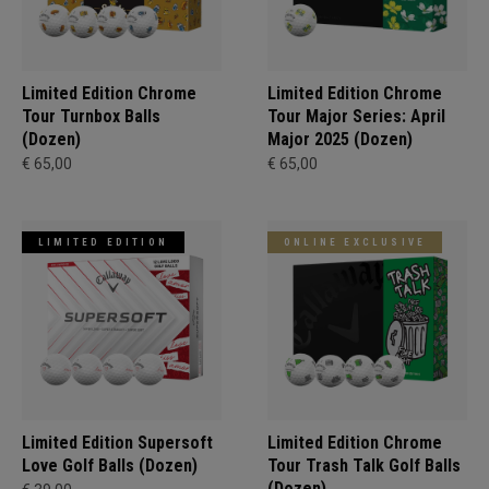
Limited Edition Chrome
Limited Edition Chrome
Tour Turnbox Balls
Tour Major Series: April
(Dozen)
Major 2025 (Dozen)
€ 65,00
€ 65,00
LIMITED EDITION
ONLINE EXCLUSIVE
Limited Edition Supersoft
Limited Edition Chrome
Love Golf Balls (Dozen)
Tour Trash Talk Golf Balls
(Dozen)