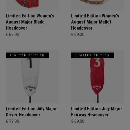
Limited Edition Women's
Limited Edition Women's
August Major Blade
August Major Mallet
Headcover
Headcover
€ 69,00
€ 69,00
LIMITED EDITION
LIMITED EDITION
Limited Edition July Major
Limited Edition July Major
Driver Headcover
Fairway Headcover
€ 79,00
€ 69,00