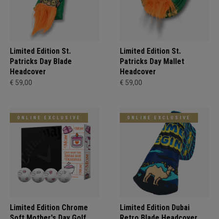
Limited Edition St.
Limited Edition St.
Patricks Day Blade
Patricks Day Mallet
Headcover
Headcover
€ 59,00
€ 59,00
ONLINE EXCLUSIVE
ONLINE EXCLUSIVE
Limited Edition Chrome
Limited Edition Dubai
Soft Mother's Day Golf
Retro Blade Headcover