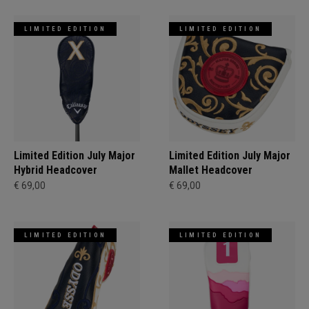
LIMITED EDITION
LIMITED EDITION
Limited Edition July Major
Limited Edition July Major
Hybrid Headcover
Mallet Headcover
€ 69,00
€ 69,00
LIMITED EDITION
LIMITED EDITION