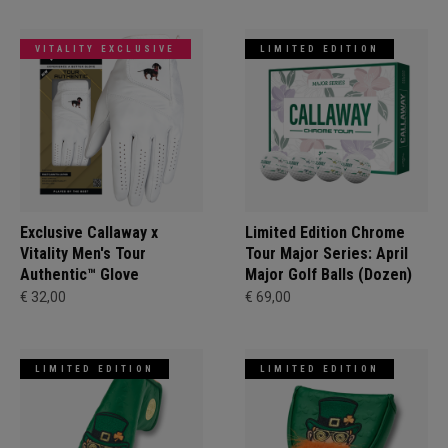
VITALITY EXCLUSIVE
LIMITED EDITION
Exclusive Callaway x
Limited Edition Chrome
Vitality Men's Tour
Tour Major Series: April
Authentic™ Glove
Major Golf Balls (Dozen)
€ 32,00
€ 69,00
LIMITED EDITION
LIMITED EDITION