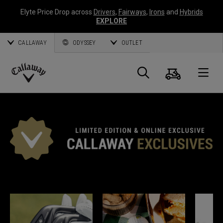
Elyte Price Drop across
Drivers
,
Fairways
,
Irons
and
Hybrids
EXPLORE
CALLAWAY
ODYSSEY
OUTLET
Cart
Search
O
Callaway
Golf
*