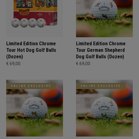
Limited Edition Chrome
Limited Edition Chrome
Tour Hot Dog Golf Balls
Tour German Shepherd
(Dozen)
Dog Golf Balls (Dozen)
€ 69,00
€ 69,00
ONLINE EXCLUSIVE
ONLINE EXCLUSIVE