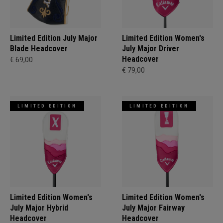
Limited Edition July Major
Limited Edition Women's
Blade Headcover
July Major Driver
Headcover
€ 69,00
€ 79,00
LIMITED EDITION
LIMITED EDITION
Limited Edition Women's
Limited Edition Women's
July Major Hybrid
July Major Fairway
Headcover
Headcover