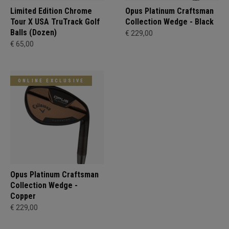
Limited Edition Chrome
Opus Platinum Craftsman
Tour X USA TruTrack Golf
Collection Wedge - Black
Balls (Dozen)
€ 229,00
€ 65,00
ONLINE EXCLUSIVE
Opus Platinum Craftsman
Collection Wedge -
Copper
€ 229,00