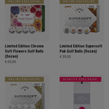
ONLINE EXCLUSIVE
ONLINE EXCLUSIVE
Limited Edition Chrome
Limited Edition Supersoft
Soft Flowers Golf Balls
Pub Golf Balls (Dozen)
(Dozen)
€ 39,00
€ 69,00
ONLINE EXCLUSIVE
VITALITY EXCLUSIVE