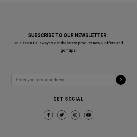
SUBSCRIBE TO OUR NEWSLETTER:
Join Team Callaway to get the latest product news, offers and
golf tips!
GET SOCIAL