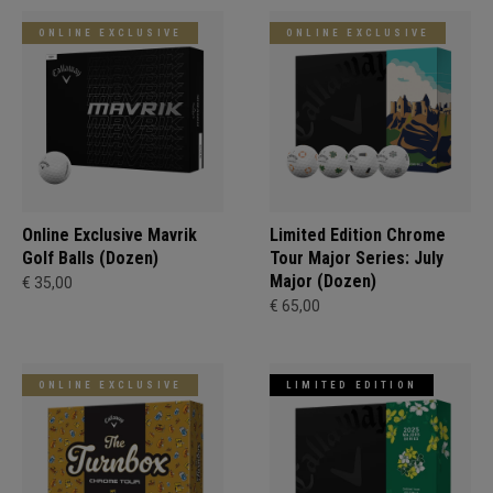
ONLINE EXCLUSIVE
ONLINE EXCLUSIVE
Online Exclusive Mavrik
Limited Edition Chrome
Golf Balls (Dozen)
Tour Major Series: July
Major (Dozen)
€ 35,00
€ 65,00
ONLINE EXCLUSIVE
LIMITED EDITION