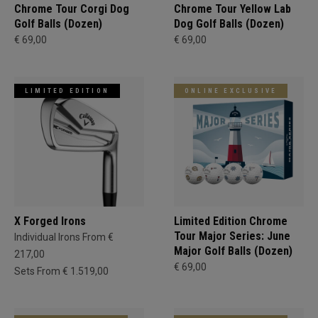
Chrome Tour Corgi Dog
Chrome Tour Yellow Lab
Golf Balls (Dozen)
Dog Golf Balls (Dozen)
€ 69,00
€ 69,00
LIMITED EDITION
ONLINE EXCLUSIVE
X Forged Irons
Limited Edition Chrome
Tour Major Series: June
Individual Irons From €
Major Golf Balls (Dozen)
217,00
€ 69,00
Sets From € 1.519,00