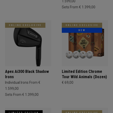
1.599,00
Sets From € 1.399,00
ONLINE EXCLUSIVE
ONLINE EXCLUSIVE
NEW
Apex Ai300 Black Shadow
Limited Edition Chrome
Irons
Tour Wild Animals (Dozen)
Individual Irons From €
€ 69,00
1.599,00
Sets From € 1.399,00
LIMITED EDITION
ONLINE EXCLUSIVE