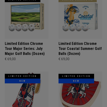
Limited Edition Chrome
Limited Edition Chrome
Tour Major Series: July
Tour Coastal Summer Golf
Major Golf Balls (Dozen)
Balls (Dozen)
€ 69,00
€ 69,00
LIMITED EDITION
LIMITED EDITION
NEW
NEW