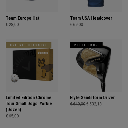
Team Europe Hat
Team USA Headcover
€ 28,00
€ 69,00
ONLINE EXCLUSIVE
PRICE DROP
Limited Edition Chrome
Elyte Sandstorm Driver
Tour Small Dogs: Yorkie
€ 649,00
€ 532,18
(Dozen)
€ 65,00