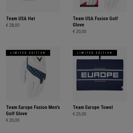
Team USA Hat
Team USA Fusion Golf
Glove
€ 28,00
€ 20,00
LIMITED EDITION
LIMITED EDITION
Team Europe Fusion Men's
Team Europe Towel
Golf Glove
€ 25,00
€ 20,00