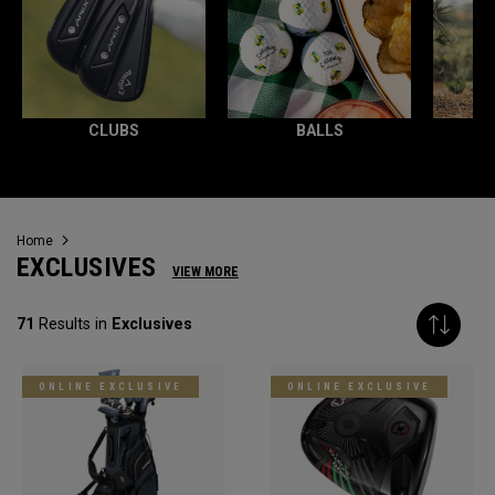
CLUBS
BALLS
Home
EXCLUSIVES
VIEW MORE
71
Results in
Exclusives
ONLINE EXCLUSIVE
ONLINE EXCLUSIVE