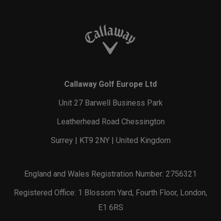
Callaway Golf Europe Ltd
Unit 27 Barwell Business Park
Leatherhead Road Chessington
Surrey | KT9 2NY | United Kingdom
England and Wales Registration Number: 2756321
Registered Office: 1 Blossom Yard, Fourth Floor, London,
E1 6RS