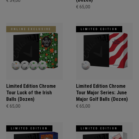
€ 39,00
€ 65,00
ONLINE EXCLUSIVE
LIMITED EDITION
Limited Edition Chrome
Limited Edition Chrome
Tour Luck of the Irish
Tour Major Series: June
Balls (Dozen)
Major Golf Balls (Dozen)
€ 65,00
€ 65,00
LIMITED EDITION
LIMITED EDITION