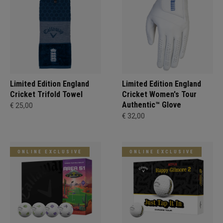
Limited Edition England
Limited Edition England
Cricket Trifold Towel
Cricket Women's Tour
Authentic™ Glove
€ 25,00
€ 32,00
ONLINE EXCLUSIVE
ONLINE EXCLUSIVE