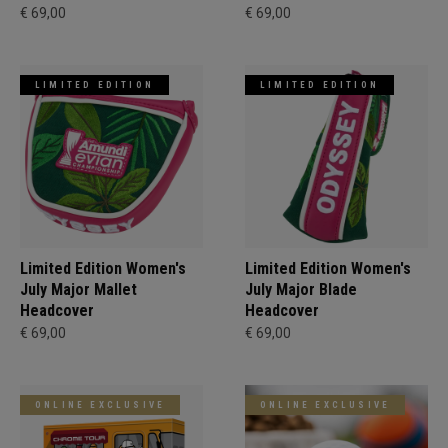
€ 69,00
€ 69,00
LIMITED EDITION
LIMITED EDITION
Limited Edition Women's
Limited Edition Women's
July Major Mallet
July Major Blade
Headcover
Headcover
€ 69,00
€ 69,00
ONLINE EXCLUSIVE
ONLINE EXCLUSIVE