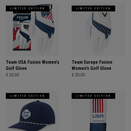
LIMITED EDITION
LIMITED EDITION
Team USA Fusion Women's
Team Europe Fusion
Golf Glove
Women's Golf Glove
€ 20,00
€ 20,00
LIMITED EDITION
LIMITED EDITION