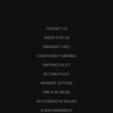
CONTACT US
ORDER STATUS
WARRANTY INFO
COUNTERFEIT WARNING
SHIPPING POLICY
RETURN POLICY
PAYMENT OPTIONS
FIND A RETAILER
AUTHORISED RETAILERS
SCAM AWARENESS