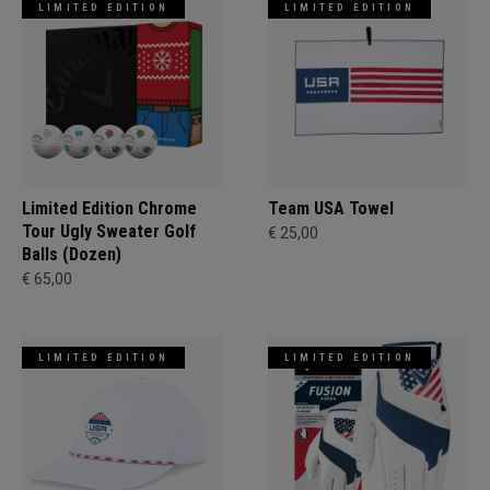
LIMITED EDITION
LIMITED EDITION
Limited Edition Chrome
Team USA Towel
Tour Ugly Sweater Golf
€ 25,00
Balls (Dozen)
€ 65,00
LIMITED EDITION
LIMITED EDITION