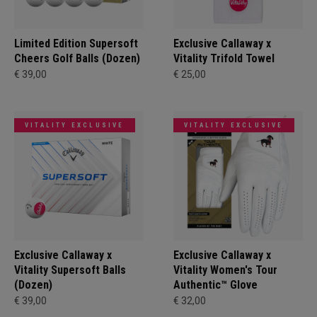
Limited Edition Supersoft
Exclusive Callaway x
Cheers Golf Balls (Dozen)
Vitality Trifold Towel
€ 39,00
€ 25,00
VITALITY EXCLUSIVE
VITALITY EXCLUSIVE
Exclusive Callaway x
Exclusive Callaway x
Vitality Supersoft Balls
Vitality Women's Tour
(Dozen)
Authentic™ Glove
€ 39,00
€ 32,00