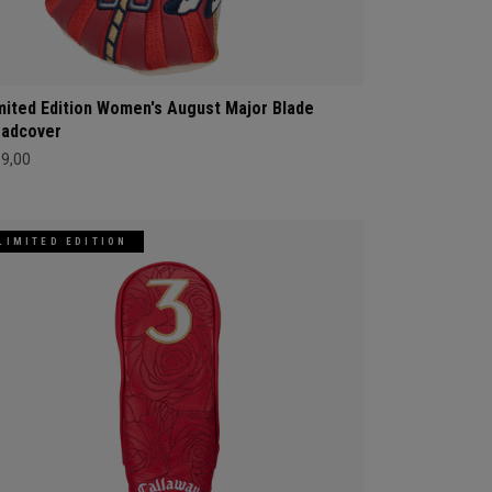
mited Edition Women's August Major Blade
adcover
69,00
LIMITED EDITION