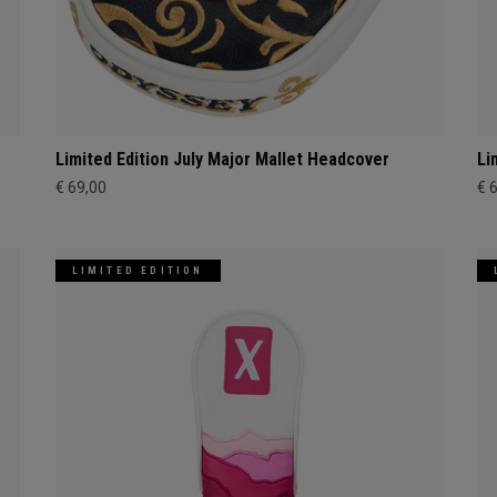
Limited Edition July Major Mallet Headcover
Li
€ 69,00
€ 
LIMITED EDITION