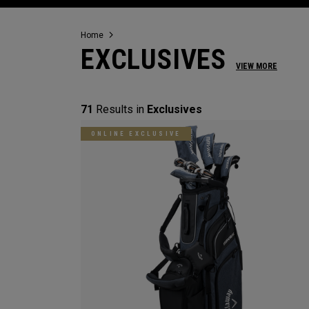
Home
EXCLUSIVES
VIEW MORE
71
Results in
Exclusives
ONLINE EXCLUSIVE