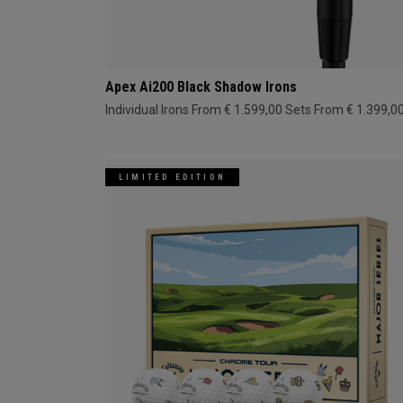
Apex Ai200 Black Shadow Irons
Individual Irons From € 1.599,00
Sets From € 1.399,0
LIMITED EDITION