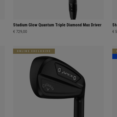
Stadium Glow Quantum Triple Diamond Max Driver
St
€ 729,00
€ 
ONLINE EXCLUSIVE