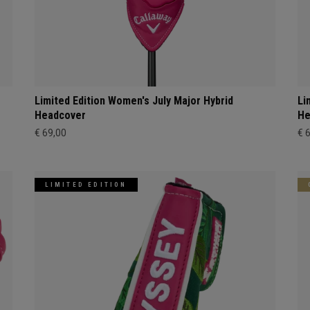
Limited Edition Women's July Major Hybrid
Li
Headcover
He
€ 69,00
€ 
LIMITED EDITION