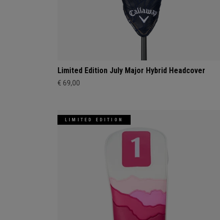
Limited Edition July Major Hybrid Headcover
€ 69,00
LIMITED EDITION