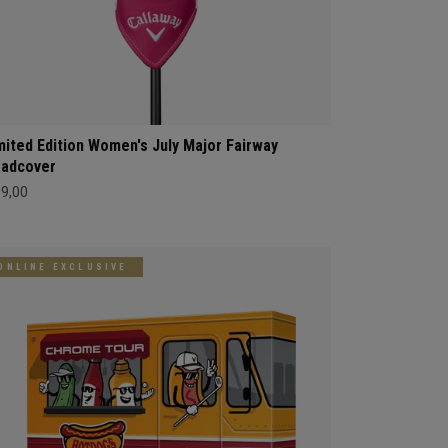
mited Edition Women's July Major Fairway
adcover
69,00
ONLINE EXCLUSIVE