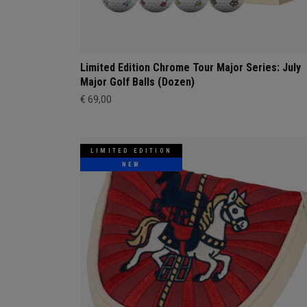
Limited Edition Chrome Tour Major Series: July
Major Golf Balls (Dozen)
€ 69,00
LIMITED EDITION
NEW