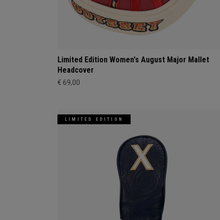
Limited Edition Women's August Major Mallet
Headcover
€ 69,00
LIMITED EDITION