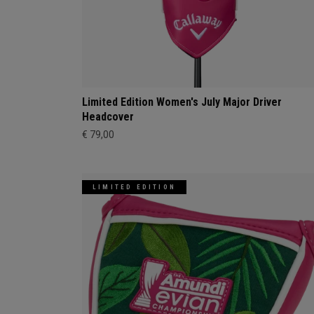
Limited Edition Women's July Major Driver
Headcover
€ 79,00
LIMITED EDITION