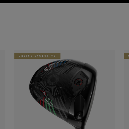
ONLINE EXCLUSIVE