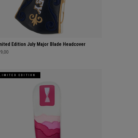
mited Edition July Major Blade Headcover
69,00
LIMITED EDITION