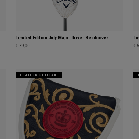
Limited Edition July Major Driver Headcover
Li
€ 79,00
€ 
LIMITED EDITION