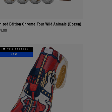
mited Edition Chrome Tour Wild Animals (Dozen)
69,00
LIMITED EDITION
NEW