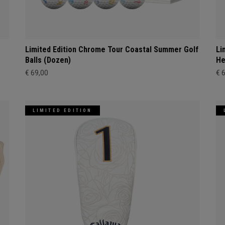
Limited Edition Chrome Tour Coastal Summer Golf
Li
Balls (Dozen)
He
€ 69,00
€ 
LIMITED EDITION