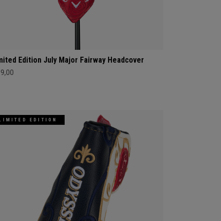
mited Edition July Major Fairway Headcover
69,00
LIMITED EDITION