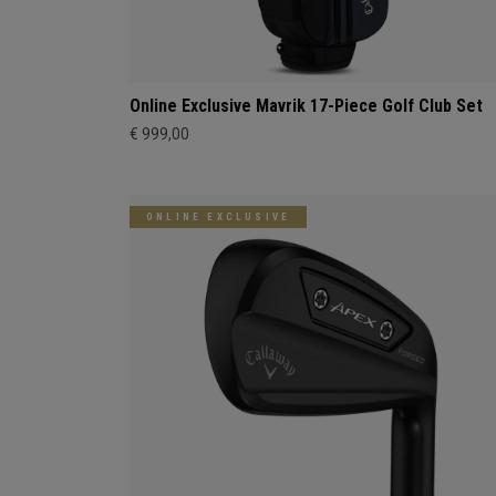
Online Exclusive Mavrik 17-Piece Golf Club Set
€ 999,00
ONLINE EXCLUSIVE