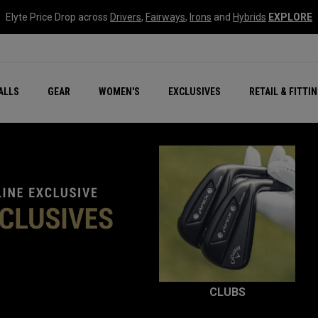
Elyte Price Drop across
Drivers
,
Fairways
,
Irons
and
Hybrids
EXPLORE
ar
r
New – Quantum Series
All New Chrome Tour
NEW Golf Bags
New - REVA Complete S
Online Selector Tools
ALLS
GEAR
WOMEN'S
EXCLUSIVES
RETAIL & FITTI
Exclusive Golf Balls
Callaway Clubhouse Liv
CLUBS