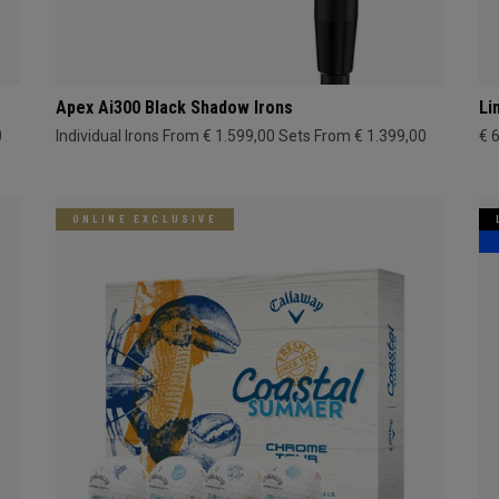
Apex Ai300 Black Shadow Irons
Li
0
Individual Irons From € 1.599,00
Sets From € 1.399,00
€ 
ONLINE EXCLUSIVE