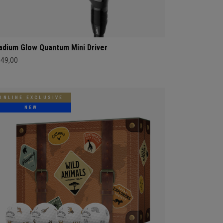
adium Glow Quantum Mini Driver
549,00
ONLINE EXCLUSIVE
NEW