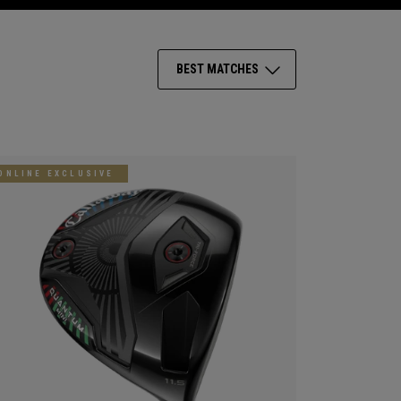
BEST MATCHES
ONLINE EXCLUSIVE