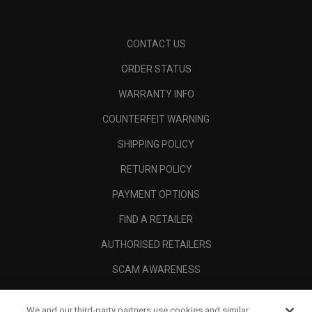
CONTACT US
ORDER STATUS
WARRANTY INFO
COUNTERFEIT WARNING
SHIPPING POLICY
RETURN POLICY
PAYMENT OPTIONS
FIND A RETAILER
AUTHORISED RETAILERS
SCAM AWARENESS
CALLAWAY CLUB
We and our third-party partners use cookies and similar