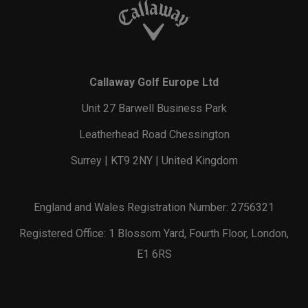
Callaway Golf Europe Ltd
Unit 27 Barwell Business Park
Leatherhead Road Chessington
Surrey | KT9 2NY | United Kingdom
England and Wales Registration Number: 2756321
Registered Office: 1 Blossom Yard, Fourth Floor, London,
E1 6RS