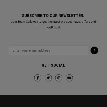
SUBSCRIBE TO OUR NEWSLETTER:
Join Team Callaway to get the latest product news, offers and
golf tips!
GET SOCIAL