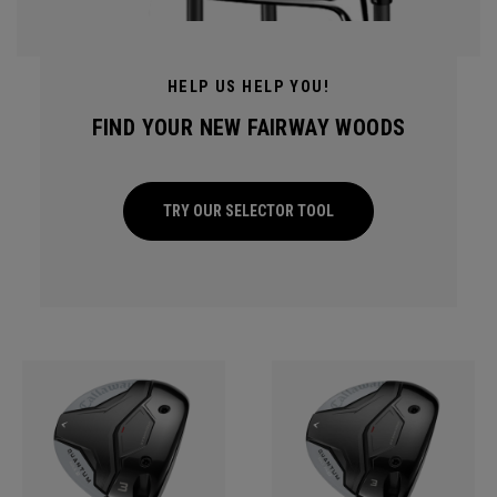
HELP US HELP YOU!
FIND YOUR NEW FAIRWAY WOODS
TRY OUR SELECTOR TOOL