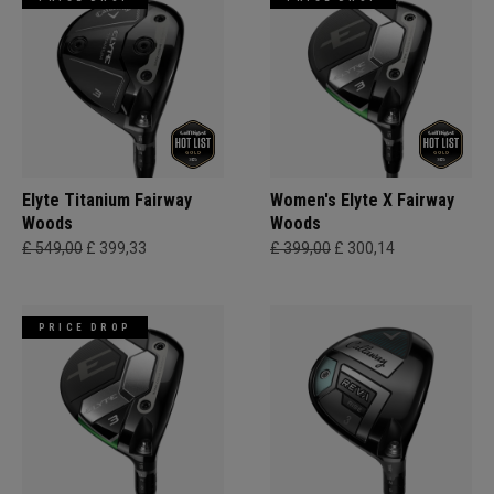
Elyte Titanium Fairway
Women's Elyte X Fairway
Woods
Woods
£ 549,00
£ 399,33
£ 399,00
£ 300,14
PRICE DROP