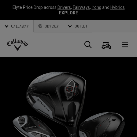
Elyte Price Drop across
Drivers
,
Fairways
,
Irons
and
Hybrids
EXPLORE
CALLAWAY
ODYSSEY
OUTLET
Cart
Search
O
Callaway
Golf