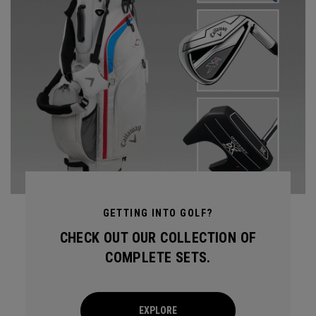
GETTING INTO GOLF?
CHECK OUT OUR COLLECTION OF
COMPLETE SETS.
EXPLORE