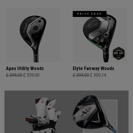
PRICE DROP
Apex Utility Woods
Elyte Fairway Woods
£ 399,00
£ 339,00
£ 399,00
£ 300,14