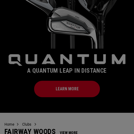
A QUANTUM LEAP IN DISTANCE
LEARN MORE
Home
Clubs
FAIRWAY WOODS
VIEW MORE