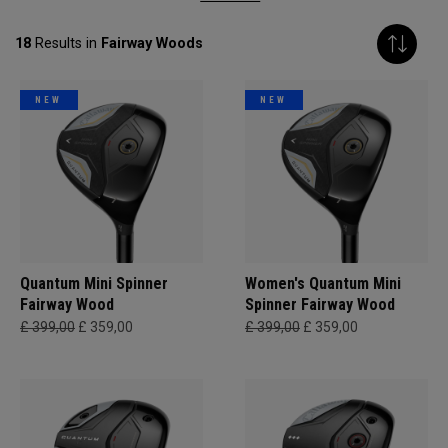
18
Results in
Fairway Woods
NEW
NEW
Quantum Mini Spinner
Women's Quantum Mini
Fairway Wood
Spinner Fairway Wood
£ 399,00
£ 359,00
£ 399,00
£ 359,00