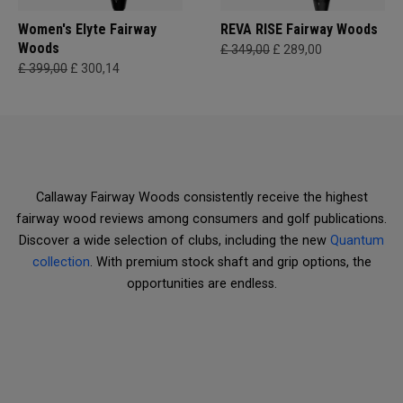
Women's Elyte Fairway
REVA RISE Fairway Woods
Woods
£ 349,00
£ 289,00
£ 399,00
£ 300,14
Callaway Fairway Woods consistently receive the highest
fairway wood reviews among consumers and golf publications.
Discover a wide selection of clubs, including the new
Quantum
collection
. With premium stock shaft and grip options, the
opportunities are endless.