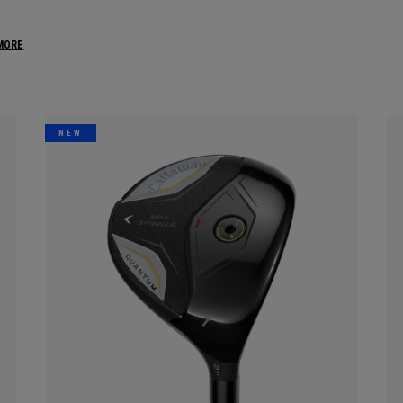
MORE
NEW