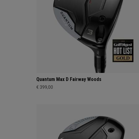
Quantum Max D Fairway Woods
€ 399,00