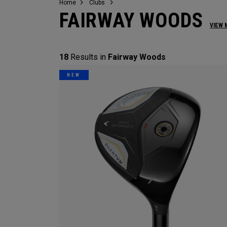
Home
Clubs
FAIRWAY WOODS
VIEW 
18
Results in
Fairway Woods
NEW