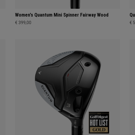
Women's Quantum Mini Spinner Fairway Wood
Qu
€ 399,00
€ 