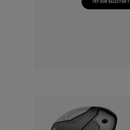
TRY OUR SELECTOR 