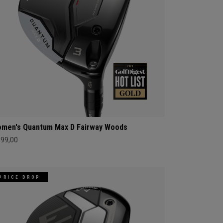
men's Quantum Max D Fairway Woods
399,00
PRICE DROP