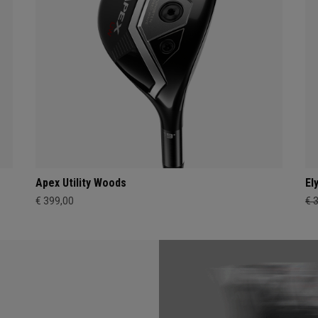
Apex Utility Woods
El
€ 399,00
€ 