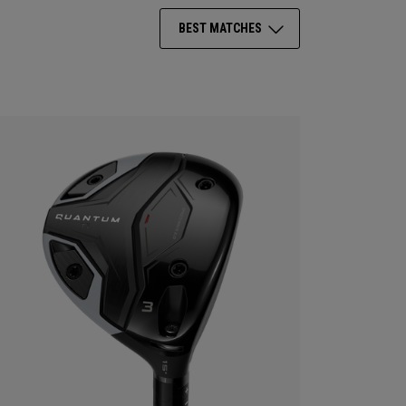
BEST MATCHES