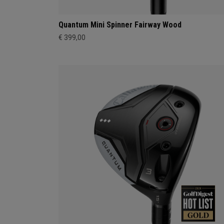
Quantum Mini Spinner Fairway Wood
€ 399,00