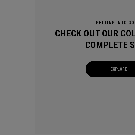
GETTING INTO GO
CHECK OUT OUR CO
COMPLETE S
EXPLORE