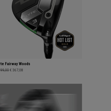
yte Fairway Woods
399,00
€ 367,08