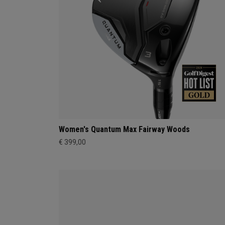
Women's Quantum Max Fairway Woods
€ 399,00