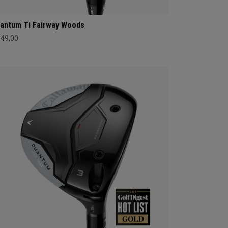
antum Ti Fairway Woods
549,00