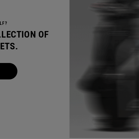
LF?
LLECTION OF
ETS.