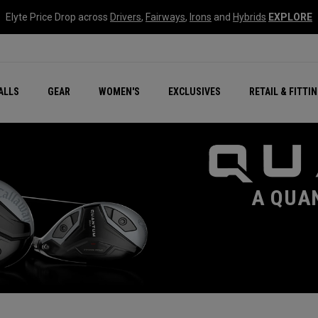
Elyte Price Drop across
Drivers
,
Fairways
,
Irons
and
Hybrids
EXPLORE
ar
r
New – Quantum Series
All New Chrome Tour
NEW Golf Bags
New - REVA Complete S
Online Selector Tools
ALLS
GEAR
WOMEN'S
EXCLUSIVES
RETAIL & FITTI
Exclusive Golf Balls
Callaway Clubhouse Liv
A QUA