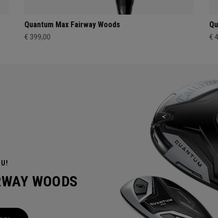
Quantum Max Fairway Woods
Qu
€ 399,00
€ 
OU!
IRWAY WOODS